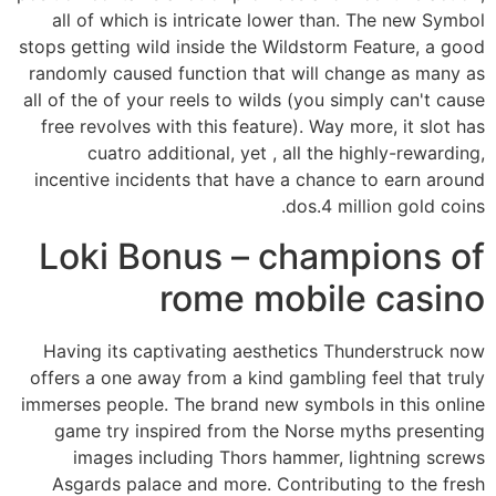
all of which is intricate lower than. The new Symbol
stops getting wild inside the Wildstorm Feature, a good
randomly caused function that will change as many as
all of the of your reels to wilds (you simply can't cause
free revolves with this feature). Way more, it slot has
cuatro additional, yet , all the highly-rewarding,
incentive incidents that have a chance to earn around
dos.4 million gold coins.
Loki Bonus – champions of
rome mobile casino
Having its captivating aesthetics Thunderstruck now
offers a one away from a kind gambling feel that truly
immerses people. The brand new symbols in this online
game try inspired from the Norse myths presenting
images including Thors hammer, lightning screws
Asgards palace and more. Contributing to the fresh