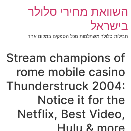
דל
השוואת מחירי סלולר
לתוכ
בישראל
חבילות סלולר משתלמות מכל הספקים במקום אחד
Stream champions of
rome mobile casino
Thunderstruck 2004:
Notice it for the
Netflix, Best Video,
Hulu & more