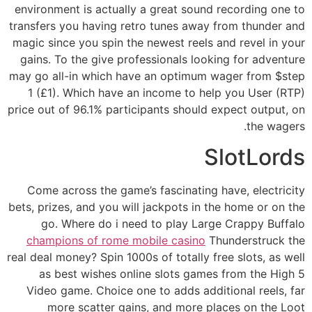
environment is actually a great sound recording one to
transfers you having retro tunes away from thunder and
magic since you spin the newest reels and revel in your
gains. To the give professionals looking for adventure
may go all-in which have an optimum wager from $step
1 (£1). Which have an income to help you User (RTP)
price out of 96.1% participants should expect output, on
the wagers.
SlotLords
Come across the game’s fascinating have, electricity
bets, prizes, and you will jackpots in the home or on the
go. Where do i need to play Large Crappy Buffalo
champions of rome mobile casino
Thunderstruck the
real deal money? Spin 1000s of totally free slots, as well
as best wishes online slots games from the High 5
Video game. Choice one to adds additional reels, far
more scatter gains, and more places on the Loot