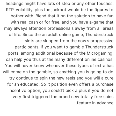
headings might have lots of step or any other touches,
RTP, volatility, plus the jackpot would be the figures to
bother with. Blend that it on the solution to have fun
with real cash or for free, and you have a-game that
may always attention professionals away from all areas
of life. Since the an adult online game, Thunderstruck
slots are skipped from the now’s progressive
participants. If you want to gamble Thunderstruck
ports, among additional because of the Microgaming,
can help you thus at the many different online casinos.
You will never know whenever these types of extra has
will come on the gamble, so anything you is going to do
try continue to spin the new reels and you will a cure
for an educated. So it position even offers a purchase
incentive option, you could’t pick a plus if you do not
very first triggered the brand new totally free spins
feature in advance.