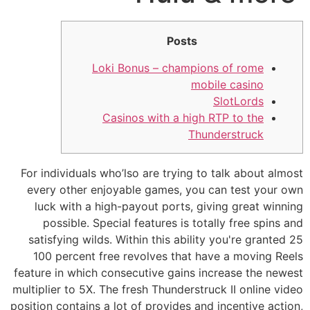
Posts
Loki Bonus – champions of rome
mobile casino
SlotLords
Casinos with a high RTP to the
Thunderstruck
For individuals who’lso are trying to talk about almost
every other enjoyable games, you can test your own
luck with a high-payout ports, giving great winning
possible. Special features is totally free spins and
satisfying wilds. Within this ability you're granted 25
100 percent free revolves that have a moving Reels
feature in which consecutive gains increase the newest
multiplier to 5X.
The fresh Thunderstruck II online video
position contains a lot of provides and incentive action,