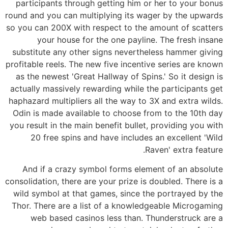
participants through getting him or her to your bonus
round and you can multiplying its wager by the upwards
so you can 200X with respect to the amount of scatters
your house for the one payline. The fresh insane
substitute any other signs nevertheless hammer giving
profitable reels. The new five incentive series are known
as the newest 'Great Hallway of Spins.' So it design is
actually massively rewarding while the participants get
haphazard multipliers all the way to 3X and extra wilds.
Odin is made available to choose from to the 10th day
you result in the main benefit bullet, providing you with
20 free spins and have includes an excellent 'Wild
Raven' extra feature.
And if a crazy symbol forms element of an absolute
consolidation, there are your prize is doubled. There is a
wild symbol at that games, since the portrayed by the
Thor. There are a list of a knowledgeable Microgaming
web based casinos less than. Thunderstruck are a