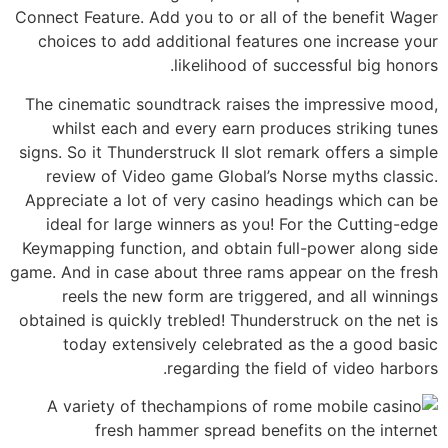
Connect Feature. Add you to or all of the benefit Wager
choices to add additional features one increase your
likelihood of successful big honors.
The cinematic soundtrack raises the impressive mood,
whilst each and every earn produces striking tunes
signs. So it Thunderstruck II slot remark offers a simple
review of Video game Global’s Norse myths classic.
Appreciate a lot of very casino headings which can be
ideal for large winners as you! For the Cutting-edge
Keymapping function, and obtain full-power along side
game. And in case about three rams appear on the fresh
reels the new form are triggered, and all winnings
obtained is quickly trebled! Thunderstruck on the net is
today extensively celebrated as the a good basic
regarding the field of video harbors.
A variety of the
fresh hammer spread benefits on the internet