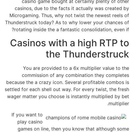
casino game bought at certainly plenty of other
casinos, due to the facts it actually was created by
Microgaming. Thus, why not twist the newest reels of
Thunderstruck today? As to why lower your chances of
rotating inside the a fantastic consolidation, even if?
Casinos with a high RTP to
the Thunderstruck
You are provided to a 6x multiplier value to the
commission of any combination they completes
because the a crazy icon. Several profitable combos is
settled for each shell out way. For every twist, the fresh
wager matter you choose is instantly multiplied by bet
multiplier.
If you want to
play casino
games on line, then you know that although some