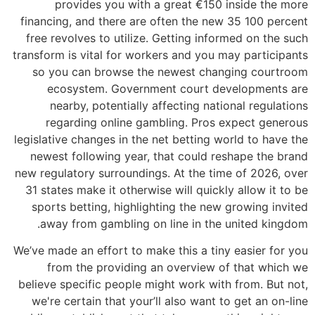
provides you with a great €150 inside the more
financing, and there are often the new 35 100 percent
free revolves to utilize. Getting informed on the such
transform is vital for workers and you may participants
so you can browse the newest changing courtroom
ecosystem. Government court developments are
nearby, potentially affecting national regulations
regarding online gambling. Pros expect generous
legislative changes in the net betting world to have the
newest following year, that could reshape the brand
new regulatory surroundings. At the time of 2026, over
31 states make it otherwise will quickly allow it to be
sports betting, highlighting the new growing invited
away from gambling on line in the united kingdom.
We’ve made an effort to make this a tiny easier for you
from the providing an overview of that which we
believe specific people might work with from. But not,
we're certain that your’ll also want to get an on-line