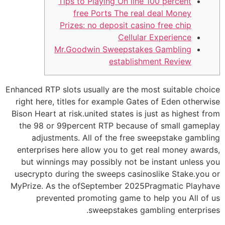
Tips to Playing On line 100 percent
free Ports The real deal Money
Prizes: no deposit casino free chip
Cellular Experience
Mr.Goodwin Sweepstakes Gambling
establishment Review
Enhanced RTP slots usually are the most suitable choice
right here, titles for example Gates of Eden otherwise
Bison Heart at risk.united states is just as highest from
the 98 or 99percent RTP because of small gameplay
adjustments. All of the free sweepstake gambling
enterprises here allow you to get real money awards,
but winnings may possibly not be instant unless you
usecrypto during the sweeps casinoslike Stake.you or
MyPrize.
As the ofSeptember 2025Pragmatic Playhave
prevented promoting game to help you All of us
sweepstakes gambling enterprises.