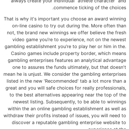
always create your individual “athlete character” and
commence ticking of the choices.
That is why it's important you choose an award winning
on-line casino to try out during the. More often than
not, the brand new winnings we offer believe the fresh
video game you’re to experience, not on the newest
gambling establishment you’re to play her or him in the.
Casino games include property border, which means
gambling enterprises features an analytical advantage
one to assures the funds ultimately, but that doesn't
mean he is unjust. We consider the gambling enterprises
listed in the new 'Recommended' tab a lot more than a
great and you will safe choices for really professionals,
to the best alternatives appearing near the top of the
newest listing. Subsequently, to be able to winnings
within the an online gambling establishment as well as
withdraw their profits instead of issues, you will need to
discover a reputable gambling enterprise website to