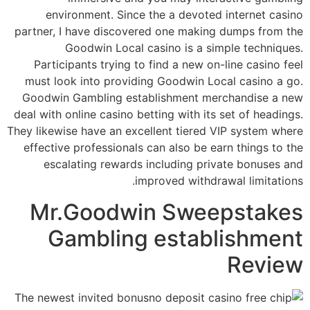
environment. Since the a devoted internet casino
partner, I have discovered one making dumps from the
Goodwin Local casino is a simple techniques.
Participants trying to find a new on-line casino feel
must look into providing Goodwin Local casino a go.
Goodwin Gambling establishment merchandise a new
deal with online casino betting with its set of headings.
They likewise have an excellent tiered VIP system where
effective professionals can also be earn things to the
escalating rewards including private bonuses and
improved withdrawal limitations.
Mr.Goodwin Sweepstakes
Gambling establishment
Review
The newest invited bonus