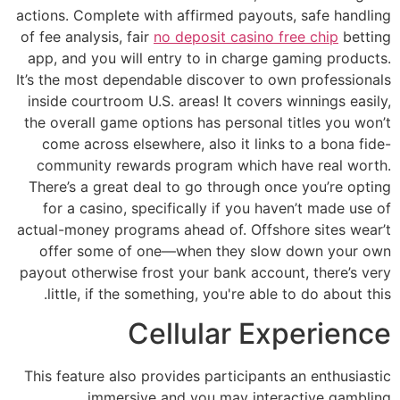
actions. Complete with affirmed payouts, safe handling
of fee analysis, fair
no deposit casino free chip
betting
app, and you will entry to in charge gaming products.
It’s the most dependable discover to own professionals
inside courtroom U.S. areas! It covers winnings easily,
the overall game options has personal titles you won’t
come across elsewhere, also it links to a bona fide-
community rewards program which have real worth.
There’s a great deal to go through once you’re opting
for a casino, specifically if you haven’t made use of
actual-money programs ahead of. Offshore sites wear’t
offer some of one—when they slow down your own
payout otherwise frost your bank account, there’s very
little, if the something, you're able to do about this.
Cellular Experience
This feature also provides participants an enthusiastic
immersive and you may interactive gambling