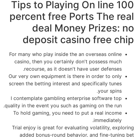
Tips to Playing On line 100
percent free Ports The real
deal Money Prizes: no
deposit casino free chip
For many who play inside the an overseas online
casino, then you certainly don't possess much
recourse, as it doesn't have user defenses.
Our very own equipment is there in order to only
screen the betting interest and specifically tunes
your spins.
I contemplate gambling enterprise software top
quality in the event you such as gaming on the run.
To hold gaming, you need to put a real income
immediately.
Trial enjoy is great for evaluating volatility, exploring
added bonus-round behavior, and fine-tuning bet