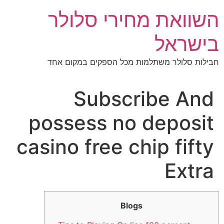
דל
השוואת מחירי סלולר
לתוכ
בישראל
חבילות סלולר משתלמות מכל הספקים במקום אחד
Subscribe And
possess no deposit
casino free chip fifty
Extra
Blogs