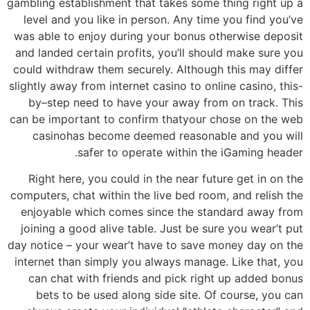
gambling establishment that takes some thing right up a
level and you like in person. Any time you find you’ve
was able to enjoy during your bonus otherwise deposit
and landed certain profits, you’ll should make sure you
could withdraw them securely. Although this may differ
slightly away from internet casino to online casino, this-
by–step need to have your away from on track. This
can be important to confirm thatyour chose on the web
casinohas become deemed reasonable and you will
safer to operate within the iGaming header.
Right here, you could in the near future get in on the
computers, chat within the live bed room, and relish the
enjoyable which comes since the standard away from
joining a good alive table. Just be sure you wear’t put
day notice – your wear’t have to save money day on the
internet than simply you always manage. Like that, you
can chat with friends and pick right up added bonus
bets to be used along side site. Of course, you can