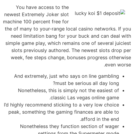
You have access to the
newest Extremely Joker slot
machine 100 percent free for
the of many to your-range local casino networks. If you
need limitation bang for your buck and can deal with
simple game play, which remains one of several juiciest
slots previously authored. The newest slots drop per
week, fee steps change, bonuses progress otherwise
even worse.
And extremely, just who says on line gambling
must be serious all day long?
Nonetheless, this is simply not the easiest of
classic Las vegas online game.
I’d highly recommend sticking to a very low choice
peak, something the gaming finances are able to
afford in the end.
Nonetheless they function section of wager
settings from the Supermeter mode.