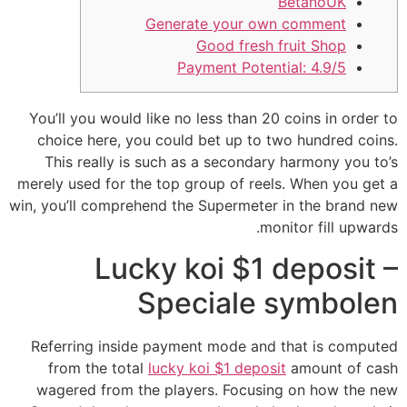
BetanoUK
Generate your own comment
Good fresh fruit Shop
Payment Potential: 4.9/5
You’ll you would like no less than 20 coins in order to
choice here, you could bet up to two hundred coins.
This really is such as a secondary harmony you to’s
merely used for the top group of reels.
When you get a
win, you’ll comprehend the Supermeter in the brand new
monitor fill upwards.
Lucky koi $1 deposit –
Speciale symbolen
Referring inside payment mode and that is computed
from the total
lucky koi $1 deposit
amount of cash
wagered from the players. Focusing on how the new