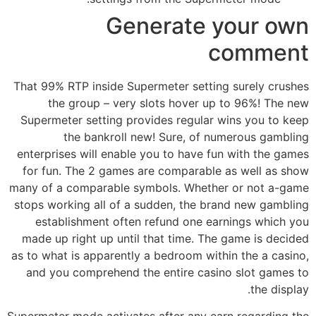
Generate your own
comment
That 99% RTP inside Supermeter setting surely crushes
the group – very slots hover up to 96%! The new
Supermeter setting provides regular wins you to keep
the bankroll new! Sure, of numerous gambling
enterprises will enable you to have fun with the games
for fun. The 2 games are comparable as well as show
many of a comparable symbols. Whether or not a-game
stops working all of a sudden, the brand new gambling
establishment often refund one earnings which you
made up right up until that time. The game is decided
as to what is apparently a bedroom within the a casino,
and you comprehend the entire casino slot games to
the display.