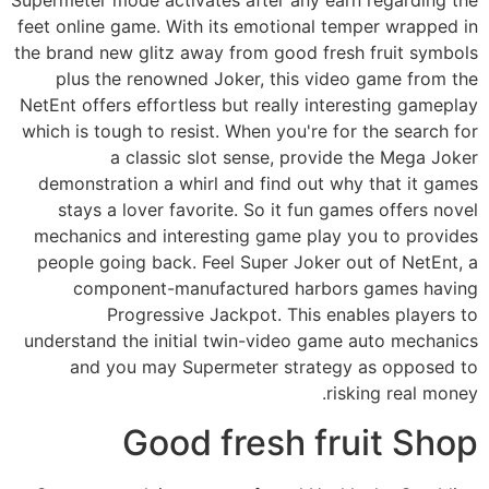
Supermeter mode activates after any earn regarding the
feet online game. With its emotional temper wrapped in
the brand new glitz away from good fresh fruit symbols
plus the renowned Joker, this video game from the
NetEnt offers effortless but really interesting gameplay
which is tough to resist. When you're for the search for
a classic slot sense, provide the Mega Joker
demonstration a whirl and find out why that it games
stays a lover favorite. So it fun games offers novel
mechanics and interesting game play you to provides
people going back. Feel Super Joker out of NetEnt, a
component-manufactured harbors games having
Progressive Jackpot. This enables players to
understand the initial twin-video game auto mechanics
and you may Supermeter strategy as opposed to
risking real money.
Good fresh fruit Shop