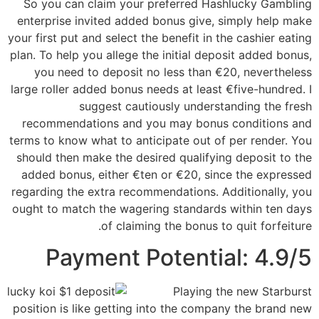
So you can claim your preferred Hashlucky Gambling
enterprise invited added bonus give, simply help make
your first put and select the benefit in the cashier eating
plan. To help you allege the initial deposit added bonus,
you need to deposit no less than €20, nevertheless
large roller added bonus needs at least €five-hundred. I
suggest cautiously understanding the fresh
recommendations and you may bonus conditions and
terms to know what to anticipate out of per render. You
should then make the desired qualifying deposit to the
added bonus, either €ten or €20, since the expressed
regarding the extra recommendations. Additionally, you
ought to match the wagering standards within ten days
of claiming the bonus to quit forfeiture.
Payment Potential: 4.9/5
Playing the new Starburst
position is like getting into the company the brand new