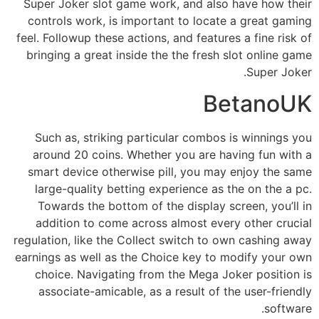
Super Joker slot game work, and also have how their
controls work, is important to locate a great gaming
feel. Followup these actions, and features a fine risk of
bringing a great inside the the fresh slot online game
Super Joker.
BetanoUK
Such as, striking particular combos is winnings you
around 20 coins. Whether you are having fun with a
smart device otherwise pill, you may enjoy the same
large-quality betting experience as the on the a pc.
Towards the bottom of the display screen, you’ll in
addition to come across almost every other crucial
regulation, like the Collect switch to own cashing away
earnings as well as the Choice key to modify your own
choice. Navigating from the Mega Joker position is
associate-amicable, as a result of the user-friendly
software.