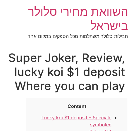
דל
השוואת מחירי סלולר
לתוכ
בישראל
חבילות סלולר משתלמות מכל הספקים במקום אחד
Super Joker, Review,
lucky koi $1 deposit
Where you can play
Content
Lucky koi $1 deposit – Speciale
symbolen