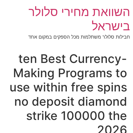
דל
השוואת מחירי סלולר
לתוכ
בישראל
חבילות סלולר משתלמות מכל הספקים במקום אחד
ten Best Currency-
Making Programs to
use within free spins
no deposit diamond
strike 100000 the
2026