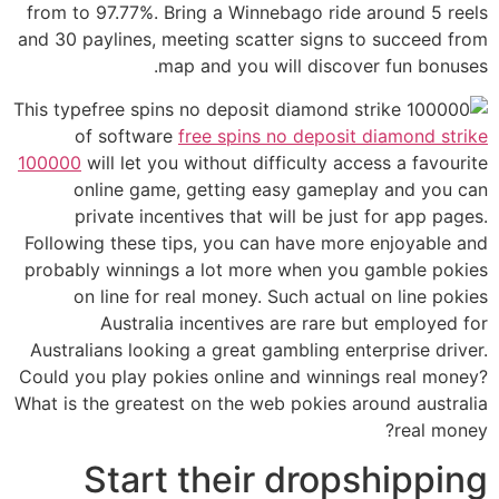
from to 97.77%. Bring a Winnebago ride around 5 reels
and 30 paylines, meeting scatter signs to succeed from
map and you will discover fun bonuses.
This type
of software
free spins no deposit diamond strike
100000
will let you without difficulty access a favourite
online game, getting easy gameplay and you can
private incentives that will be just for app pages.
Following these tips, you can have more enjoyable and
probably winnings a lot more when you gamble pokies
on line for real money. Such actual on line pokies
Australia incentives are rare but employed for
Australians looking a great gambling enterprise driver.
Could you play pokies online and winnings real money?
What is the greatest on the web pokies around australia
real money?
Start their dropshipping