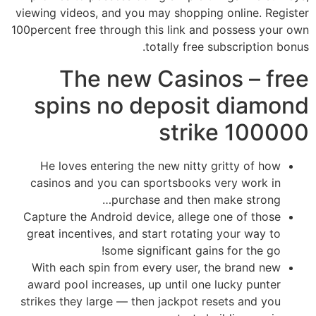
viewing videos, and you may shopping online.
Register
100percent free through this link and possess your own
totally free subscription bonus.
The new Casinos – free
spins no deposit diamond
strike 100000
He loves entering the new nitty gritty of how
casinos and you can sportsbooks very work in
purchase and then make strong…
Capture the Android device, allege one of those
great incentives, and start rotating your way to
some significant gains for the go!
With each spin from every user, the brand new
award pool increases, up until one lucky punter
strikes they large — then jackpot resets and you