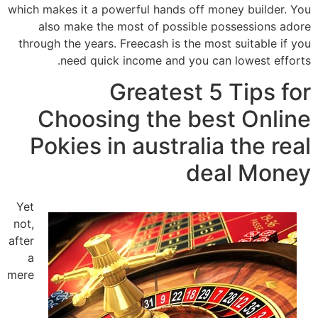
which makes it a powerful hands off money builder. You
also make the most of possible possessions adore
through the years. Freecash is the most suitable if you
need quick income and you can lowest efforts.
Greatest 5 Tips for
Choosing the best Online
Pokies in australia the real
deal Money
Yet
not,
after
a
mere