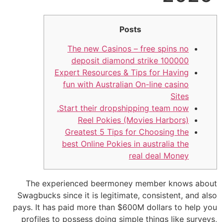
Posts
The new Casinos – free spins no
deposit diamond strike 100000
Expert Resources & Tips for Having
fun with Australian On-line casino
Sites
Start their dropshipping team now.
Reel Pokies (Movies Harbors)
Greatest 5 Tips for Choosing the
best Online Pokies in australia the
real deal Money
The experienced beermoney member knows about
Swagbucks since it is legitimate, consistent, and also
pays. It has paid more than $600M dollars to help you
profiles to possess doing simple things like surveys,