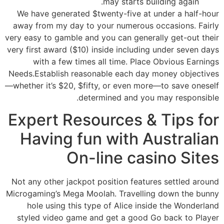
may starts building again.
We have generated $twenty-five at under a half-hour
away from my day to your numerous occasions. Fairly
very easy to gamble and you can generally get-out their
very first award ($10) inside including under seven days
with a few times all time. Place Obvious Earnings
Needs.Establish reasonable each day money objectives
—whether it’s $20, $fifty, or even more—to save oneself
determined and you may responsible.
Expert Resources & Tips for
Having fun with Australian
On-line casino Sites
Not any other jackpot position features settled around
Microgaming’s Mega Moolah. Travelling down the bunny
hole using this type of Alice inside the Wonderland
styled video game and get a good Go back to Player