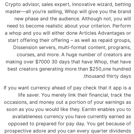
Crypto advisor, sales expert, innovative wizard, betting
master—all you’re selling, Whop will give you the brand
new phase and the audience. Although not, you will
need to become realistic about your criterion. Perform
a whop and you will either done Articles Advantages or
start offering their offering – as well as repaid groups,
Dissension servers, multi-format content, programs,
courses, and more. A huge number of creators are
making over $7000 30 days that have Whop, that have
best creators generating more than $250,one hundred
thousand thirty days.
If you want currency ahead of pay check that it app is a
life saver. You merely link their financial, track the
occasions, and money out a portion of your earnings as
soon as you you would like they. EarnIn enables you to
availableness currency you have currently earned as
opposed to prepared for pay day. You get because of
prospective adore and you can every quarter dividends