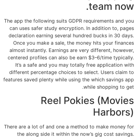
team now.
The app the following suits GDPR requirements and you
can uses safer study encryption. In addition to, pages
declaration earning several hundred bucks in 30 days.
Once you make a sale, the money hits your finances
almost instantly. Earnings are very different, however,
centered profiles can also be earn $3–6/time typically.
It’s a safe and you may totally free application with
different percentage choices to select. Users claim to
features saved plenty while using the which savings app
while shopping to get.
Reel Pokies (Movies
Harbors)
There are a lot of and one a method to make money for
the along side it within the now’s gig cost savings.