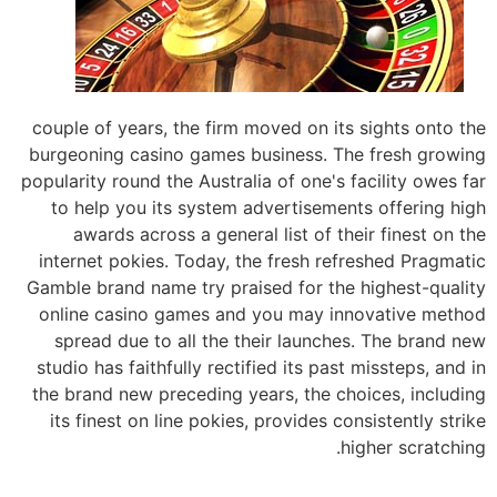
couple of years, the firm moved on its sights onto the
burgeoning casino games business. The fresh growing
popularity round the Australia of one's facility owes far
to help you its system advertisements offering high
awards across a general list of their finest on the
internet pokies. Today, the fresh refreshed Pragmatic
Gamble brand name try praised for the highest-quality
online casino games and you may innovative method
spread due to all the their launches. The brand new
studio has faithfully rectified its past missteps, and in
the brand new preceding years, the choices, including
its finest on line pokies, provides consistently strike
higher scratching.