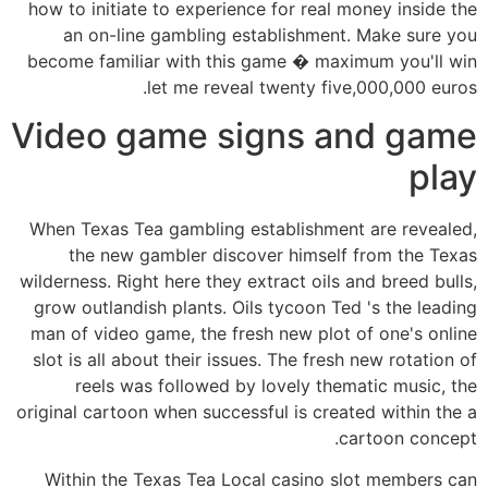
how to initiate to experience for real money inside the
an on-line gambling establishment. Make sure you
become familiar with this game � maximum you'll win
let me reveal twenty five,000,000 euros.
Video game signs and game
play
When Texas Tea gambling establishment are revealed,
the new gambler discover himself from the Texas
wilderness. Right here they extract oils and breed bulls,
grow outlandish plants. Oils tycoon Ted 's the leading
man of video game, the fresh new plot of one's online
slot is all about their issues. The fresh new rotation of
reels was followed by lovely thematic music, the
original cartoon when successful is created within the a
cartoon concept.
Within the Texas Tea Local casino slot members can