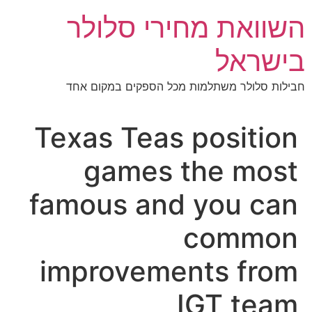
דל
השוואת מחירי סלולר
לתוכ
בישראל
חבילות סלולר משתלמות מכל הספקים במקום אחד
Texas Teas position
games the most
famous and you can
common
improvements from
IGT team