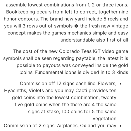
assemble lowest combinations from 1, 2 or three icons.
Bookkeeping occurs from left to correct, together nine
honor contours. The brand new yard include 5 reels and
you will 3 rows out of symbols � the fresh new vintage
concept makes the games mechanics simple and easy
understandable also first of all.
The cost of the new Colorado Teas IGT video game
symbols shall be seen regarding paytable, the latest it is
possible to payouts was conveyed inside the gold
coins. Fundamental icons is divided in to 3 kinds:
Commission off 12 signs each line. Flowers,
Hyacinths, Violets and you may Cacti provides ten
gold coins into the lowest combination, twenty
five gold coins when the there are 4 the same
signs at stake, 100 coins for 5 the same
vegetation.
Commission of 2 signs. Airplanes, Ox and you may