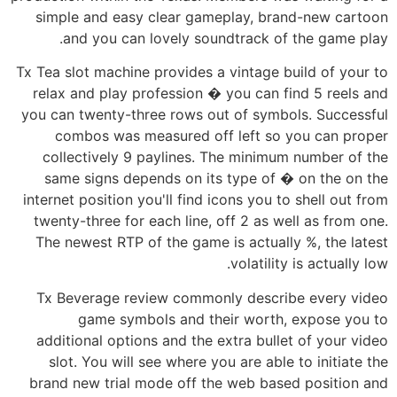
simple and easy clear gameplay, brand-new cartoon
and you can lovely soundtrack of the game play.
Tx Tea slot machine provides a vintage build of your to
relax and play profession � you can find 5 reels and
you can twenty-three rows out of symbols. Successful
combos was measured off left so you can proper
collectively 9 paylines. The minimum number of the
same signs depends on its type of � on the on the
internet position you'll find icons you to shell out from
twenty-three for each line, off 2 as well as from one.
The newest RTP of the game is actually %, the latest
volatility is actually low.
Tx Beverage review commonly describe every video
game symbols and their worth, expose you to
additional options and the extra bullet of your video
slot. You will see where you are able to initiate the
brand new trial mode off the web based position and