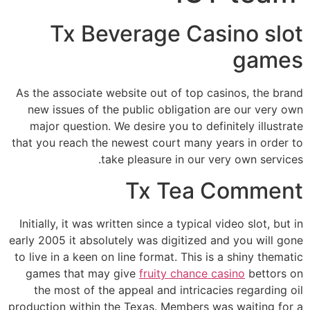
Tx Beverage Casino slot
games
As the associate website out of top casinos, the brand
new issues of the public obligation are our very own
major question. We desire you to definitely illustrate
that you reach the newest court many years in order to
take pleasure in our very own services.
Tx Tea Comment
Initially, it was written since a typical video slot, but in
early 2005 it absolutely was digitized and you will gone
to live in a keen on line format. This is a shiny thematic
games that may give
fruity chance casino
bettors on
the most of the appeal and intricacies regarding oil
production within the Texas. Members was waiting for a