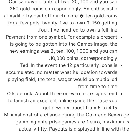
Car can give profits of five, 20, 100 and you can
250 gold coins correspondingly. An enthusiastic
armadillo try paid off much more � ten gold coins
for a few pets, twenty-five to own 3, 150 getting
four, five hundred to own a full line.
Payment from one symbol. For example a present
is going to be gotten into the Games Image, the
new earnings was 2, ten, 100, 1,000 and you can
10,000 coins, correspondingly.
Ted. In the event the 12 particularly icons is
accumulated, no matter what its location towards
playing field, the total wager would be multiplied
from time to time.
Oils derrick. About three or even more signs tend
to launch an excellent online game the place you
get a wager boost from 5 to 495.
Minimal cost of a chance during the Colorado Beverage
gambling enterprise games are 1 euro, maximum is
actually fifty. Payouts is displayed in line with the