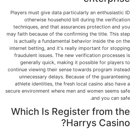
Players must give data particularly an enthusiastic ID
otherwise household bill during the verification
techniques, and that assurances protection and you
may faith because of the confirming the title. This step
is actually a fundamental behavior inside the on the
internet betting, and it's really important for stopping
fraudulent issues. The new verification processes is
generally quick, making it possible for players to
continue viewing their sense towards program instead
unnecessary delays. Because of the guaranteeing
athlete identities, the fresh local casino also have a
secure environment where men and women seems safe
and you can safe.
Which Is Register from the
Harrys Casino?