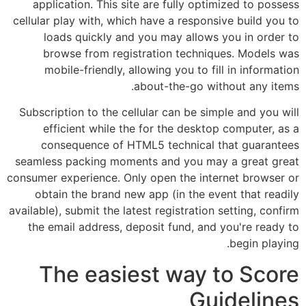
application. This site are fully optimized to possess
cellular play with, which have a responsive build you to
loads quickly and you may allows you in order to
browse from registration techniques. Models was
mobile-friendly, allowing you to fill in information
about-the-go without any items.
Subscription to the cellular can be simple and you will
efficient while the for the desktop computer, as a
consequence of HTML5 technical that guarantees
seamless packing moments and you may a great great
consumer experience. Only open the internet browser or
obtain the brand new app (in the event that readily
available), submit the latest registration setting, confirm
the email address, deposit fund, and you're ready to
begin playing.
The easiest way to Score
Guidelines