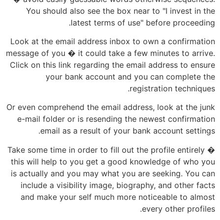
You should also see the box near to "I invest in the
latest terms of use" before proceeding.
Look at the email address inbox to own a confirmation
message of you � it could take a few minutes to arrive.
Click on this link regarding the email address to ensure
your bank account and you can complete the
registration techniques.
Or even comprehend the email address, look at the junk
e-mail folder or is resending the newest confirmation
email as a result of your bank account settings.
Take some time in order to fill out the profile entirely �
this will help to you get a good knowledge of who you
is actually and you may what you are seeking. You can
include a visibility image, biography, and other facts
and make your self much more noticeable to almost
every other profiles.