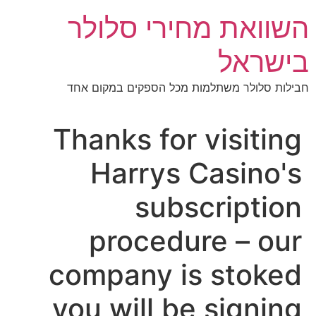
דל
השוואת מחירי סלולר
לתוכ
בישראל
חבילות סלולר משתלמות מכל הספקים במקום אחד
Thanks for visiting
Harrys Casino's
subscription
procedure – our
company is stoked
you will be signing