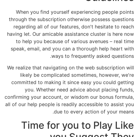
When you find yourself experiencing people points
through the subscription otherwise possess questions
regarding all of our features, don't hesitate to reach
having let. Our amicable assistance cluster is here now
to help you because of various avenues – real time
speak, email, and you can a thorough help heart with
ways to frequently asked questions.
We realize that navigating on the web subscription will
likely be complicated sometimes, however, we're
committed to making it since easy you could getting
you. Whether need advice about placing funds,
confirming your account, or wisdom our bonus formula,
all of our help people is readily accessible to assist you
due to every action of your means.
Time for you to Play Like
you Suggest They