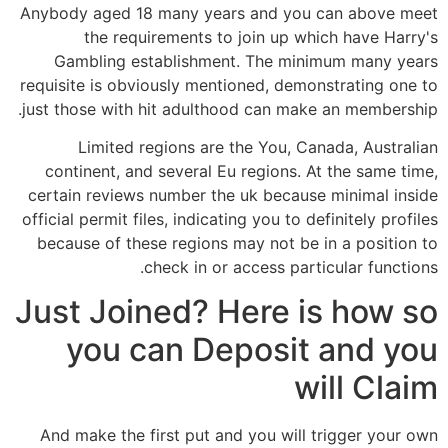
Anybody aged 18 many years and you can above meet
the requirements to join up which have Harry's
Gambling establishment. The minimum many years
requisite is obviously mentioned, demonstrating one to
just those with hit adulthood can make an membership.
Limited regions are the You, Canada, Australian
continent, and several Eu regions. At the same time,
certain reviews number the uk because minimal inside
official permit files, indicating you to definitely profiles
because of these regions may not be in a position to
check in or access particular functions.
Just Joined? Here is how so
you can Deposit and you
will Claim
And make the first put and you will trigger your own