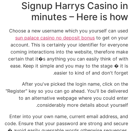
Signup Harrys Casino in
minutes – Here is how
Choose a new username which you yourself can used
sun palace casino no deposit bonus
to get on your
account. This is certainly your identifier for everyone
coming interactions into the website, therefore make
certain that it�s anything you can easily think of with
ease. Keep it simple and you may to the stage � it is
easier to kind of and don't forget.
After you've picked the login name, click on the
"Register" key so you can go ahead. You'll be delivered
to an alternative webpage where you could enter
considerably more details about yourself.
Enter into your own name, current email address, and
code. Ensure that your password are strong and secure
� avoid easily guessable words otherwise sequences.