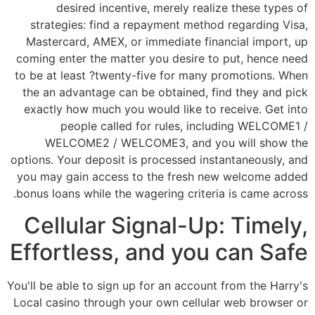
desired incentive, merely realize these types of
strategies: find a repayment method regarding Visa,
Mastercard, AMEX, or immediate financial import, up
coming enter the matter you desire to put, hence need
to be at least ?twenty-five for many promotions. When
the an advantage can be obtained, find they and pick
exactly how much you would like to receive. Get into
people called for rules, including WELCOME1 /
WELCOME2 / WELCOME3, and you will show the
options. Your deposit is processed instantaneously, and
you may gain access to the fresh new welcome added
bonus loans while the wagering criteria is came across.
Cellular Signal-Up: Timely,
Effortless, and you can Safe
You'll be able to sign up for an account from the Harry's
Local casino through your own cellular web browser or