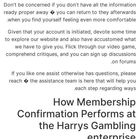
Don't be concerned if you don't have all the information
ready proper away � you can return to they afterwards
when you find yourself feeling even more comfortable.
Given that your account is initiated, devote some time
to explore our website and also have accustomed what
we have to give you. Flick through our video game,
comprehend critiques, and you can sign up discussions
on forums.
If you like one assist otherwise has questions, please
reach � the assistance team is here that will help you
each step regarding ways.
How Membership
Confirmation Performs at
the Harrys Gambling
enterprise