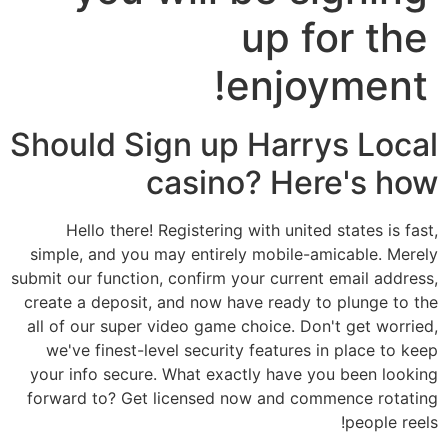
up for the
enjoyment!
Should Sign up Harrys Local
casino? Here's how
Hello there! Registering with united states is fast,
simple, and you may entirely mobile-amicable. Merely
submit our function, confirm your current email address,
create a deposit, and now have ready to plunge to the
all of our super video game choice. Don't get worried,
we've finest-level security features in place to keep
your info secure. What exactly have you been looking
forward to? Get licensed now and commence rotating
people reels!