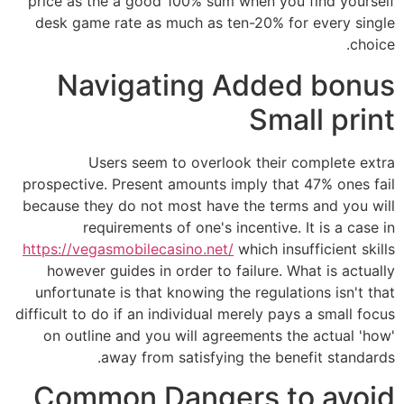
price as the a good 100% sum when you find yourself
desk game rate as much as ten-20% for every single
choice.
Navigating Added bonus
Small print
Users seem to overlook their complete extra
prospective. Present amounts imply that 47% ones fail
because they do not most have the terms and you will
requirements of one's incentive. It is a case in
https://vegasmobilecasino.net/
which insufficient skills
however guides in order to failure. What is actually
unfortunate is that knowing the regulations isn't that
difficult to do if an individual merely pays a small focus
on outline and you will agreements the actual 'how'
away from satisfying the benefit standards.
Common Dangers to avoid