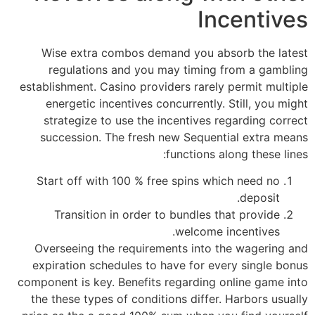
Incentives
Wise extra combos demand you absorb the latest
regulations and you may timing from a gambling
establishment. Casino providers rarely permit multiple
energetic incentives concurrently. Still, you might
strategize to use the incentives regarding correct
succession. The fresh new Sequential extra means
functions along these lines:
Start off with 100 % free spins which need no
deposit.
Transition in order to bundles that provide
welcome incentives.
Overseeing the requirements into the wagering and
expiration schedules to have for every single bonus
component is key. Benefits regarding online game into
the these types of conditions differ. Harbors usually