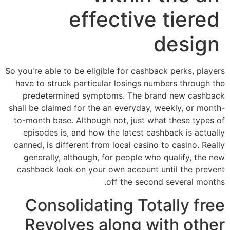
effective tiered
design
So you're able to be eligible for cashback perks, players
have to struck particular losings numbers through the
predetermined symptoms. The brand new cashback
shall be claimed for the an everyday, weekly, or month-
to-month base. Although not, just what these types of
episodes is, and how the latest cashback is actually
canned, is different from local casino to casino. Really
generally, although, for people who qualify, the new
cashback look on your own account until the prevent
off the second several months.
Consolidating Totally free
Revolves along with other