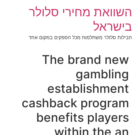
דל
השוואת מחירי סלולר
לתוכ
בישראל
חבילות סלולר משתלמות מכל הספקים במקום אחד
The brand new
gambling
establishment
cashback program
benefits players
within the an