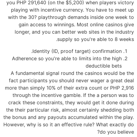
you PHP 291,640 (on the $5,200) when players victory
playing with incentive currency. You have to meet up
with the 30? playthrough demands inside one week to
gain access to winnings. Most online casinos give
longer, and you can better web sites in the industry
supply so you're able to 8 weeks.
Identity (ID, proof target) confirmation.
Adherence so you're able to limits into the high
deductible bets
A fundamental signal round the casinos would be the
fact participants you should never wager a great deal
more than simply 10% of their extra count or PHP 2,916
through the incentive gamble. If the a person was to
crack these constraints, they would get it done during
the their particular risk, almost certainly shedding both
the bonus and any payouts accumulated within the play.
However, why is so it an effective rule? What exactly do
do you believe?