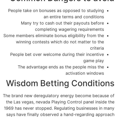
People take on bonuses as opposed to studying
an entire terms and conditions
Many try to cash out their payouts before
completing wagering requirements
Some members eliminate bonus eligibility from the
winning contests which do not matter to the
criteria
People bet over welcome during their incentive
game play
The advantage ends as the people miss the
activation windows
Wisdom Betting Conditions
The brand new deregulatory energy become because of
the Las vegas, nevada Playing Control panel inside the
1969 has never stopped. Regulating businesses in many
says have finally observed a hand-regarding approach