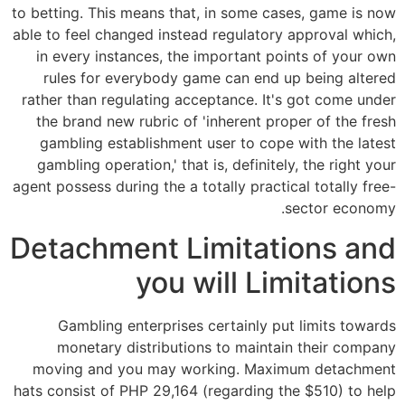
to betting. This means that, in some cases, game is now
able to feel changed instead regulatory approval which,
in every instances, the important points of your own
rules for everybody game can end up being altered
rather than regulating acceptance. It's got come under
the brand new rubric of 'inherent proper of the fresh
gambling establishment user to cope with the latest
gambling operation,' that is, definitely, the right your
agent possess during the a totally practical totally free-
sector economy.
Detachment Limitations and
you will Limitations
Gambling enterprises certainly put limits towards
monetary distributions to maintain their company
moving and you may working. Maximum detachment
hats consist of PHP 29,164 (regarding the $510) to help