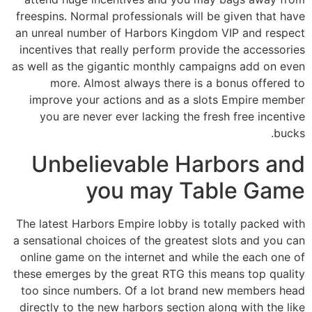
freespins. Normal professionals will be given that have
an unreal number of Harbors Kingdom VIP and respect
incentives that really perform provide the accessories
as well as the gigantic monthly campaigns add on even
more. Almost always there is a bonus offered to
improve your actions and as a slots Empire member
you are never ever lacking the fresh free incentive
bucks.
Unbelievable Harbors and
you may Table Game
The latest Harbors Empire lobby is totally packed with
a sensational choices of the greatest slots and you can
online game on the internet and while the each one of
these emerges by the great RTG this means top quality
too since numbers. Of a lot brand new members head
directly to the new harbors section along with the like