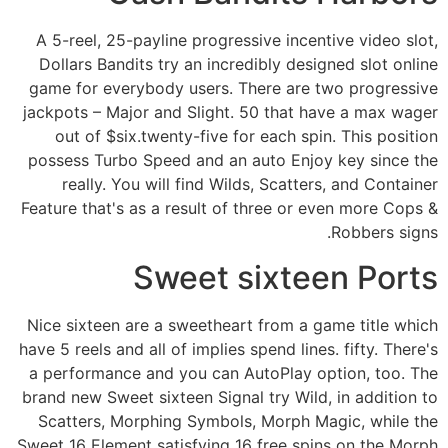
A 5-reel, 25-payline progressive incentive video slot,
Dollars Bandits try an incredibly designed slot online
game for everybody users. There are two progressive
jackpots – Major and Slight. 50 that have a max wager
out of $six.twenty-five for each spin. This position
possess Turbo Speed and an auto Enjoy key since the
really. You will find Wilds, Scatters, and Container
Feature that's as a result of three or even more Cops &
Robbers signs.
Sweet sixteen Ports
Nice sixteen are a sweetheart from a game title which
have 5 reels and all of implies spend lines. fifty. There's
a performance and you can AutoPlay option, too. The
brand new Sweet sixteen Signal try Wild, in addition to
Scatters, Morphing Symbols, Morph Magic, while the
Sweet 16 Element satisfying 16 free spins on the Morph