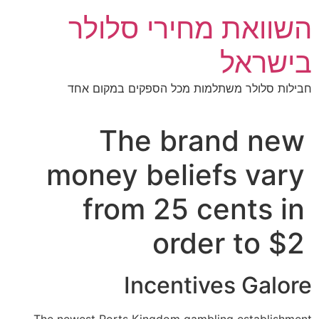
דל
השוואת מחירי סלולר
לתוכ
בישראל
חבילות סלולר משתלמות מכל הספקים במקום אחד
The brand new
money beliefs vary
from 25 cents in
order to $2
Incentives Galore