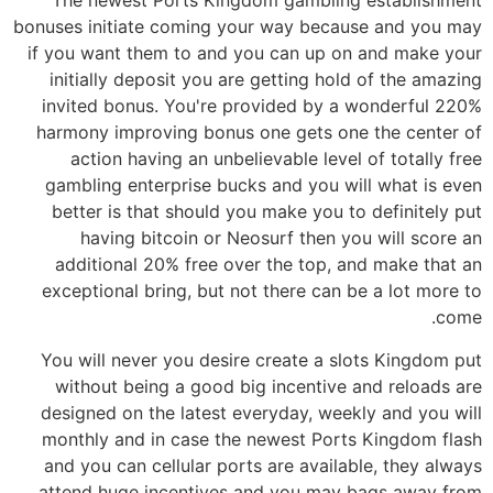
The newest Ports Kingdom gambling establishment
bonuses initiate coming your way because and you may
if you want them to and you can up on and make your
initially deposit you are getting hold of the amazing
invited bonus. You're provided by a wonderful 220%
harmony improving bonus one gets one the center of
action having an unbelievable level of totally free
gambling enterprise bucks and you will what is even
better is that should you make you to definitely put
having bitcoin or Neosurf then you will score an
additional 20% free over the top, and make that an
exceptional bring, but not there can be a lot more to
come.
You will never you desire create a slots Kingdom put
without being a good big incentive and reloads are
designed on the latest everyday, weekly and you will
monthly and in case the newest Ports Kingdom flash
and you can cellular ports are available, they always
attend huge incentives and you may bags away from