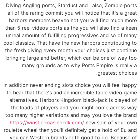
Diving Angling ports, Stardust and i also, Zombie ports
all of the raring commit you will notice that it's a great
harbors members heaven not you will find much more
than 5 reel videos ports as the you will also find a keen
unreal amount of fulfilling progressives and so of many
cool classics. That have the new harbors contributing to
the fresh giving every month your choices just continue
bringing large and better, which can be one of way too
many grounds as to why Ports Empire is really a
greatest choices.
In addition never ending slots choice you will feel happy
to hear that there's and an incredible table video game
alternatives. Harbors Kingdom black-jack is played of
the loads of players and you might come across way
too many higher variations and may you love the brand
https://winstler-casino-dk.com/
new spin of your own
roulette wheel then you'll definitely get a hold of Eu and
you can Western brands both good to go. Because of