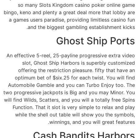
so many Slots Kingdom casino poker online game
bingo, keno and plenty a great deal more that lobby are
a games users paradise, providing limitless casino fun
and the biggest gambling establishment kicks.
Ghost Ship Ports
An effective 5-reel, 25-payline progressive extra video
slot, Ghost Ship Harbors is superbly customized
offering the restriction pleasure. fifty that have an
optimum bet of $six.25 for each twist. You will find
Automobile Gamble and you can Turbo Enjoy too. The
two progressive jackpots is Big and you may Minor. You
will find Wilds, Scatters, and you will a totally free Spins
Function. That it slot is very simple to relax and play
while the shell out table will show you the symbols,
winnings, and you will great features.
Cash Bandits Harbors