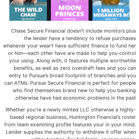
Chase Secure Financial doesn’t include monitors plus
the lender have a tendency to refuse purchases
whenever your wear’t have sufficient finance to fund her
or him—each other have are made to help you control
your using. Along with, it features multiple worthwhile
benefits, as well as zero overdraft fees and you can
entry to Pursue’s broad footprint of branches and you
can ATMs. Pursue Secure Financial is perfect for people
who find themselves brand new to help you banking
otherwise have had economic problems in the past.
Whether you're a newly minted LLC otherwise a highly-
based regional business, Huntington Financial’s roster
from team examining profile features your in your mind.
Lender supplies the authority to withdraw it offer when