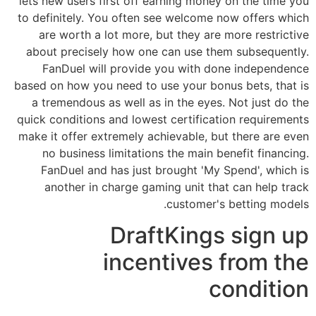
lets new users first off earning money on the time you
to definitely. You often see welcome now offers which
are worth a lot more, but they are more restrictive
about precisely how one can use them subsequently.
FanDuel will provide you with done independence
based on how you need to use your bonus bets, that is
a tremendous as well as in the eyes. Not just do the
quick conditions and lowest certification requirements
make it offer extremely achievable, but there are even
no business limitations the main benefit financing.
FanDuel and has just brought 'My Spend', which is
another in charge gaming unit that can help track
customer's betting models.
DraftKings sign up
incentives from the
condition