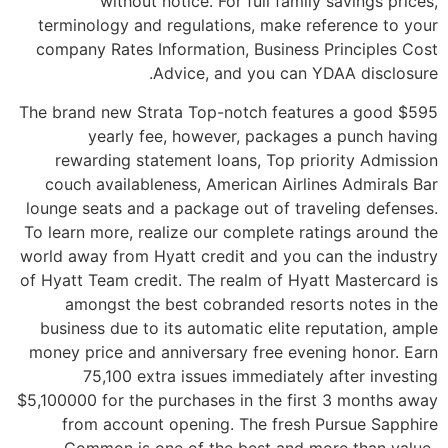
without notice. For full family savings prices,
terminology and regulations, make reference to your
company Rates Information, Business Principles Cost
Advice, and you can YDAA disclosure.
The brand new Strata Top-notch features a good $595
yearly fee, however, packages a punch having
rewarding statement loans, Top priority Admission
couch availableness, American Airlines Admirals Bar
lounge seats and a package out of traveling defenses.
To learn more, realize our complete ratings around the
world away from Hyatt credit and you can the industry
of Hyatt Team credit. The realm of Hyatt Mastercard is
amongst the best cobranded resorts notes in the
business due to its automatic elite reputation, ample
money price and anniversary free evening honor. Earn
75,100 extra issues immediately after investing
$5,100000 for the purchases in the first 3 months away
from account opening. The fresh Pursue Sapphire
Common is one of the best and more than value-