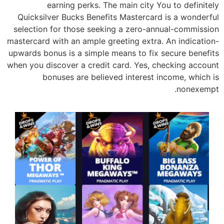
earning perks. The main city You to definitely
Quicksilver Bucks Benefits Mastercard is a wonderful
selection for those seeking a zero-annual-commission
mastercard with an ample greeting extra. An indication-
upwards bonus is a simple means to fix secure benefits
when you discover a credit card. Yes, checking account
bonuses are believed interest income, which is
nonexempt.