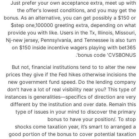
Just prefer your own acceptance extra, meet up with
the offer's lowest conditions, and you may get the
bonus. As an alternative, you can get possibly a $150 or
$step one,100000 greeting extra, depending on what
provide you with like. Users in the Tx, Illinois, Missouri,
Nj-new jersey, Pennsylvania, and Tennessee is also turn
on $150 inside incentive wagers playing with bet365
bonus code 'CVSBONUS'.
But not, financial institutions tend to to alter the new
prices they give if the Fed hikes otherwise incisions the
new government fund speed. Do the lending company
don't have a lot of real visibility near you? This type of
instances is generalities—specifics of direction are very
different by the institution and over date. Remain this
type of issues in your mind to discover the primary
bonus to have your position/. To stop
shocks come taxation year, it’s smart to arranged a
good portion of the bonus to cover potential taxation