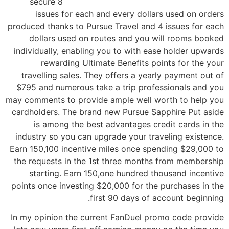
secure 8
issues for each and every dollars used on orders
produced thanks to Pursue Travel and 4 issues for each
dollars used on routes and you will rooms booked
individually, enabling you to with ease holder upwards
rewarding Ultimate Benefits points for the your
travelling sales. They offers a yearly payment out of
$795 and numerous take a trip professionals and you
may comments to provide ample well worth to help you
cardholders. The brand new Pursue Sapphire Put aside
is among the best advantages credit cards in the
industry so you can upgrade your traveling existence.
Earn 150,100 incentive miles once spending $29,000 to
the requests in the 1st three months from membership
starting. Earn 150,one hundred thousand incentive
points once investing $20,000 for the purchases in the
first 90 days of account beginning.
In my opinion the current FanDuel promo code provide