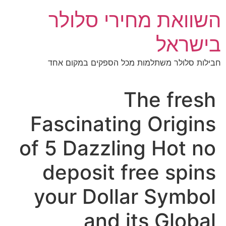
דל
השוואת מחירי סלולר
לתוכ
בישראל
חבילות סלולר משתלמות מכל הספקים במקום אחד
The fresh
Fascinating Origins
of 5 Dazzling Hot no
deposit free spins
your Dollar Symbol
and its Global