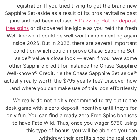
registration If you tried trying to get the brand new
Sapphire Set-aside as a result of its pros revitalize past
june and had been refused
5 Dazzling Hot no deposit
free spins
or discovered ineligible as you held the fresh
Well-known, it could be well worth implementing again
inside 2026!
But in 2026, there are several important
condition which could improve Chase Sapphire Set-
aside® value a close look — even if you have some
other Sapphire credit for instance the Chase Sapphire
Well-known® Credit. “'s the Chase Sapphire Set aside®
actually really worth the $795 yearly fee? Discover how
and where you can make use of this icon effortlessly.
We really do not highly recommend to try out to the
desk game with a zero deposit incentive until they’s for
only fun. You can find already zero Free Spins bonuses
to have Fate Wild. Thus, once you wager $750 using
this type of bonus, you will be able so you can
withdraw their profits since the real cash.