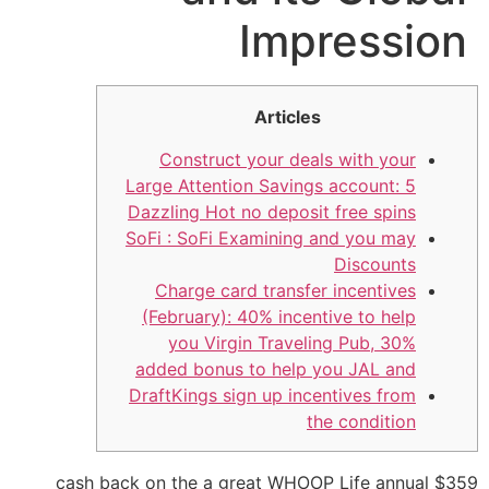
Impression
Articles
Construct your deals with your
Large Attention Savings account: 5
Dazzling Hot no deposit free spins
SoFi : SoFi Examining and you may
Discounts
Charge card transfer incentives
(February): 40% incentive to help
you Virgin Traveling Pub, 30%
added bonus to help you JAL and
DraftKings sign up incentives from
the condition
$359 cash back on the a great WHOOP Life annual