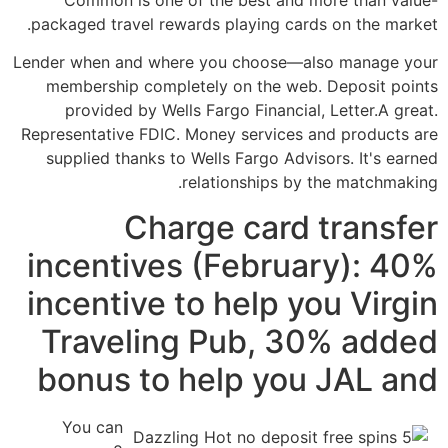
packaged travel rewards playing cards on the market.
Lender when and where you choose—also manage your
membership completely on the web. Deposit points
provided by Wells Fargo Financial, Letter.A great.
Representative FDIC. Money services and products are
supplied thanks to Wells Fargo Advisors. It's earned
relationships by the matchmaking.
Charge card transfer
incentives (February): 40%
incentive to help you Virgin
Traveling Pub, 30% added
bonus to help you JAL and
You can