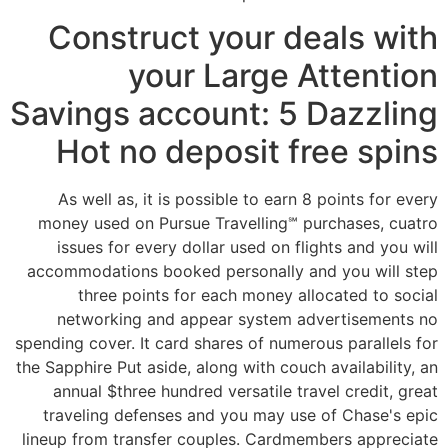
Construct your deals with
your Large Attention
Savings account: 5 Dazzling
Hot no deposit free spins
As well as, it is possible to earn 8 points for every
money used on Pursue Travelling℠ purchases, cuatro
issues for every dollar used on flights and you will
accommodations booked personally and you will step
three points for each money allocated to social
networking and appear system advertisements no
spending cover. It card shares of numerous parallels for
the Sapphire Put aside, along with couch availability, an
annual $three hundred versatile travel credit, great
traveling defenses and you may use of Chase's epic
lineup from transfer couples. Cardmembers appreciate