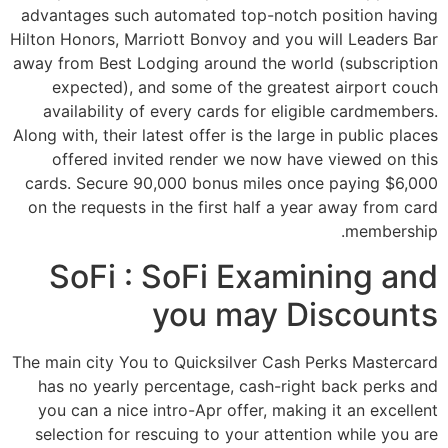
advantages such automated top-notch position having
Hilton Honors, Marriott Bonvoy and you will Leaders Bar
away from Best Lodging around the world (subscription
expected), and some of the greatest airport couch
availability of every cards for eligible cardmembers.
Along with, their latest offer is the large in public places
offered invited render we now have viewed on this
cards. Secure 90,000 bonus miles once paying $6,000
on the requests in the first half a year away from card
membership.
SoFi : SoFi Examining and
you may Discounts
The main city You to Quicksilver Cash Perks Mastercard
has no yearly percentage, cash-right back perks and
you can a nice intro-Apr offer, making it an excellent
selection for rescuing to your attention while you are