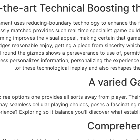
-the-art Technical Boosting 
hment uses reducing-boundary technology to enhance the fr
lessly matched provides such real time specialist game buil
aming improves the visual appeal, making certain that game p
dges reasonable enjoy, getting a piece from sincerity which 
d round the gizmos shows a perseverance to use of, permit
ness personalizes information, personalizing the experienc
of these technological ineplay and also reshapes the 
A varied G
 ree options one provides all sorts away from player. Their 
y seamless cellular playing choices, poses a fascinating ma
rience? Exploring so it balance you'll discover what establ
Comprehen