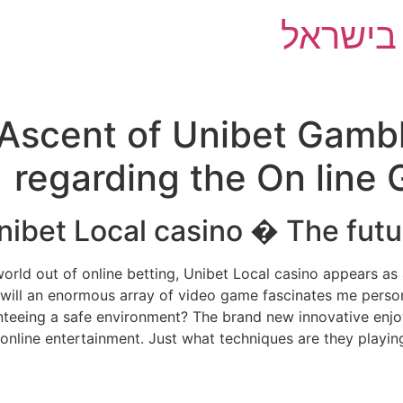
השוואת 
Ascent of Unibet Gambl
regarding the On line
nibet Local casino � The futu
world out of online betting, Unibet Local casino appears a
will an enormous array of video game fascinates me perso
anteeing a safe environment? The brand new innovative en
 online entertainment. Just what techniques are they playing