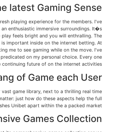
the latest Gaming Sense
esh playing experience for the members. I've
d an enthusiastic immersive surroundings. It�s
lay feels bright and you will enthralling. The
is important inside on the internet betting. At
ting me to see gaming while on the move. I've
e predicated on my personal choice. Every one
continuing future of on the internet activities.
ang of Game each User
vast game library, next to a thrilling real time
tter: just how do these aspects help the full
ishes Unibet apart within the a packed market.
sive Games Collection