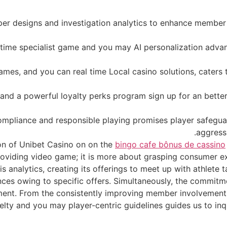
per designs and investigation analytics to enhance member
time specialist game and you may AI personalization advan
mes, and you can real time Local casino solutions, caters t
, and a powerful loyalty perks program sign up for an bett
compliance and responsible playing promises player safegua
aggress
on of Unibet Casino on on the
bingo cafe bônus de cassino
 providing video game; it is more about grasping consumer e
s analytics, creating its offerings to meet up with athlete t
nces owing to specific offers. Simultaneously, the commitme
ent. From the consistently improving member involvement 
lty and you may player-centric guidelines guides us to inq