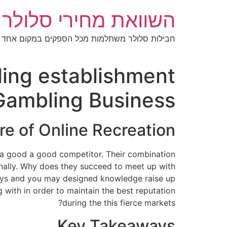
דל
מחירי סלולר בישראל
לתוכ
חבילות סלולר משתלמות מכל הספקים במקום אחד
ing establishment
 Gambling Business
re of Online Recreation
s a good a good competitor. Their combination
nally. Why does they succeed to meet up with
joys and you may designed knowledge raise up
 with in order to maintain the best reputation
during the this fierce markets?
Key Takeaways