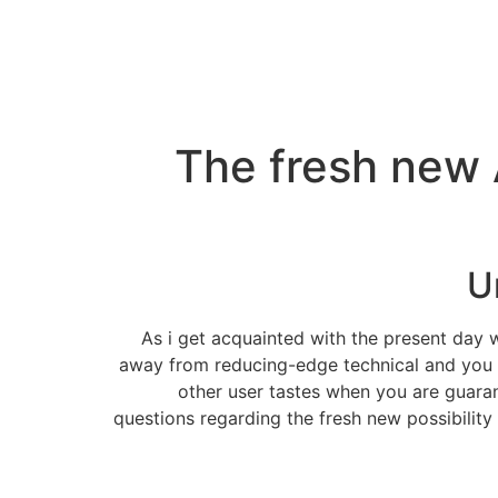
The fresh new 
U
As i get acquainted with the present day 
away from reducing-edge technical and you 
other user tastes when you are guar
questions regarding the fresh new possibility