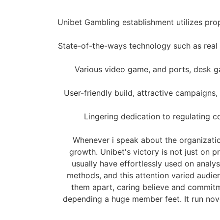
Unibet Gambling establishment utilizes pro
State-of-the-ways technology such as real 
Various video game, and ports, desk ga
User-friendly build, attractive campaigns
Lingering dedication to regulating 
Whenever i speak about the organizati
growth. Unibet's victory is not just on
usually have effortlessly used on analysi
methods, and this attention varied audie
them apart, caring believe and commitm
depending a huge member feet. It run nove