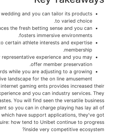
 wedding and you can tailor its products
to varied choice.
ces the fresh betting sense and you can
fosters immersive environments.
o certain athlete interests and expertise
membership.
er representative experience and you may
offer member preservation.
rds while you are adjusting to a growing
ive landscape for the on line amusement.
internet gaming ents provides increased their
xperience and you can industry services. They
astes. You will find seen the versatile business
nt so you can in charge playing has lay all of
which have support applications, they've got
uire: how tend to Unibet continue to progress
inside very competitive ecosystem?