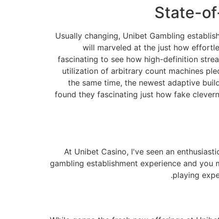
State-of
Usually changing, Unibet Gambling establis
will marveled at the just how effort
fascinating to see how high-definition stre
utilization of arbitrary count machines ple
the same time, the newest adaptive buil
found they fascinating just how fake clever
At Unibet Casino, I've seen an enthusiastic
gambling establishment experience and you ma
playing expe