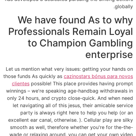
globally.
We have found As to why
Professionals Remain Loyal
to Champion Gambling
enterprise
Let us mention what very issues: getting your hands on
those funds As quickly as
cazinostars bónus para novos
clientes
possible! This place provides having prompt
winnings – we're speaking age-handbag withdrawals in
only 24 hours, and crypto close-quick. And when need
let navigating all of this jesus, their amicable service
party is always right here to help you help (or an
excellent ear canal, otherwise. ). Cellular play are silky
smooth as well, therefore whether you're for the-the-
wade or relaxing around, you can get your own video