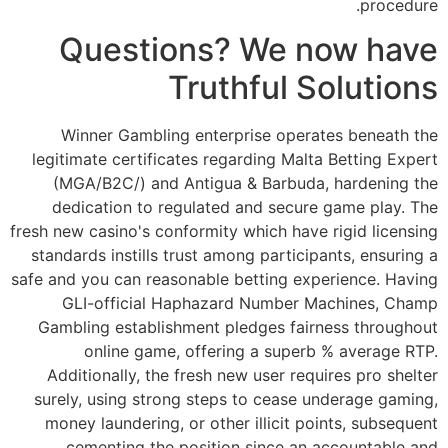
procedure.
Questions? We now have
Truthful Solutions
Winner Gambling enterprise operates beneath the
legitimate certificates regarding Malta Betting Expert
(MGA/B2C/) and Antigua & Barbuda, hardening the
dedication to regulated and secure game play. The
fresh new casino's conformity which have rigid licensing
standards instills trust among participants, ensuring a
safe and you can reasonable betting experience. Having
GLI-official Haphazard Number Machines, Champ
Gambling establishment pledges fairness throughout
online game, offering a superb % average RTP.
Additionally, the fresh new user requires pro shelter
surely, using strong steps to cease underage gaming,
money laundering, or other illicit points, subsequent
cementing the position since an accountable and