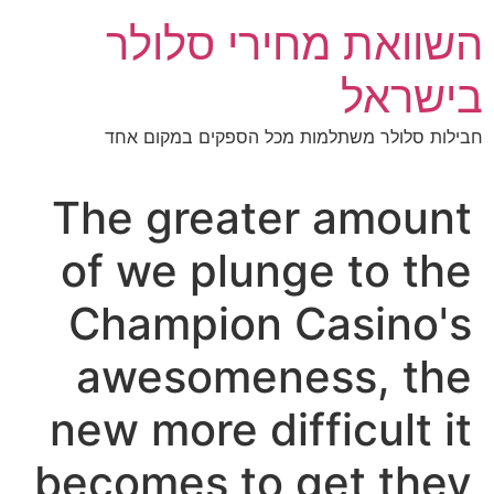
דל
השוואת מחירי סלולר
לתוכ
בישראל
חבילות סלולר משתלמות מכל הספקים במקום אחד
The greater amount
of we plunge to the
Champion Casino's
awesomeness, the
new more difficult it
becomes to get they