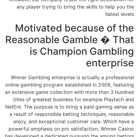
any player trying to bring the skills to help you the
latest levels!
Motivated because of the
Reasonable Gamble � That
is Champion Gambling
enterprise
Winner Gambling enterprise is actually a professional
online gambling program established in 2009, featuring
an extensive game collection with more than 3 hundred
titles of greatest business for example Playtech and
NetEnt. The purpose is to bring a paid gaming sense as
a result of responsible betting techniques, reasonable
enjoy, and exceptional customer care. Which have a
powerful emphasis on pro satisfaction, Winner Casino
has developed a dedicated pursuing the among bettors