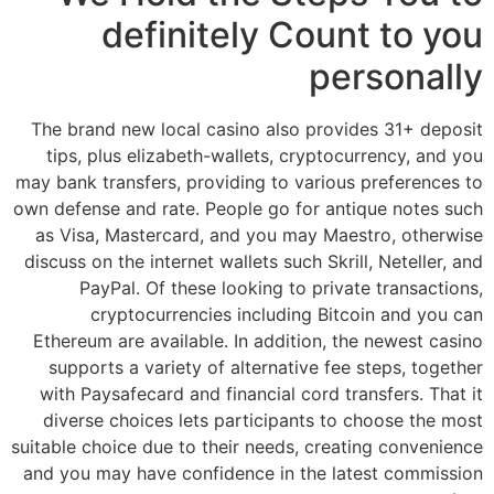
definitely Count to you
personally
The brand new local casino also provides 31+ deposit
tips, plus elizabeth-wallets, cryptocurrency, and you
may bank transfers, providing to various preferences to
own defense and rate. People go for antique notes such
as Visa, Mastercard, and you may Maestro, otherwise
discuss on the internet wallets such Skrill, Neteller, and
PayPal. Of these looking to private transactions,
cryptocurrencies including Bitcoin and you can
Ethereum are available. In addition, the newest casino
supports a variety of alternative fee steps, together
with Paysafecard and financial cord transfers. That it
diverse choices lets participants to choose the most
suitable choice due to their needs, creating convenience
and you may have confidence in the latest commission