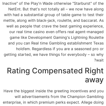
Inactive" of the Play'n Wade otherwise "Starburst" of the
NetEnt. But that's not totally all – we now have along
with had a substantial group of table game to test their
mettle, along with black-jack, roulette, and baccarat. As
well as people that crave the best gaming experience,
our real time casino even offers real agent-managed
game like Development Gaming's Lightning Roulette
and you can Real time Gambling establishment Texas
hold’em. Regardless if you are a seasoned pro or
getting started, we have things for everybody – so why
wait?
Rating Compensated Right
away
Have the biggest inside the greeting incentives and you
will advertisements from the Champion Gambling
enterprise, in which premium perks expect. Allege doing