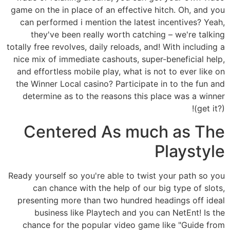
game on the in place of an effective hitch. Oh, and you
can performed i mention the latest incentives? Yeah,
they've been really worth catching – we're talking
totally free revolves, daily reloads, and! With including a
nice mix of immediate cashouts, super-beneficial help,
and effortless mobile play, what is not to ever like on
the Winner Local casino? Participate in to the fun and
determine as to the reasons this place was a winner
(get it?)!
Centered As much as The
Playstyle
Ready yourself so you're able to twist your path so you
can chance with the help of our big type of slots,
presenting more than two hundred headings off ideal
business like Playtech and you can NetEnt! Is the
chance for the popular video game like "Guide from