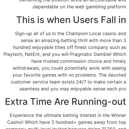
dependable on the web gambling platform.
This is when Users Fall in
Sign-up all of us in the Champion Local casino and
sense an amazing betting thrill with more than 3
hundred enjoyable titles off finest company such as
Playtech, NetEnt, and you will Pragmatic Gamble! Which
have trusted commission choice and timely
withdrawals, you could potentially work with seeing
your favorite games with no problems. The devoted
customer service team exists 24/7 to make certain a
seamless and you may enjoyable sense each pro.
Extra Time Are Running-out
Experience the ultimate betting interest in the Winner
Casino! Which have 3 hundred+ games away from top
company, multi-level invited bonuses doing ?1,250, and