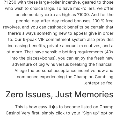
?1,250 with these large-roller incentive, geared to those
who wish to choice large. To have mid-rollers, we offer
an elementary extra as high as ?1000. And for the
people, day-after-day reload bonuses, 100 % free
revolves, and you can cashback benefits be certain that
there's always something new to appear give in order
to. Our 6-peak VIP commitment system also provides
increasing benefits, private account executives, and a
lot more. That have sensible betting requirements (40x
into the places+bonus), you can enjoy the fresh new
adventure of big wins versus breaking the financial.
Allege the personal acceptance incentive now and
commence experiencing the Champion Gambling
enterprise feel.
Zero Issues, Just Memories
This is how easy it�s to become listed on Champ
Casino! Very first, simply click to your "Sign up" option