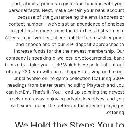
and submit a primary registration function with your
personal facts. Next, make certain your bank account
because of the guaranteeing the email address or
contact number – we've got an abundance of choices
to get this to move since the effortless that you can.
After you are verified, check out the fresh cashier point
and choose one of our 31+ deposit approaches to
increase funds for the the newest membership. Our
company is speaking e-wallets, cryptocurrencies, bank
transmits – take your pick! Which have an initial put out
of only ?20, you will end up happy to diving on the our
unbelievable online game collection featuring 300+
headings from better team including Playtech and you
can NetEnt. That's it! You'll end up spinning the newest
reels right away, enjoying private incentives, and you
will experiencing the better on the internet playing is
offering.
We Hold the Steps You to