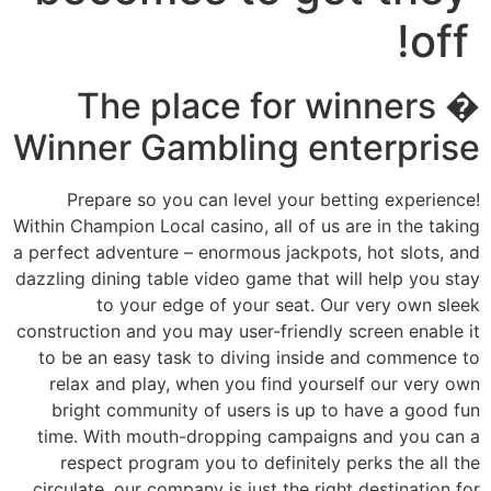
off!
The place for winners �
Winner Gambling enterprise
Prepare so you can level your betting experience!
Within Champion Local casino, all of us are in the taking
a perfect adventure – enormous jackpots, hot slots, and
dazzling dining table video game that will help you stay
to your edge of your seat. Our very own sleek
construction and you may user-friendly screen enable it
to be an easy task to diving inside and commence to
relax and play, when you find yourself our very own
bright community of users is up to have a good fun
time. With mouth-dropping campaigns and you can a
respect program you to definitely perks the all the
circulate, our company is just the right destination for