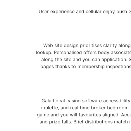
User experience and cellular enjoy push 
Web site design prioritises clarity alon
lookup. Personalised offers body associate
along the site and you can application.
pages thanks to membership inspections 
Gala Local casino software accessibilit
roulette, and real time broker bed room
game and you will favourites aligned. Acco
and prize falls. Brief distributions matc