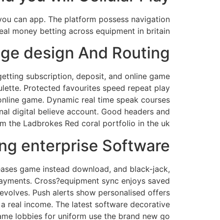
 you can app. The platform possess navigation
al money betting across equipment in britain.
ge design And Routing
 getting subscription, deposit, and online game
ulette. Protected favourites speed repeat play
 online game. Dynamic real time speak courses
al digital believe account. Good headers and
m the Ladbrokes Red coral portfolio in the uk.
ng enterprise Software
leases game instead download, and black-jack,
epayments. Cross?equipment sync enjoys saved
revolves. Push alerts show personalised offers
 a real income. The latest software decorative
ame lobbies for uniform use the brand new go.