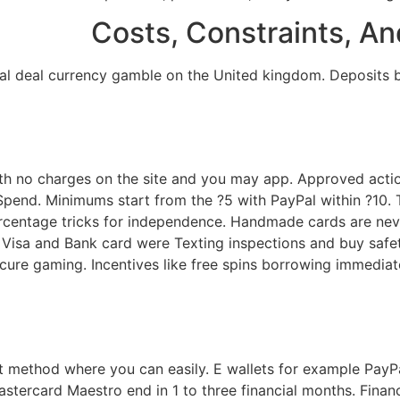
Costs, Constraints, A
eal deal currency gamble on the United kingdom. Deposits b
th no charges on the site and you may app. Approved actio
Spend. Minimums start from the ?5 with PayPal within ?10. T
rcentage tricks for independence. Handmade cards are ne
. Visa and Bank card were Texting inspections and buy saf
ure gaming. Incentives like free spins borrowing immediat
t method where you can easily. E wallets for example PayPal
tercard Maestro end in 1 to three financial months. Financi