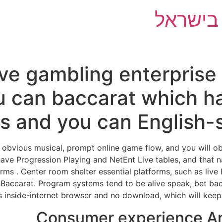
השוואת 
ive gambling enterprise
u can baccarat which ha
s and you can English-
 obvious musical, prompt online game flow, and you will ob
have Progression Playing and NetEnt Live tables, and that 
orms . Center room shelter essential platforms, such as live
 Baccarat. Program systems tend to be alive speak, bet bac
s inside-internet browser and no download, which will keep
Consumer experience And