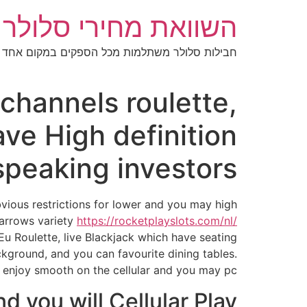
דל
מחירי סלולר בישראל
לתוכ
חבילות סלולר משתלמות מכל הספקים במקום אחד
 channels roulette,
ve High definition
speaking investors
vious restrictions for lower and you may high
narrows variety
https://rocketplayslots.com/nl/
 Eu Roulette, live Blackjack which have seating
kground, and you can favourite dining tables.
 enjoy smooth on the cellular and you may pc .
 you will Cellular Play