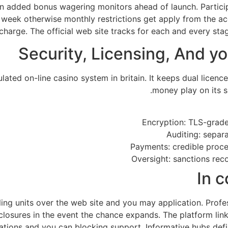
n added bonus wagering monitors ahead of launch. Particip
 week otherwise monthly restrictions get apply from the ac
charge. The official web site tracks for each and every sta
Security, Licensing, And y
ted on-line casino system in britain. It keeps dual licence
money play on its 
Encryption: TLS-grade
Auditing: separ
Payments: credible proce
Oversight: sanctions rec
In 
g units over the web site and you may application. Profess
closures in the event the chance expands. The platform link
ns and you can blocking support. Informative hubs define