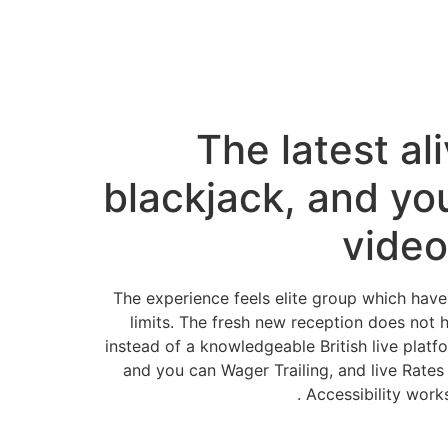
The latest al
blackjack, and yo
video
The experience feels elite group which have
limits. The fresh new reception does not 
instead of a knowledgeable British live platf
and you can Wager Trailing, and live Rates
Accessibility work