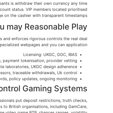
ants is withdraw their own currency any time
count status. VIP members located prioritised
ge on the cashier with transparent timestamps.
ou may Reasonable Play
s and enforces rigorous controls the real deal
specialized webpages and you can application.
Licensing: UKGC, GGC, IBAS
, payment tokenisation, provider vetting
ate laboratories, UKGC design adherence
ssors, traceable withdrawals, Uk control
ords, policy updates, ongoing monitoring
control Gaming Systems
ionals put deposit restrictions, truth checks,
s to British organisations, including GamCare,
 video game RTP, chances ranges, volatility