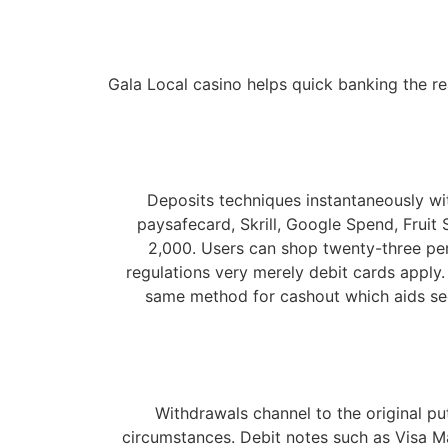
Gala Local casino helps quick banking the r
Deposits techniques instantaneously wi
paysafecard, Skrill, Google Spend, Fruit 
2,000. Users can shop twenty-three pe
regulations very merely debit cards apply
same method for cashout which aids sec
Withdrawals channel to the original pu
circumstances. Debit notes such as Visa Mas