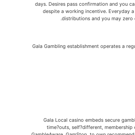
days. Desires pass confirmation and you ca
despite a working incentive. Everyday a
distributions and you may zero 
Gala Gambling establishment operates a regula
Gala Local casino embeds secure gamblin
time?outs, self?different, membership 
GambleAware, GamStop, to own recommendatio