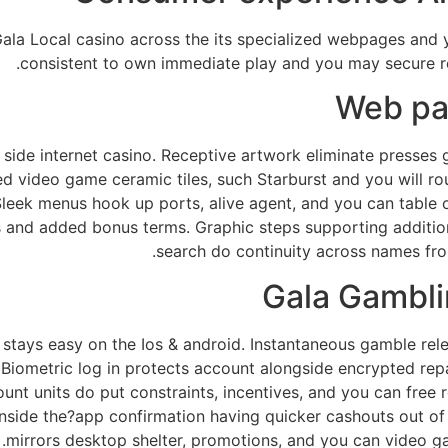
Gala Local casino across the its specialized webpages and
consistent to own immediate play and you may secure re
Web pa
g side internet casino. Receptive artwork eliminate presses
d video game ceramic tiles, such Starburst and you will ro
 Sleek menus hook up ports, alive agent, and you can table
and added bonus terms. Graphic steps supporting addition
search do continuity across names fro
Gala Gambli
y stays easy on the Ios & android. Instantaneous gamble re
. Biometric log in protects account alongside encrypted r
unt units do put constraints, incentives, and you can free 
h inside the?app confirmation having quicker cashouts out of
mirrors desktop shelter, promotions, and you can video g