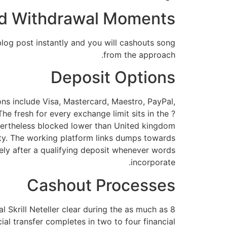
nd Withdrawal Moments
log post instantly and you will cashouts song
from the approach.
Deposit Options
ns include Visa, Mastercard, Maestro, PayPal,
he fresh for every exchange limit sits in the ?
vertheless blocked lower than United kingdom
ety. The working platform links dumps towards
ely after a qualifying deposit whenever words
incorporate.
Cashout Processes
 Skrill Neteller clear during the as much as 8
al transfer completes in two to four financial