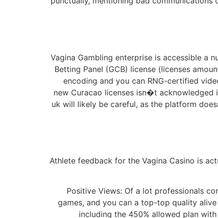
punctually, mentioning bad communications ou
Vagina Gambling enterprise is accessible a nu
Betting Panel (GCB) license (licenses amoun
encoding and you can RNG-certified video
new Curacao licenses isn�t acknowledged in 
uk will likely be careful, as the platform 
Athlete feedback for the Vagina Casino is a
Positive Views: Of a lot professionals co
games, and you can a top-top quality alive
including the 450% allowed plan with