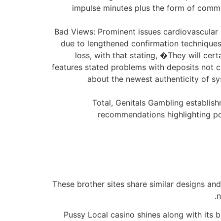
impulse minutes plus the form of commi
Bad Views: Prominent issues cardiovascular 
due to lengthened confirmation technique
loss, with that stating, �They will ce
features stated problems with deposits not c
about the newest authenticity of 
Total, Genitals Gambling establish
recommendations highlighting po
These brother sites share similar designs an
n
Pussy Local casino shines along with its 