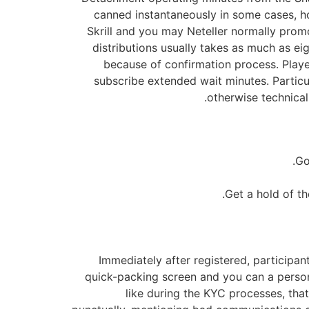
canned instantaneously in some cases, h
Skrill and you may Neteller normally prom
distributions usually takes as much as ei
because of confirmation process. Play
subscribe extended wait minutes. Particu
otherwise technical
Go
Get a hold of th
Immediately after registered, participa
quick-packing screen and you can a person
like during the KYC processes, that