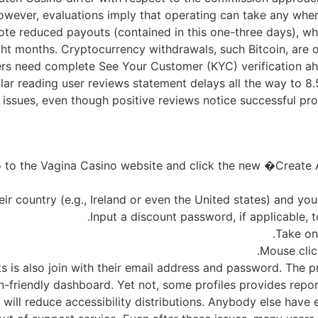
owever, evaluations imply that operating can take any whe
ote reduced payouts (contained in this one-three days), w
ght months. Cryptocurrency withdrawals, such Bitcoin, are 
ers need complete See Your Customer (KYC) verification ah
lar reading user reviews statement delays all the way to 
 issues, even though positive reviews notice successful prof
 to the Vagina Casino website and click the new �Create A
eir country (e.g., Ireland or even the United states) and yo
Input a discount password, if applicable, t
Take on 
Mouse cli
nts is also join with their email address and password. The
-friendly dashboard. Yet not, some profiles provides repo
 will reduce accessibility distributions. Anybody else have 