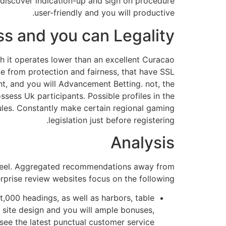
 discover indication-up and sign on procedure
user-friendly and you will productive.
s and you can Legality
ch it operates lower than an excellent Curacao
e from protection and fairness, that have SSL
t, and you will Advancement Betting. not, the
ess Uk participants. Possible profiles in the
ules. Constantly make certain regional gaming
legislation just before registering.
Analysis
e feel. Aggregated recommendations away from
rprise review websites focus on the following:
t,000 headings, as well as harbors, table
 site design and you will ample bonuses,
see the latest punctual customer service