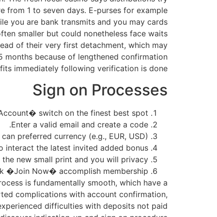
re from 1 to seven days. E-purses for example
hile you are bank transmits and you may cards
often smaller but could nonetheless face waits
ead of their very first detachment, which may
8.5 months because of lengthened confirmation
its immediately following verification is done.
Sign on Processes
ccount� switch on the finest best spot.
Enter a valid email and create a code.
u can preferred currency (e.g., EUR, USD).
o interact the latest invited added bonus.
the new small print and you will privacy.
ck �Join Now� accomplish membership.
 process is fundamentally smooth, which have a
rted complications with account confirmation,
experienced difficulties with deposits not paid