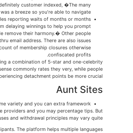
o definitely customer indexed, �The many
 was a breeze so you're able to navigate.�
les reporting waits of months or months
om delaying winnings to help you prompt
ople remove their harmony.� Other people
hru email address. There are also issues
count of membership closures otherwise
confiscated profits.
ving a combination of 5-star and one-celebrity
sense commonly rates they very, while people
periencing detachment points be more crucial.
Aunt Sites
me variety and you can extra framework.
ame providers and you may percentage tips. But
nuses and withdrawal principles may vary quite.
cipants. The platform helps multiple languages