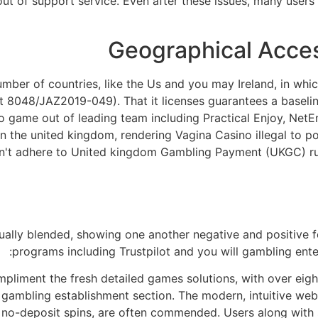
t of support service. Even after these issues, many users
Geographical Acces
mber of countries, like the Us and you may Ireland, in whi
t 8048/JAZ2019-049). That it licenses guarantees a baselin
 game out of leading team including Practical Enjoy, NetEn
the united kingdom, rendering Vagina Casino illegal to poss
doesn't adhere to United kingdom Gambling Payment (UKGC) r
ctually blended, showing one another negative and positiv
programs including Trustpilot and you will gambling ente
mpliment the fresh detailed games solutions, with over eigh
 gambling establishment section. The modern, intuitive web
 no-deposit spins, are often commended. Users along with 