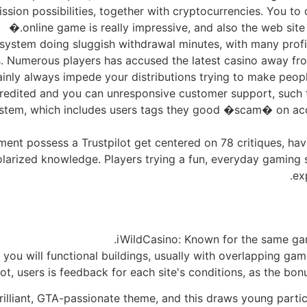
ssion possibilities, together with cryptocurrencies. You t
online game is really impressive, and also the web site
system doing sluggish withdrawal minutes, with many profi
s. Numerous players has accused the latest casino away fr
rtainly always impede your distributions trying to make pe
redited and you can unresponsive customer support, such t
system, which includes users tags they good �scam� on ac
ment possess a Trustpilot get centered on 78 critiques, ha
larized knowledge. Players trying a fun, everyday gaming 
ex
iWildCasino: Known for the same ga
d you will functional buildings, usually with overlapping g
ot, users is feedback for each site's conditions, as the bo
brilliant, GTA-passionate theme, and this draws young parti