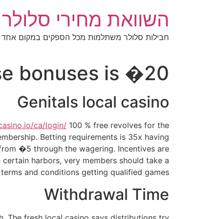
דל
מחירי סלולר בישראל
לתוכ
חבילות סלולר משתלמות מכל הספקים במקום אחד
ese bonuses is �20
Genitals local casino
casino.io/ca/login/
100 % free revolves for the
mbership. Betting requirements is 35x having
from �5 through the wagering. Incentives are
th certain harbors, very members should take a
 terms and conditions getting qualified games.
Withdrawal Time
The fresh local casino says distributions try