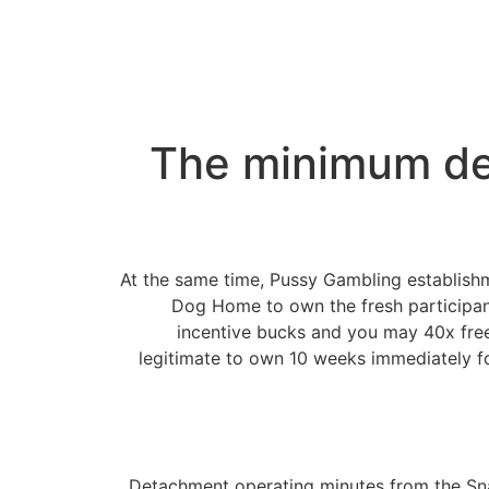
The minimum dep
At the same time, Pussy Gambling establis
Dog Home to own the fresh participan
incentive bucks and you may 40x free
legitimate to own 10 weeks immediately fol
Detachment operating minutes from the Snat