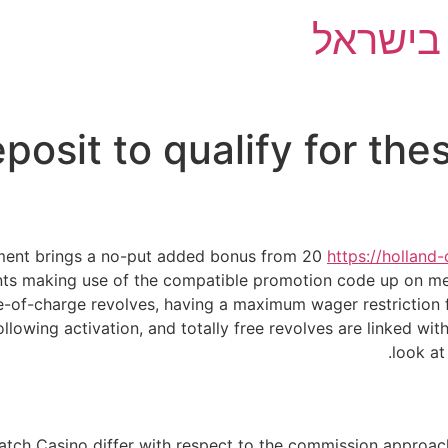
השוואת 
osit to qualify for th
hment brings a no-put added bonus from 20
https://holland-
ts making use of the compatible promotion code up on me
-of-charge revolves, having a maximum wager restriction 
lowing activation, and totally free revolves are linked wi
look at
ch Casino differ with respect to the commission approach. 