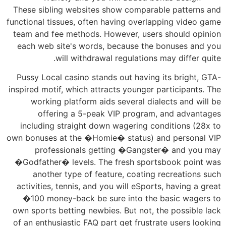
These sibling websites show comparable patterns and
functional tissues, often having overlapping video game
team and fee methods. However, users should opinion
each web site's words, because the bonuses and you
will withdrawal regulations may differ quite.
Pussy Local casino stands out having its bright, GTA-
inspired motif, which attracts younger participants. The
working platform aids several dialects and will be
offering a 5-peak VIP program, and advantages
including straight down wagering conditions (28x to
own bonuses at the �Homie� status) and personal VIP
professionals getting �Gangster� and you may
�Godfather� levels. The fresh sportsbook point was
another type of feature, coating recreations such
activities, tennis, and you will eSports, having a great
�100 money-back be sure into the basic wagers to
own sports betting newbies. But not, the possible lack
of an enthusiastic FAQ part get frustrate users looking