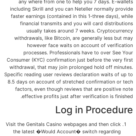
any where from one to help you 7 days. E-wallets
including Skrill and you can Neteller normally provide
faster earnings (contained in this 1-three days), while
financial transmits and you will card distributions
usually takes around 7 weeks. Cryptocurrency
withdrawals, like Bitcoin, are generally less but may
however face waits on account of verification
processes. Professionals have to over See Your
Consumer (KYC) confirmation just before the very first
withdrawal, that may join prolonged hold off minutes.
Specific reading user reviews declaration waits of up to
8.5 days on account of stretched confirmation or tech
factors, even though reviews that are positive note
effective profits just after verification is finished.
Log in Procedure
Visit the Genitals Casino webpages and then click
the latest �Would Account� switch regarding