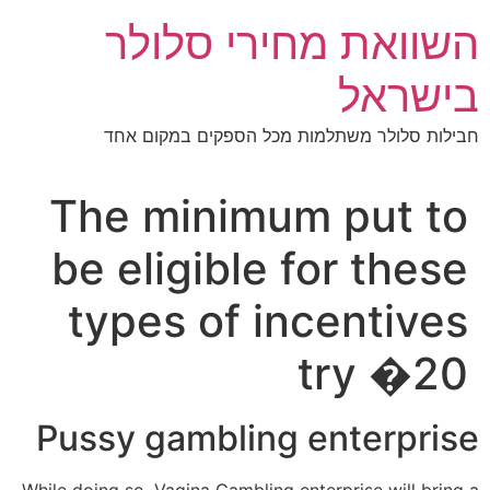
דל
השוואת מחירי סלולר
לתוכ
בישראל
חבילות סלולר משתלמות מכל הספקים במקום אחד
The minimum put to
be eligible for these
types of incentives
try �20
Pussy gambling enterprise