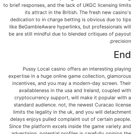
to brief responses, and the lack of UKGC licensing limits
its attract in the British. The fresh new casino's
dedication to in charge betting is obvious due to tips
like BeGambleAware hyperlinks, but professionals will
be are still mindful due to blended critiques of payout
precision.
End
Pussy Local casino offers an interesting playing
expertise in a huge online game collection, glamorous
incentives, and you may a modern-day screen. Their
availableness in the usa and Ireland, coupled with
cryptocurrency support, will make it popular with a
standard audience. not, the newest Curacao license
limits the legality in the uk, and you will detachment
delays enjoys pulled complaint out of certain people.
Since the platform excels inside the game variety and
advertising, potential profiles is carefully opinion the