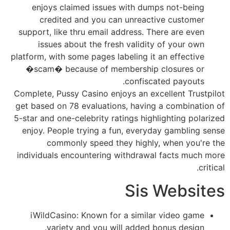
enjoys claimed issues with dumps not-being
credited and you can unreactive customer
support, like thru email address. There are even
issues about the fresh validity of your own
platform, with some pages labeling it an effective
�scam� because of membership closures or
confiscated payouts.
Complete, Pussy Casino enjoys an excellent Trustpilot
get based on 78 evaluations, having a combination of
5-star and one-celebrity ratings highlighting polarized
enjoy. People trying a fun, everyday gambling sense
commonly speed they highly, when you're the
individuals encountering withdrawal facts much more
critical.
Sis Websites
iWildCasino: Known for a similar video game
variety and you will added bonus design.