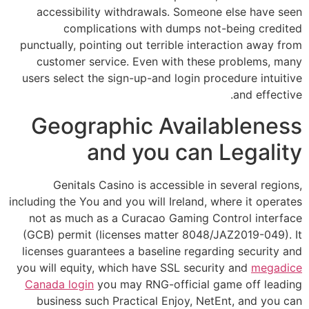
accessibility withdrawals. Someone else have seen
complications with dumps not-being credited
punctually, pointing out terrible interaction away from
customer service. Even with these problems, many
users select the sign-up-and login procedure intuitive
and effective.
Geographic Availableness
and you can Legality
Genitals Casino is accessible in several regions,
including the You and you will Ireland, where it operates
not as much as a Curacao Gaming Control interface
(GCB) permit (licenses matter 8048/JAZ2019-049). It
licenses guarantees a baseline regarding security and
you will equity, which have SSL security and
megadice
Canada login
you may RNG-official game off leading
business such Practical Enjoy, NetEnt, and you can