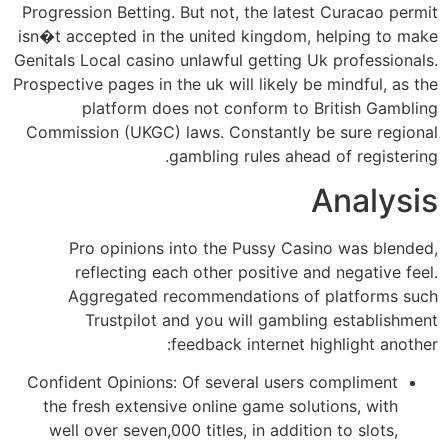
Progression Betting. But not, the latest Curacao permit
isn�t accepted in the united kingdom, helping to make
Genitals Local casino unlawful getting Uk professionals.
Prospective pages in the uk will likely be mindful, as the
platform does not conform to British Gambling
Commission (UKGC) laws. Constantly be sure regional
gambling rules ahead of registering.
Analysis
Pro opinions into the Pussy Casino was blended,
reflecting each other positive and negative feel.
Aggregated recommendations of platforms such
Trustpilot and you will gambling establishment
feedback internet highlight another:
Confident Opinions: Of several users compliment
the fresh extensive online game solutions, with
well over seven,000 titles, in addition to slots,