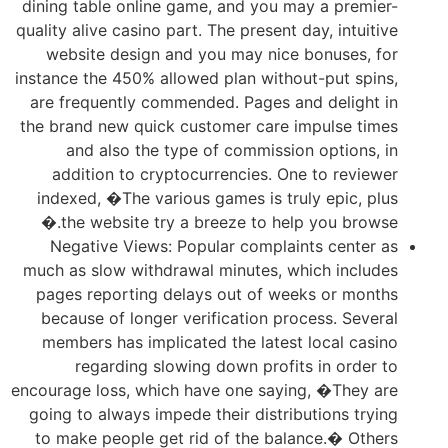
dining table online game, and you may a premier-
quality alive casino part. The present day, intuitive
website design and you may nice bonuses, for
instance the 450% allowed plan without-put spins,
are frequently commended. Pages and delight in
the brand new quick customer care impulse times
and also the type of commission options, in
addition to cryptocurrencies. One to reviewer
indexed, �The various games is truly epic, plus
the website try a breeze to help you browse.�
Negative Views: Popular complaints center as
much as slow withdrawal minutes, which includes
pages reporting delays out of weeks or months
because of longer verification process. Several
members has implicated the latest local casino
regarding slowing down profits in order to
encourage loss, which have one saying, �They are
going to always impede their distributions trying
to make people get rid of the balance.� Others