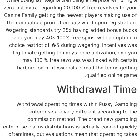
While doing so, Vagina Gambling enterprise will bring a
zero-put extra regarding 20 100 % free revolves to your
Canine Family getting the newest players making use of
the compatible promotion password upon registration.
Wagering standards try 35x having added bonus bucks
and you may 40x 100% free spins, with an optimum
choice restrict of �5 during wagering. Incentives was
legitimate getting ten days once activation, and you
may 100 % free revolves was linked with certain
harbors, so professionals is read the terms getting
qualified online game.
Withdrawal Time
Withdrawal operating times within Pussy Gambling
enterprise are very different according to the
commission method. The brand new gambling
enterprise claims distributions is actually canned quickly
oftentimes, but evaluations mean that operating takes