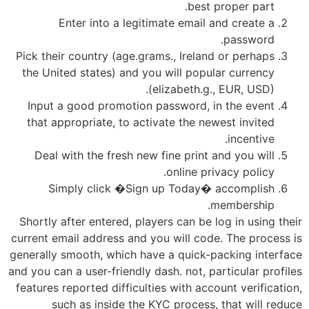
best proper part.
Enter into a legitimate email and create a
password.
Pick their country (age.grams., Ireland or perhaps
the United states) and you will popular currency
(elizabeth.g., EUR, USD).
Input a good promotion password, in the event
that appropriate, to activate the newest invited
incentive.
Deal with the fresh new fine print and you will
online privacy policy.
Simply click �Sign up Today� accomplish
membership.
Shortly after entered, players can be log in using their
current email address and you will code. The process is
generally smooth, which have a quick-packing interface
and you can a user-friendly dash. not, particular profiles
features reported difficulties with account verification,
such as inside the KYC process, that will reduce