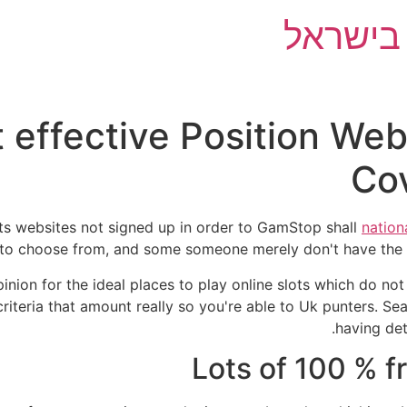
השוואת 
 effective Position Web
Co
ts websites not signed up in order to GamStop shall
nation
 to choose from, and some someone merely don't have the fo
inion for the ideal places to play online slots which do not
iteria that amount really so you're able to Uk punters. Sea
having det
Lots of 100 % f