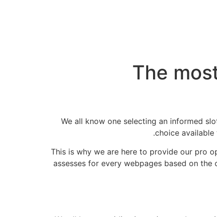
The most
We all know one selecting an informed slo
choice available
This is why we are here to provide our pro op
assesses for every webpages based on the cr