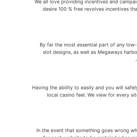
We all love providing incentives and campai
desire 100 % free revolves incentives t
By far the most essential part of any lo
slot designs, as well as Megaways harbo
Having the ability to easily and you will saf
local casino feel. We view for every sit
In the event that something goes wrong wh