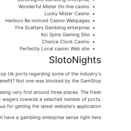
Wonderful Mister On-line casino
Lucky Mister Casino
Harbors Be noticed Casino Webpages
Fire Scatters Gambling enterprise
Koi Spins Gaming Site
Chance Clock Casino
Perfectly Local casino Web site
SlotoNights
top Uk ports regarding some of the industry's
 benefit? Not one was blocked by the GamStop!
sing very first around three places. The fresh
t wagers towards a selected number of ports.
us for getting the latest website's application!
 have a gambling enterprise sense right here.