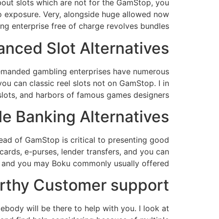
bout slots which are not for the GamStop, you
ro exposure. Very, alongside huge allowed now
ng enterprise free of charge revolves bundles.
nced Slot Alternatives
r demanded gambling enterprises have numerous
 can classic reel slots not on GamStop. I in
slots, and harbors of famous games designers.
le Banking Alternatives
tead of GamStop is critical to presenting good
g cards, e-purses, lender transfers, and you can
, and you may Boku commonly usually offered.
rthy Customer support
ody will be there to help with you. I look at