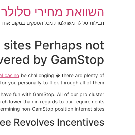
דל
מחירי סלולר בישראל
לתוכ
חבילות סלולר משתלמות מכל הספקים במקום אחד
 sites Perhaps not
vered by GamStop
al casino
be challenging � there are plenty of
r you personally to flick through all of them.
 have fun with GamStop. All of our pro cluster
rch lower than in regards to our requirements
ermining non-GamStop position internet sites.
ree Revolves Incentives