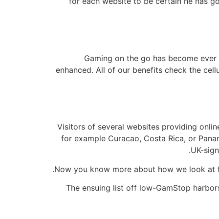
for each website to be certain he has g
Gaming on the go has become ever mor
enhanced. All of our benefits check the cel
Visitors of several websites providing onl
for example Curacao, Costa Rica, or Panam
UK-sign
Now you know more about how we look at for
The ensuing list off low-GamStop harbor