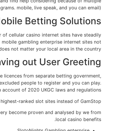
and find help considering because of multiple
grams. mobile, live speak, and you can email).
obile Betting Solutions
f cellular casino internet sites have steadily
 mobile gambling enterprise internet sites not
oes not matter your local area in the country.
ving out User Greeting
ve licences from separate betting government,
xcluded people to register and you can play.
n account of 2020 UKGC laws and regulations.
highest-ranked slot sites instead of GamStop.
 every become proven and analysed by we from
local casino benefits.
SlotoNights Gambling enterprise