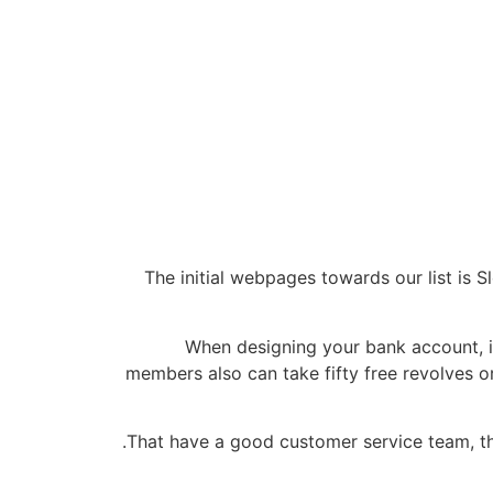
The initial webpages towards our list is
When designing your bank account, it
members also can take fifty free revolves 
That have a good customer service team, tho