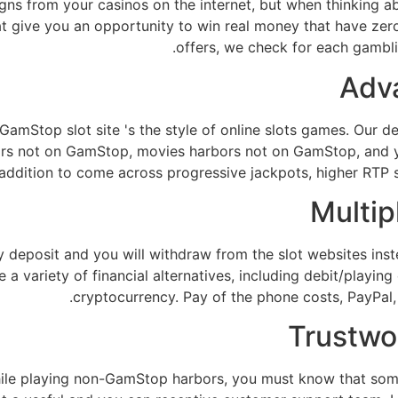
gns from your casinos on the internet, but when thinking a
hat give you an opportunity to win real money that have ze
offers, we check for each gambli
Adva
w-GamStop slot site 's the style of online slots games. Ou
rs not on GamStop, movies harbors not on GamStop, and you
addition to come across progressive jackpots, higher RTP 
Multip
ely deposit and you will withdraw from the slot websites ins
e a variety of financial alternatives, including debit/playin
cryptocurrency. Pay of the phone costs, PayPal
Trustwo
ile playing non-GamStop harbors, you must know that someb