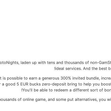
 SlotoNights, laden up with tens and thousands of non-GamS
ideal services. And the best
 is possible to earn a generous 300% invited bundle, increa
or a good 5 EUR bucks zero-deposit bring to help you boos
You'll be able to redeem a different sort of bon
usands of online game, and some put alternatives, you will