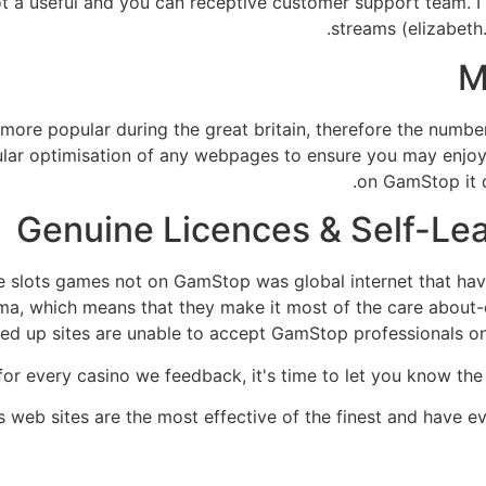
ot a useful and you can receptive customer support team. I 
streams (elizabeth.
M
e popular during the great britain, therefore the number o
lular optimisation of any webpages to ensure you may enjoy
on GamStop it d
Genuine Licences & Self-Lea
ine slots games not on GamStop was global internet that ha
a, which means that they make it most of the care about-e
ed up sites are unable to accept GamStop professionals o
 every casino we feedback, it's time to let you know the 
s web sites are the most effective of the finest and have