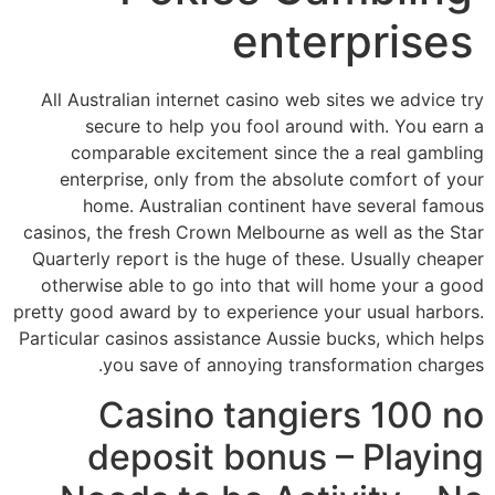
enterprises
All Australian internet casino web sites we advice try
secure to help you fool around with. You earn a
comparable excitement since the a real gambling
enterprise, only from the absolute comfort of your
home. Australian continent have several famous
casinos, the fresh Crown Melbourne as well as the Star
Quarterly report is the huge of these. Usually cheaper
otherwise able to go into that will home your a good
pretty good award by to experience your usual harbors.
Particular casinos assistance Aussie bucks, which helps
you save of annoying transformation charges.
Casino tangiers 100 no
deposit bonus – Playing