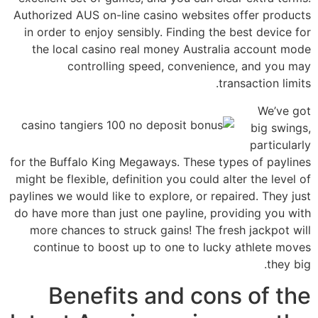
Authorized AUS on-line casino websites offer products
in order to enjoy sensibly. Finding the best device for
the local casino real money Australia account mode
controlling speed, convenience, and you may
transaction limits.
We’ve got
big swings,
particularly
for the Buffalo King Megaways. These types of paylines
might be flexible, definition you could alter the level of
paylines we would like to explore, or repaired. They just
do have more than just one payline, providing you with
more chances to struck gains! The fresh jackpot will
continue to boost up to one to lucky athlete moves
they big.
Benefits and cons of the