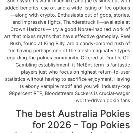
Such systems work much like antique casinos but with
added benefits, use of, and a wide listing of fee options
—along with crypto. Enthusiasts out of gods, stories,
and impressive fights, Thunderstruck II—available at
Crown Harbors — try a good Norse-inspired work of
art that mixes myths that have effective gameplay. Reel
Rush, found at King Billy, are a candy-colored rush of
fun having perhaps one of the most imaginative types
regarding the pokies community. Offered at Double Off
Gambling establishment, it NetEnt term is fantastic
players just who focus on highest return-to-user
statistics without having to sacrifice enjoyment. Having
its ebony vampire motif and you will industry-top
98percent RTP, Bloodstream Suckers is crucial-wager
worth-driven pokie fans.
The best Australia Pokies
for 2026 – Top Pokies