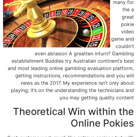
many for
the a
great
pokie
video
game and
couldn’t
even abrasion A greatten inturn? Gambling
establishment Buddies try Australian continent’s best
and most leading online gambling evaluation platform,
getting instructions, recommendations and you will
news as the 2017. My experience isn’t only about
playing; it’s on the understanding the technicians and
you may getting quality content.
Theoretical Win within the
Online Pokies