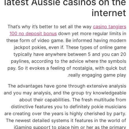
latest Aussie casinos on the
internet
That’s why it’s better to set all the way
casino tangiers
100 no deposit bonus
down yet more regular limits in
these form of video game. Be informed having modern
jackpot pokies, even if. These types of online game
typically have anywhere between 5 and you can 20
paylines, according to the advice where the symbols
pay. So it evokes a feeling of nostalgia, with quick but
really engaging game play.
The advantages have gone through extensive analysis
and you may analysis, and the group try knowledgeable
about their capabilities. The fresh multitude from
distinctive features you to definitely pokie musicians
are creating over the years is highly cherished by party.
The newest detailed systems it features in the world of
iGaming support to place him or her as the primary