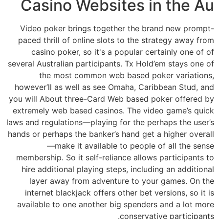
Casino Websites in the Au
Video poker brings together the brand new prompt-
paced thrill of online slots to the strategy away from
casino poker, so it's a popular certainly one of of
several Australian participants. Tx Hold’em stays one of
the most common web based poker variations,
however’ll as well as see Omaha, Caribbean Stud, and
you will About three-Card Web based poker offered by
extremely web based casinos. The video game’s quick
laws and regulations—playing for the perhaps the user’s
hands or perhaps the banker’s hand get a higher overall
—make it available to people of all the sense
membership. So it self-reliance allows participants to
hire additional playing steps, including an additional
layer away from adventure to your games. On the
internet blackjack offers other bet versions, so it is
available to one another big spenders and a lot more
conservative participants.