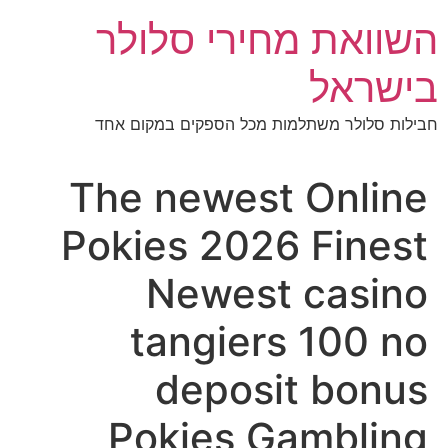
דל
השוואת מחירי סלולר
לתוכ
בישראל
חבילות סלולר משתלמות מכל הספקים במקום אחד
The newest Online
Pokies 2026 Finest
Newest casino
tangiers 100 no
deposit bonus
Pokies Gambling