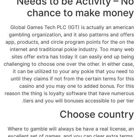
Needs to be Activity – No
chance to make money
Global Games Tech PLC (IGT) is actually an american
gambling organization, and it also patterns and offers
app, products, and circle program points for the on the
internet and traditional pokie industry. Too many web
sites offer extra has today it can easily end up being
challenging to choose one over the other. In either case,
it can be utilized to your any pokie that you need to
until they claims if not from the certain terms for this
casino and you may one to added bonus. For this
reason the thing is loyalty software that have numerous
tiers and you will bonuses accessible to per tier.
Choose country
Where to gamble will always be have a real license, an
excellent set of games, and you can clear extra terms.