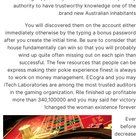
authority to have trustworthy knowledge one of the
brand new Australian inhabitants.
You will discovered them on the account either
immediately otherwise by the typing a bonus password
after you create the initial time. Be sure to consider that
house fundamentally can win so that you will probably
wind up quite often missing out on each spin than
successful. The few resources that people can be
express making their pokie experience finest is always
to work on money management. ECogra and you may
iTech Laboratories are among the most trusted auditors
in the gaming organization. Rile finished up profitable
more than 340,100000 and you may said her victory
changed the woman existence forever!
Ever
before
decrease