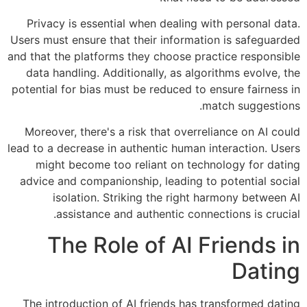
Privacy is essential when dealing with personal data.
Users must ensure that their information is safeguarded
and that the platforms they choose practice responsible
data handling. Additionally, as algorithms evolve, the
potential for bias must be reduced to ensure fairness in
match suggestions.
Moreover, there's a risk that overreliance on AI could
lead to a decrease in authentic human interaction. Users
might become too reliant on technology for dating
advice and companionship, leading to potential social
isolation. Striking the right harmony between AI
assistance and authentic connections is crucial.
The Role of AI Friends in
Dating
The introduction of AI friends has transformed dating