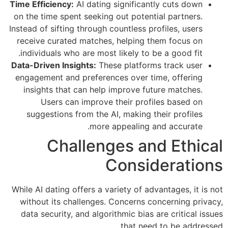
Time Efficiency:
AI dating significantly cuts down
on the time spent seeking out potential partners.
Instead of sifting through countless profiles, users
receive curated matches, helping them focus on
individuals who are most likely to be a good fit.
Data-Driven Insights:
These platforms track user
engagement and preferences over time, offering
insights that can help improve future matches.
Users can improve their profiles based on
suggestions from the AI, making their profiles
more appealing and accurate.
Challenges and Ethical
Considerations
While AI dating offers a variety of advantages, it is not
without its challenges. Concerns concerning privacy,
data security, and algorithmic bias are critical issues
that need to be addressed.