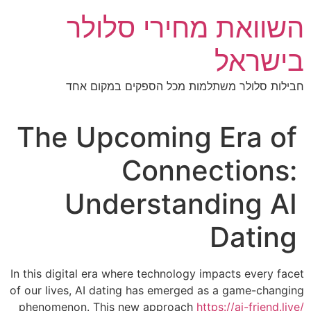
דל
השוואת מחירי סלולר
לתוכ
בישראל
חבילות סלולר משתלמות מכל הספקים במקום אחד
The Upcoming Era of
Connections:
Understanding AI
Dating
In this digital era where technology impacts every facet
of our lives, AI dating has emerged as a game-changing
phenomenon. This new approach
https://ai-friend.live/