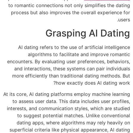
to romantic connections not only simplifies the dating
process but also improves the overall experience for
users.
Grasping AI Dating
AI dating refers to the use of artificial intelligence
algorithms to facilitate and improve romantic
encounters. By evaluating user preferences, behaviors,
and interactions, these systems can pair individuals
more efficiently than traditional dating methods. But
how exactly does AI dating work?
At its core, AI dating platforms employ machine learning
to assess user data. This data includes user profiles,
interests, and communication styles, which are studied
to suggest potential matches. Unlike conventional
dating apps, where algorithms may rely heavily on
superficial criteria like physical appearance, AI dating