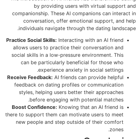
by providing users with virtual support and
companionship. These AI companions can interact in
conversation, offer emotional support, and help
individuals navigate through the dating landscape.
Practice Social Skills:
Interacting with an AI friend
allows users to practice their conversation and
social skills in a low-pressure environment. This
can be particularly beneficial for those who
experience anxiety in social settings.
Receive Feedback:
AI friends can provide helpful
feedback on dating profiles or communication
styles, helping users better their approaches
before engaging with potential matches.
Boost Confidence:
Knowing that an AI friend is
there to support them can motivate users to meet
new people and step outside of their comfort
zones.