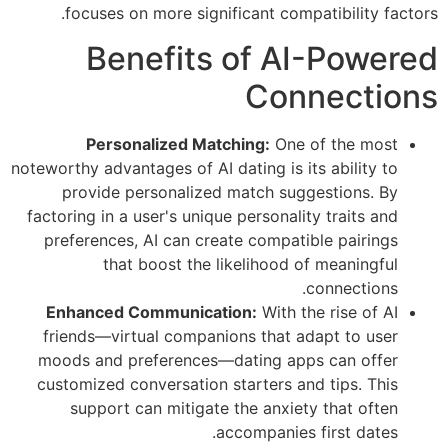
focuses on more significant compatibility factors.
Benefits of AI-Powered
Connections
Personalized Matching:
One of the most
noteworthy advantages of AI dating is its ability to
provide personalized match suggestions. By
factoring in a user's unique personality traits and
preferences, AI can create compatible pairings
that boost the likelihood of meaningful
connections.
Enhanced Communication:
With the rise of AI
friends—virtual companions that adapt to user
moods and preferences—dating apps can offer
customized conversation starters and tips. This
support can mitigate the anxiety that often
accompanies first dates.