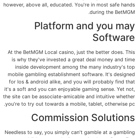
however, above all, educated. You're in most safe hands
during the BetMGM.
Platform and you may
Software
At the BetMGM Local casino, just the better does. This
is why they've invested a great deal money and time
inside development among the many industry's top
mobile gambling establishment software. It's designed
for Ios & android alike, and you will probably find that
it's a soft and you can enjoyable gaming sense. Yet not,
the site can be associate-amicable and intuitive whether
you're to try out towards a mobile, tablet, otherwise pc.
Commission Solutions
Needless to say, you simply can't gamble at a gambling