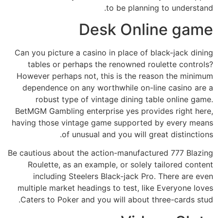
to be planning to understand.
Desk Online game
Can you picture a casino in place of black-jack dining
tables or perhaps the renowned roulette controls?
However perhaps not, this is the reason the minimum
dependence on any worthwhile on-line casino are a
robust type of vintage dining table online game.
BetMGM Gambling enterprise yes provides right here,
having those vintage game supported by every means
of unusual and you will great distinctions.
Be cautious about the action-manufactured 777 Blazing
Roulette, as an example, or solely tailored content
including Steelers Black-jack Pro. There are even
multiple market headings to test, like Everyone loves
Caters to Poker and you will about three-cards stud.