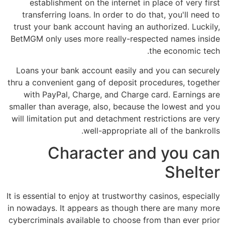
establishment on the internet in place of very first
transferring loans. In order to do that, you'll need to
trust your bank account having an authorized. Luckily,
BetMGM only uses more really-respected names inside
the economic tech.
Loans your bank account easily and you can securely
thru a convenient gang of deposit procedures, together
with PayPal, Charge, and Charge card. Earnings are
smaller than average, also, because the lowest and you
will limitation put and detachment restrictions are very
well-appropriate all of the bankrolls.
Character and you can
Shelter
It is essential to enjoy at trustworthy casinos, especially
in nowadays. It appears as though there are many more
cybercriminals available to choose from than ever prior