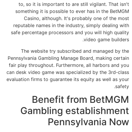
to, so it is important to are still vigilant. That isn't
something it is possible to ever has in the BetMGM
Casino, although. It's probably one of the most
reputable names in the industry, simply dealing with
safe percentage processors and you will high quality
video game builders.
The website try subscribed and managed by the
Pennsylvania Gambling Manage Board, making certain
fair play throughout. Furthermore, all harbors and you
can desk video game was specialized by the 3rd-class
evaluation firms to guarantee its equity as well as your
safety.
Benefit from BetMGM
Gambling establishment
Pennsylvania Now