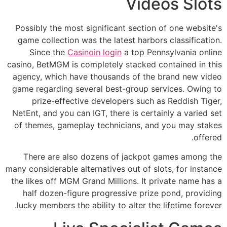
Videos Slots
Possibly the most significant section of one website's
game collection was the latest harbors classification.
Since the
Casinoin login
a top Pennsylvania online
casino, BetMGM is completely stacked contained in this
agency, which have thousands of the brand new video
game regarding several best-group services. Owing to
prize-effective developers such as Reddish Tiger,
NetEnt, and you can IGT, there is certainly a varied set
of themes, gameplay technicians, and you may stakes
offered.
There are also dozens of jackpot games among the
many considerable alternatives out of slots, for instance
the likes off MGM Grand Millions. It private name has a
half dozen-figure progressive prize pond, providing
lucky members the ability to alter the lifetime forever.