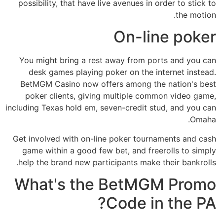
possibility, that have live avenues in order to stick to
the motion.
On-line poker
You might bring a rest away from ports and you can
desk games playing poker on the internet instead.
BetMGM Casino now offers among the nation's best
poker clients, giving multiple common video game,
including Texas hold em, seven-credit stud, and you can
Omaha.
Get involved with on-line poker tournaments and cash
game within a good few bet, and freerolls to simply
help the brand new participants make their bankrolls.
What's the BetMGM Promo
Code in the PA?