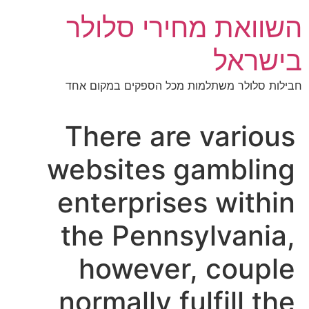
דל
השוואת מחירי סלולר
לתוכ
בישראל
חבילות סלולר משתלמות מכל הספקים במקום אחד
There are various
websites gambling
enterprises within
the Pennsylvania,
however, couple
normally fulfill the