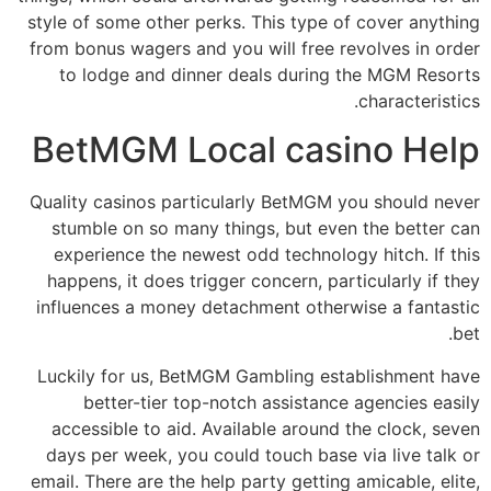
style of some other perks. This type of cover anything
from bonus wagers and you will free revolves in order
to lodge and dinner deals during the MGM Resorts
characteristics.
BetMGM Local casino Help
Quality casinos particularly BetMGM you should never
stumble on so many things, but even the better can
experience the newest odd technology hitch. If this
happens, it does trigger concern, particularly if they
influences a money detachment otherwise a fantastic
bet.
Luckily for us, BetMGM Gambling establishment have
better-tier top-notch assistance agencies easily
accessible to aid. Available around the clock, seven
days per week, you could touch base via live talk or
email. There are the help party getting amicable, elite,