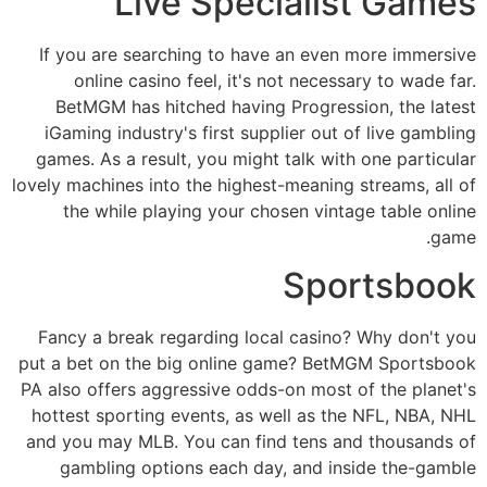
Live Specialist Games
If you are searching to have an even more immersive
online casino feel, it's not necessary to wade far.
BetMGM has hitched having Progression, the latest
iGaming industry's first supplier out of live gambling
games. As a result, you might talk with one particular
lovely machines into the highest-meaning streams, all of
the while playing your chosen vintage table online
game.
Sportsbook
Fancy a break regarding local casino? Why don't you
put a bet on the big online game? BetMGM Sportsbook
PA also offers aggressive odds-on most of the planet's
hottest sporting events, as well as the NFL, NBA, NHL
and you may MLB. You can find tens and thousands of
gambling options each day, and inside the-gamble