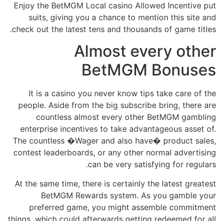
Enjoy the BetMGM Local casino Allowed Incentive put
suits, giving you a chance to mention this site and
check out the latest tens and thousands of game titles.
Almost every other
BetMGM Bonuses
It is a casino you never know tips take care of the
people. Aside from the big subscribe bring, there are
countless almost every other BetMGM gambling
enterprise incentives to take advantageous asset of.
The countless �Wager and also have� product sales,
contest leaderboards, or any other normal advertising
can be very satisfying for regulars.
At the same time, there is certainly the latest greatest
BetMGM Rewards system. As you gamble your
preferred game, you might assemble commitment
things, which could afterwards getting redeemed for all