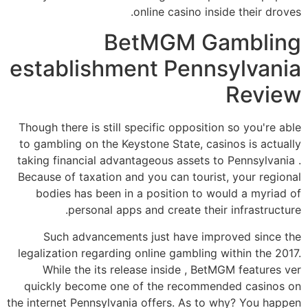
online casino inside their droves.
BetMGM Gambling
establishment Pennsylvania
Review
Though there is still specific opposition so you're able
to gambling on the Keystone State, casinos is actually
taking financial advantageous assets to Pennsylvania .
Because of taxation and you can tourist, your regional
bodies has been in a position to would a myriad of
personal apps and create their infrastructure.
Such advancements just have improved since the
legalization regarding online gambling within the 2017.
While the its release inside , BetMGM features ver
quickly become one of the recommended casinos on
the internet Pennsylvania offers. As to why? You happen