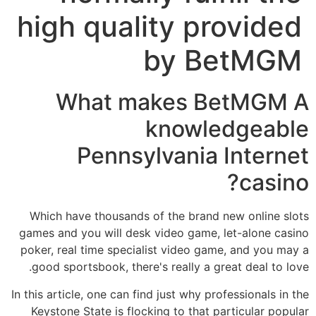
high quality provided
by BetMGM
What makes BetMGM A
knowledgeable
Pennsylvania Internet
casino?
Which have thousands of the brand new online slots
games and you will desk video game, let-alone casino
poker, real time specialist video game, and you may a
good sportsbook, there's really a great deal to love.
In this article, one can find just why professionals in the
Keystone State is flocking to that particular popular