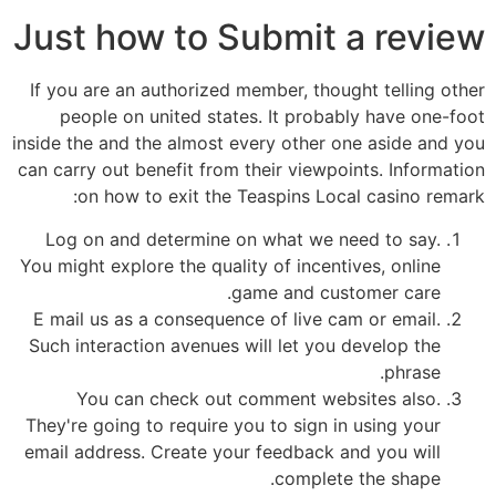
Just how to Submit a review
If you are an authorized member, thought telling other
people on united states. It probably have one-foot
inside the and the almost every other one aside and you
can carry out benefit from their viewpoints. Information
on how to exit the Teaspins Local casino remark:
Log on and determine on what we need to say.
You might explore the quality of incentives, online
game and customer care.
E mail us as a consequence of live cam or email.
Such interaction avenues will let you develop the
phrase.
You can check out comment websites also.
They're going to require you to sign in using your
email address. Create your feedback and you will
complete the shape.