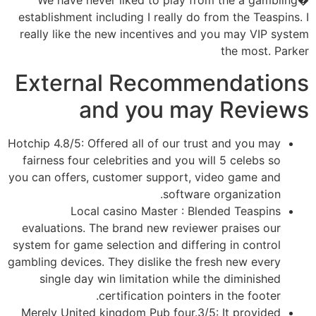
�We have never liked to play from the a gambling
establishment including I really do from the Teaspins. I
really like the new incentives and you may VIP system
the most. Parker
External Recommendations
and you may Reviews
Hotchip 4.8/5: Offered all of our trust and you may
fairness four celebrities and you will 5 celebs so
you can offers, customer support, video game and
software organization.
Local casino Master : Blended Teaspins
evaluations. The brand new reviewer praises our
system for game selection and differing in control
gambling devices. They dislike the fresh new every
single day win limitation while the diminished
certification pointers in the footer.
Merely United kingdom Pub four.3/5: It provided