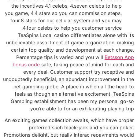
the incentives 4.1 celebs, 4.seven celebs to help
you game, 4.4 stars so you can commission steps,
four.8 stars for our cellular system and you may
4.four celebs to help you customer service.
TeaSpins Local casino differentiates alone with its
unbelievable assortment of game organization, making
certain top quality and development at each change.
Percentage tips is varied and you will
Betsson App
bonus code
safe, taking peace of mind for each and
every deal. Customer support try receptive and
undoubtedly beneficial, an abundant improvement in the
net gambling globe. A place in which all the head to
feels as though an alternative excitement, TeaSpins
Gambling establishment has been my personal go-so
you're able to for an exhilarating playing trip.
An exciting games collection awaits, which have proper
preferred such black-jack and you can poker.
Promotions delight, but really Interac repayments would