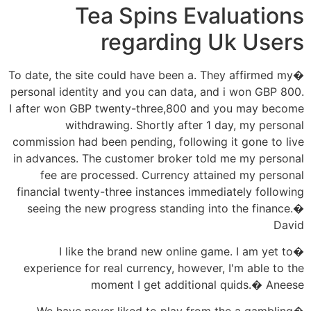
Tea Spins Evaluations
regarding Uk Users
�To date, the site could have been a. They affirmed my
personal identity and you can data, and i won GBP 800.
I after won GBP twenty-three,800 and you may become
withdrawing. Shortly after 1 day, my personal
commission had been pending, following it gone to live
in advances. The customer broker told me my personal
fee are processed. Currency attained my personal
financial twenty-three instances immediately following
seeing the new progress standing into the finance.�
David
�I like the brand new online game. I am yet to
experience for real currency, however, I'm able to the
moment I get additional quids.� Aneese