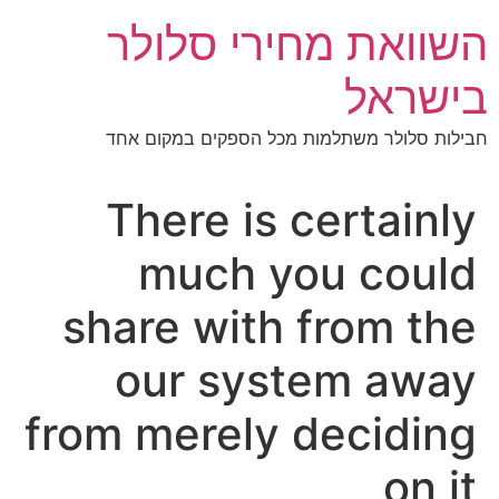
דל
השוואת מחירי סלולר
לתוכ
בישראל
חבילות סלולר משתלמות מכל הספקים במקום אחד
There is certainly
much you could
share with from the
our system away
from merely deciding
on it