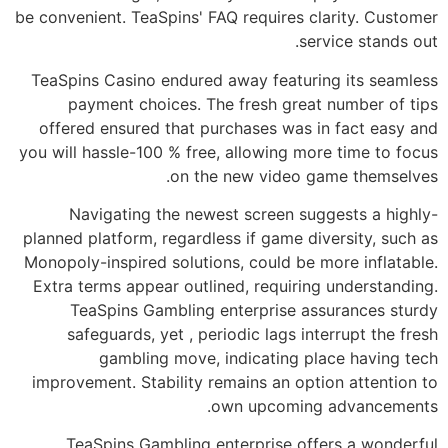
be convenient. TeaSpins' FAQ requires clarity. Customer
service stands out.
TeaSpins Casino endured away featuring its seamless
payment choices. The fresh great number of tips
offered ensured that purchases was in fact easy and
you will hassle-100 % free, allowing more time to focus
on the new video game themselves.
Navigating the newest screen suggests a highly-
planned platform, regardless if game diversity, such as
Monopoly-inspired solutions, could be more inflatable.
Extra terms appear outlined, requiring understanding.
TeaSpins Gambling enterprise assurances sturdy
safeguards, yet , periodic lags interrupt the fresh
gambling move, indicating place having tech
improvement. Stability remains an option attention to
own upcoming advancements.
TeaSpins Gambling enterprise offers a wonderful