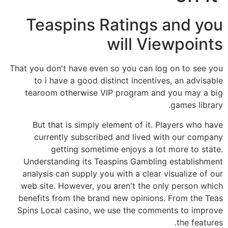
Teaspins Ratings and you
will Viewpoints
That you don't have even so you can log on to see you
to i have a good distinct incentives, an advisable
tearoom otherwise VIP program and you may a big
games library.
But that is simply element of it. Players who have
currently subscribed and lived with our company
getting sometime enjoys a lot more to state.
Understanding its Teaspins Gambling establishment
analysis can supply you with a clear visualize of our
web site. However, you aren't the only person which
benefits from the brand new opinions. From the Teas
Spins Local casino, we use the comments to improve
the features.