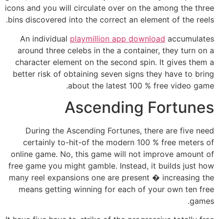
icons and you will circulate over on the among the three
bins discovered into the correct an element of the reels.
An individual
playmillion app download
accumulates
around three celebs in the a container, they turn on a
character element on the second spin. It gives them a
better risk of obtaining seven signs they have to bring
about the latest 100 % free video game.
Ascending Fortunes
During the Ascending Fortunes, there are five need
certainly to-hit-of the modern 100 % free meters of
online game. No, this game will not improve amount of
free game you might gamble. Instead, it builds just how
many reel expansions one are present � increasing the
means getting winning for each of your own ten free
games.