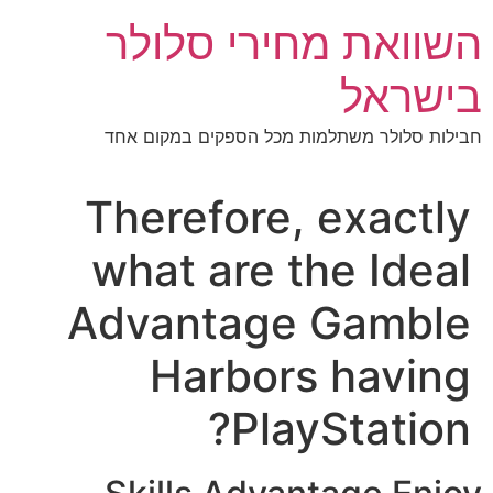
דל
השוואת מחירי סלולר
לתוכ
בישראל
חבילות סלולר משתלמות מכל הספקים במקום אחד
Therefore, exactly
what are the Ideal
Advantage Gamble
Harbors having
PlayStation?