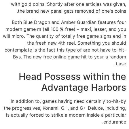
with gold coins. Shortly after one articles was given,
the brand new panel gets removed of one's coins.
Both Blue Dragon and Amber Guardian features four
modern game m (all 100 % free) – maxi, lesser, and you
will micro. The quantity of totally free game signs end in
the fresh new 4th reel. Something you should
contemplate is the fact this type of are not have to-hit-
Bys. The new free online game hit to your a random
base.
Head Possess within the
Advantage Harbors
In addition to, games having need certainly to-hit-by
the progressives, Konami' G+, and G+ Deluxe, including,
is actually forced to strike a modern inside a particular
endurance.