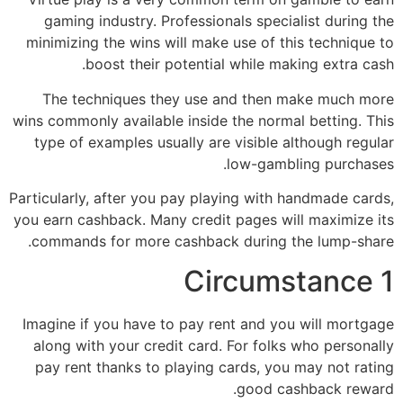
gaming industry. Professionals specialist during the
minimizing the wins will make use of this technique to
boost their potential while making extra cash.
The techniques they use and then make much more
wins commonly available inside the normal betting. This
type of examples usually are visible although regular
low-gambling purchases.
Particularly, after you pay playing with handmade cards,
you earn cashback. Many credit pages will maximize its
commands for more cashback during the lump-share.
Circumstance 1
Imagine if you have to pay rent and you will mortgage
along with your credit card. For folks who personally
pay rent thanks to playing cards, you may not rating
good cashback reward.