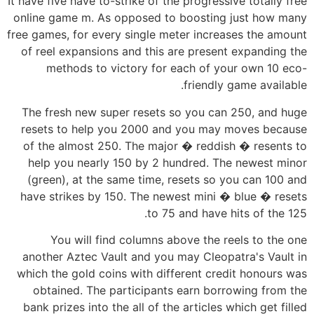
It have five have to-strike of the progressive totally free
online game m. As opposed to boosting just how many
free games, for every single meter increases the amount
of reel expansions and this are present expanding the
methods to victory for each of your own 10 eco-
friendly game available.
The fresh new super resets so you can 250, and huge
resets to help you 2000 and you may moves because
of the almost 250. The major � reddish � resents to
help you nearly 150 by 2 hundred. The newest minor
(green), at the same time, resets so you can 100 and
have strikes by 150. The newest mini � blue � resets
to 75 and have hits of the 125.
You will find columns above the reels to the one
another Aztec Vault and you may Cleopatra's Vault in
which the gold coins with different credit honours was
obtained. The participants earn borrowing from the
bank prizes into the all of the articles which get filled