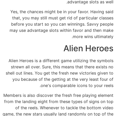
advantage slots as well.
Yes, the chances might be in your favor. Having said
that, you may still must get rid of particular classes
before you start so you can winnings. Savvy people
may use advantage slots within favor and then make
more wins ultimately.
Alien Heroes
Alien Heroes is a different game utilizing the symbols
strewn all over. Sure, this means that there exists no
shell out lines. You get the fresh new victories given to
you because of the getting at the very least four of
one's comparable icons to your reels.
Members is also discover the fresh free playing element
from the landing eight from these types of signs on top
of the reels. Whenever to tackle the bottom video
game, the new stars usually land randomly on top of the