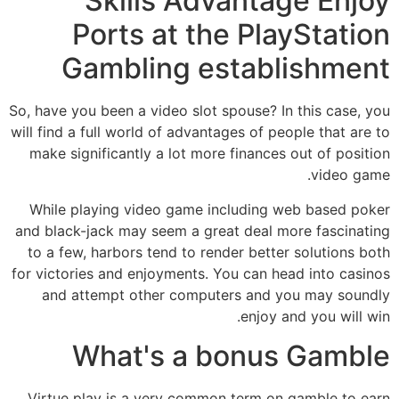
Skills Advantage Enjoy
Ports at the PlayStation
Gambling establishment
So, have you been a video slot spouse? In this case, you
will find a full world of advantages of people that are to
make significantly a lot more finances out of position
video game.
While playing video game including web based poker
and black-jack may seem a great deal more fascinating
to a few, harbors tend to render better solutions both
for victories and enjoyments. You can head into casinos
and attempt other computers and you may soundly
enjoy and you will win.
What's a bonus Gamble
Virtue play is a very common term on gamble to earn