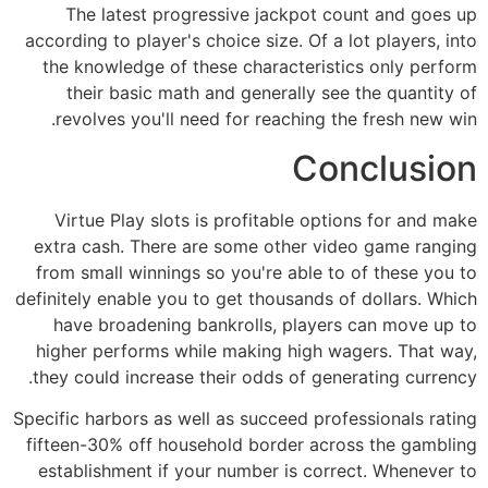
The latest progressive jackpot count and goes up
according to player's choice size. Of a lot players, into
the knowledge of these characteristics only perform
their basic math and generally see the quantity of
revolves you'll need for reaching the fresh new win.
Conclusion
Virtue Play slots is profitable options for and make
extra cash. There are some other video game ranging
from small winnings so you're able to of these you to
definitely enable you to get thousands of dollars. Which
have broadening bankrolls, players can move up to
higher performs while making high wagers. That way,
they could increase their odds of generating currency.
Specific harbors as well as succeed professionals rating
fifteen-30% off household border across the gambling
establishment if your number is correct. Whenever to