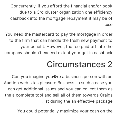
Concurrently, if you afford the financial and/or book
due to a 3rd cluster organization one efficiency
cashback into the mortgage repayment it may be of
use.
You need the mastercard to pay the mortgage in order
to the firm that can handle the fresh new payment to
your benefit. However, the fee paid off into the
company shouldn't exceed extent your get in cashback.
Circumstances 2
Can you imagine you�re a business person with an
Auction web sites pleasure Business. In such a case you
can get additional issues and you can collect them as
the a complete tool and sell all of them towards Craigs
list during the an effective package.
You could potentially maximize your cash on the