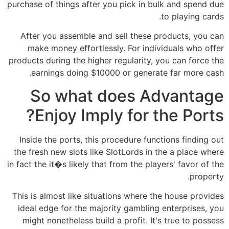
purchase of things after you pick in bulk and spend due
to playing cards.
After you assemble and sell these products, you can
make money effortlessly. For individuals who offer
products during the higher regularity, you can force the
earnings doing $10000 or generate far more cash.
So what does Advantage
Enjoy Imply for the Ports?
Inside the ports, this procedure functions finding out
the fresh new slots like SlotLords in the a place where
in fact the it�s likely that from the players' favor of the
property.
This is almost like situations where the house provides
ideal edge for the majority gambling enterprises, you
might nonetheless build a profit. It's true to possess