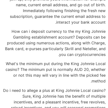
name, current email address, and go out of birth.
Immediately following finishing the fresh new
subscription, guarantee the current email address to
interact your bank account.
How can i deposit currency to the my King Johnnie
Gambling establishment account? Deposits can be
produced using numerous actions, along with Charge,
Bank card, e-purses particularly Skrill and Neteller, and
you can cryptocurrencies.
What's the minimum put during the King Johnnie Local
casino? The minimum put is normally AUD 20, whether
or not this may will vary in line with the picked fee
method.
Do i need to allege a plus at King Johnnie Local casino?
Sure, King Johnnie has the benefit of multiple
incentives, and a pleasant incentive, free revolves,
reload incentives, and you will seasonal promotions.