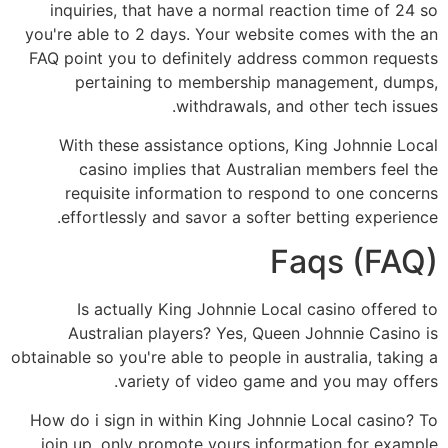
inquiries, that have a normal reaction time of 24 so
you're able to 2 days. Your website comes with the an
FAQ point you to definitely address common requests
pertaining to membership management, dumps,
withdrawals, and other tech issues.
With these assistance options, King Johnnie Local
casino implies that Australian members feel the
requisite information to respond to one concerns
effortlessly and savor a softer betting experience.
Faqs (FAQ)
Is actually King Johnnie Local casino offered to
Australian players? Yes, Queen Johnnie Casino is
obtainable so you're able to people in australia, taking a
variety of video game and you may offers.
How do i sign in within King Johnnie Local casino? To
join up, only promote yours information for example