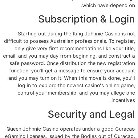
which have depend on.
Subscription & Login
Starting out during the King Johnnie Casino is not
difficult to possess Australian professionals. To register,
only give very first recommendations like your title,
email, and you may day from beginning, and construct a
safe password. Once distribution the new registration
function, you'll get a message to ensure your account
and you may turn on it. When this move is done, you'll
log in to explore the newest casino's online game,
control your membership, and you may allege one
incentives.
Security and Legal
Queen Johnnie Casino operates under a good Curacao
eGaming licenses, issued by the Bodies out of Curacao.