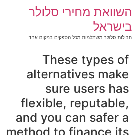
דל
השוואת מחירי סלולר
לתוכ
בישראל
חבילות סלולר משתלמות מכל הספקים במקום אחד
These types of
alternatives make
sure users has
flexible, reputable,
and you can safer a
method to finance its