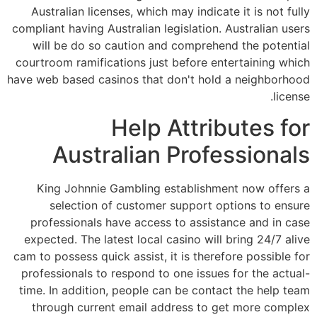
Australian licenses, which may indicate it is not fully
compliant having Australian legislation. Australian users
will be do so caution and comprehend the potential
courtroom ramifications just before entertaining which
have web based casinos that don't hold a neighborhood
license.
Help Attributes for
Australian Professionals
King Johnnie Gambling establishment now offers a
selection of customer support options to ensure
professionals have access to assistance and in case
expected. The latest local casino will bring 24/7 alive
cam to possess quick assist, it is therefore possible for
professionals to respond to one issues for the actual-
time. In addition, people can be contact the help team
through current email address to get more complex