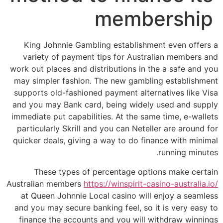
membership
King Johnnie Gambling establishment even offers a
variety of payment tips for Australian members and
work out places and distributions in the a safe and you
may simpler fashion. The new gambling establishment
supports old-fashioned payment alternatives like Visa
and you may Bank card, being widely used and supply
immediate put capabilities. At the same time, e-wallets
particularly Skrill and you can Neteller are around for
quicker deals, giving a way to do finance with minimal
running minutes.
These types of percentage options make certain
Australian members
https://winspirit-casino-australia.io/
at Queen Johnnie Local casino will enjoy a seamless
and you may secure banking feel, so it is very easy to
finance the accounts and you will withdraw winnings