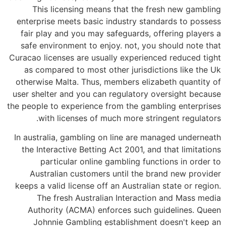
This licensing means that the fresh new gambling
enterprise meets basic industry standards to possess
fair play and you may safeguards, offering players a
safe environment to enjoy. not, you should note that
Curacao licenses are usually experienced reduced tight
as compared to most other jurisdictions like the Uk
otherwise Malta. Thus, members elizabeth quantity of
user shelter and you can regulatory oversight because
the people to experience from the gambling enterprises
with licenses of much more stringent regulators.
In australia, gambling on line are managed underneath
the Interactive Betting Act 2001, and that limitations
particular online gambling functions in order to
Australian customers until the brand new provider
keeps a valid license off an Australian state or region.
The fresh Australian Interaction and Mass media
Authority (ACMA) enforces such guidelines. Queen
Johnnie Gambling establishment doesn't keep an