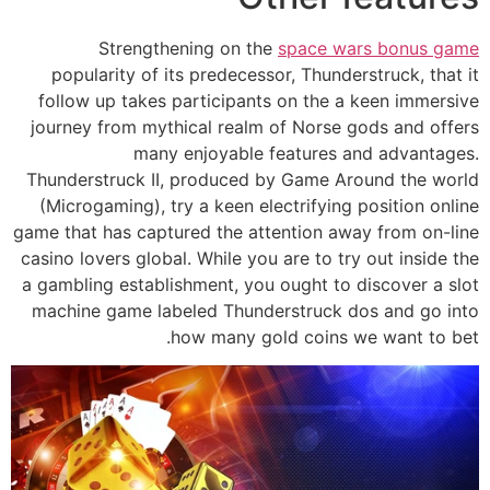
Strengthening on the
space wars bonus game
popularity of its predecessor, Thunderstruck, that it
follow up takes participants on the a keen immersive
journey from mythical realm of Norse gods and offers
many enjoyable features and advantages.
Thunderstruck II, produced by Game Around the world
(Microgaming), try a keen electrifying position online
game that has captured the attention away from on-line
casino lovers global. While you are to try out inside the
a gambling establishment, you ought to discover a slot
machine game labeled Thunderstruck dos and go into
how many gold coins we want to bet.