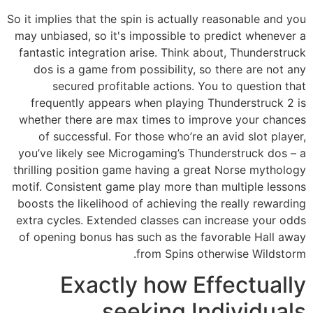
So it implies that the spin is actually reasonable and you
may unbiased, so it's impossible to predict whenever a
fantastic integration arise. Think about, Thunderstruck
dos is a game from possibility, so there are not any
secured profitable actions. You to question that
frequently appears when playing Thunderstruck 2 is
whether there are max times to improve your chances
of successful. For those who’re an avid slot player,
you’ve likely see Microgaming’s Thunderstruck dos – a
thrilling position game having a great Norse mythology
motif. Consistent game play more than multiple lessons
boosts the likelihood of achieving the really rewarding
extra cycles. Extended classes can increase your odds
of opening bonus has such as the favorable Hall away
from Spins otherwise Wildstorm.
Exactly how Effectually
seeking Individuals