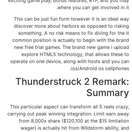
exciting game play, bonus features, RTP, and you may
where you can get involved in it.
This can be just fun form however it is an ideal way
discover more about harbors as opposed to risking
something. A no risk means to fix diving for the it
common position is actually to begin with the brand
new free trial games. The brand new game i upload
explore HTML5 technology, that allows these to
operate on one device, along with hosts and you can
ios/Android os cellphones.
Thunderstruck 2 Remark:
Summary
This particular aspect can transform all 5 reels crazy,
carrying out peak winning integration. Limit earn away
from 8,000x share ($120,100 at the $15 limitation
wager) is actually hit from Wildstorm ability, and