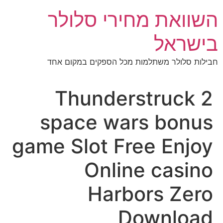
דל
השוואת מחירי סלולר
לתוכ
בישראל
חבילות סלולר משתלמות מכל הספקים במקום אחד
Thunderstruck 2
space wars bonus
game Slot Free Enjoy
Online casino
Harbors Zero
Download