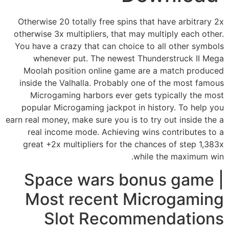
Otherwise 20 totally free spins that have arbitrary 2x
otherwise 3x multipliers, that may multiply each other.
You have a crazy that can choice to all other symbols
whenever put. The newest Thunderstruck II Mega
Moolah position online game are a match produced
inside the Valhalla. Probably one of the most famous
Microgaming harbors ever gets typically the most
popular Microgaming jackpot in history. To help you
earn real money, make sure you is to try out inside the a
real income mode.
Achieving wins contributes to a
great +2x multipliers for the chances of step 1,383x
while the maximum win.
Space wars bonus game |
Most recent Microgaming
Slot Recommendations