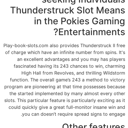
Thunderstruck Slot Means
in the Pokies Gaming
Entertainments?
Play-book-slots.com also provides Thunderstruck II free
of charge which have an infinite number from spins. It's
an excellent advantages and you may has players
fascinated having its 243 chances to win, charming
High Hall from Revolves, and thrilling Wildstorm
function. The overall game’s 243 a method to victory
program are pioneering at that time possesses because
the started implemented by many almost every other
slots. This particular feature is particularly exciting as it
could quickly give a great full-monitor insane win and
you can doesn’t require spread signs to engage.
Other features