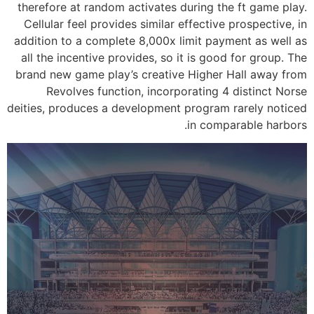
therefore at random activates during the ft game play.
Cellular feel provides similar effective prospective, in
addition to a complete 8,000x limit payment as well as
all the incentive provides, so it is good for group. The
brand new game play’s creative Higher Hall away from
Revolves function, incorporating 4 distinct Norse
deities, produces a development program rarely noticed
in comparable harbors.