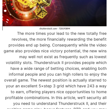
The more times your lead to the new totally free
revolves, the more financially rewarding the benefit
provides end up being. Consequently while the video
game also provides nice victory potential, the new wins
may well not exist as frequently such as lowest
volatility slots. Thunderstruck II provides people which
have a wide range of betting choices, enabling both
informal people and you can high rollers to enjoy the
overall game. The newest position is actually starred to
your an excellent 5×step 3 grid which have 243 a way
to earn, offering players nice opportunities to home
profitable combinations. In this article, we’ll security all
you need to understand Thunderstruck II, and their