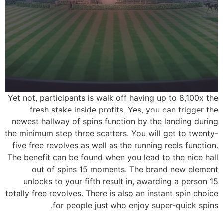
Yet not, participants is walk off having up to 8,100x the
fresh stake inside profits. Yes, you can trigger the
newest hallway of spins function by the landing during
the minimum step three scatters. You will get to twenty-
five free revolves as well as the running reels function.
The benefit can be found when you lead to the nice hall
out of spins 15 moments. The brand new element
unlocks to your fifth result in, awarding a person 15
totally free revolves. There is also an instant spin choice
for people just who enjoy super-quick spins.