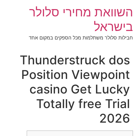
דל
השוואת מחירי סלולר
לתוכ
בישראל
חבילות סלולר משתלמות מכל הספקים במקום אחד
Thunderstruck dos
Position Viewpoint
casino Get Lucky
Totally free Trial
2026