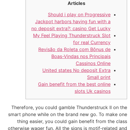
Articles
Should i play on Progressive
Jackpot harbors having fun with a
no deposit extra?: casino Get Lucky
My Feel Playing Thunderstruck Slot
for real Currency
Revisão da Roleta com Bônus de
Boas-Vindas nos Principais
Cassinos Online
United states No deposit Extra
Small print
Gain benefit from the best online
slots Uk casinos
Therefore, you could gamble Thunderstruck II on the
smart phone while on the brand new go. To make one
thing easier, you could gain benefit from the class
otherwise wager fun. All the signs is motif-related and