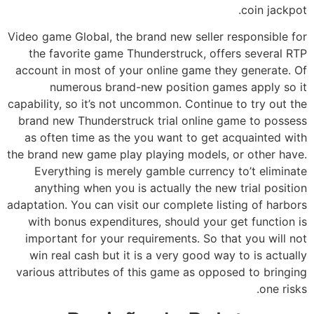
coin jackpot.
Video game Global, the brand new seller responsible for
the favorite game Thunderstruck, offers several RTP
account in most of your online game they generate. Of
numerous brand-new position games apply so it
capability, so it’s not uncommon. Continue to try out the
brand new Thunderstruck trial online game to possess
as often time as the you want to get acquainted with
the brand new game play playing models, or other have.
Everything is merely gamble currency to’t eliminate
anything when you is actually the new trial position
adaptation. You can visit our complete listing of harbors
with bonus expenditures, should your get function is
important for your requirements. So that you will not
win real cash but it is a very good way to is actually
various attributes of this game as opposed to bringing
one risks.