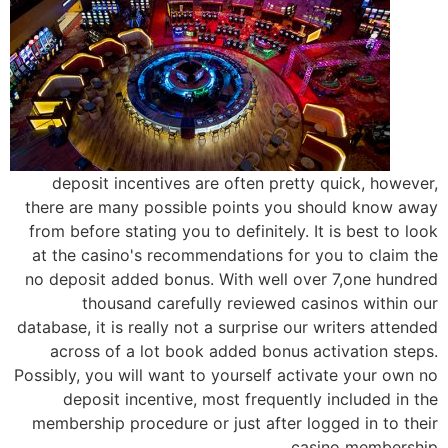
deposit incentives are often pretty quick, however,
there are many possible points you should know away
from before stating you to definitely. It is best to look
at the casino's recommendations for you to claim the
no deposit added bonus. With well over 7,one hundred
thousand carefully reviewed casinos within our
database, it is really not a surprise our writers attended
across of a lot book added bonus activation steps.
Possibly, you will want to yourself activate your own no
deposit incentive, most frequently included in the
membership procedure or just after logged in to their
casino membership.