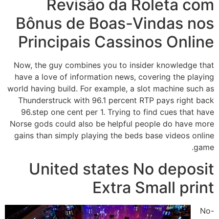
Revisão da Roleta com
Bônus de Boas-Vindas nos
Principais Cassinos Online
Now, the guy combines you to insider knowledge that
have a love of information news, covering the playing
world having build. For example, a slot machine such as
Thunderstruck with 96.1 percent RTP pays right back
96.step one cent per 1. Trying to find cues that have
Norse gods could also be helpful people do have more
gains than simply playing the beds base videos online
game.
United states No deposit
Extra Small print
No-