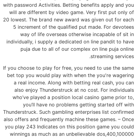
with password Activities. Betting benefits apply and you
will are different by video game. Very first put only of
20 lowest. The brand new award was given out for each
5 increment of the qualified put made. For devotees
way of life overseas otherwise incapable of sit in
individually, i supply a dedicated on line pandit to have
puja due to all of our complex on line puja online
streaming services.
If you choose to play for free, you need to use the same
bet top you would play with when the you're wagering
a real income. Along with betting real cash, you can
also enjoy Thunderstruck at no cost. For individuals
who’ve played a position local casino game prior to,
you’ll have no problems getting started off with
Thunderstruck. Such gambling enterprises list confirmed
also offers and frequently machine these games. – Once
you play 243 Indicates on this position game you could
winnings as much as an unbelievable dos,400,100000