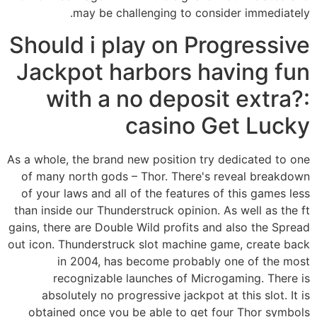
may be challenging to consider immediately.
Should i play on Progressive
Jackpot harbors having fun
with a no deposit extra?:
casino Get Lucky
As a whole, the brand new position try dedicated to one
of many north gods – Thor.
There's reveal breakdown
of your laws and all of the features of this games less
than inside our Thunderstruck opinion. As well as the ft
gains, there are Double Wild profits and also the Spread
out icon. Thunderstruck slot machine game, create back
in 2004, has become probably one of the most
recognizable launches of Microgaming. There is
absolutely no progressive jackpot at this slot. It is
obtained once you be able to get four Thor symbols