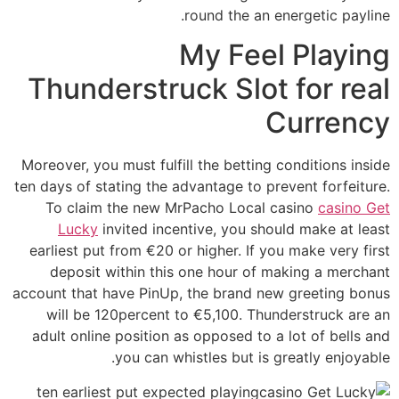
round the an energetic payline.
My Feel Playing
Thunderstruck Slot for real
Currency
Moreover, you must fulfill the betting conditions inside
ten days of stating the advantage to prevent forfeiture.
To claim the new MrPacho Local casino
casino Get
Lucky
invited incentive, you should make at least
earliest put from €20 or higher. If you make very first
deposit within this one hour of making a merchant
account that have PinUp, the brand new greeting bonus
will be 120percent to €5,100. Thunderstruck are an
adult online position as opposed to a lot of bells and
you can whistles but is greatly enjoyable.
ten earliest put expected playing