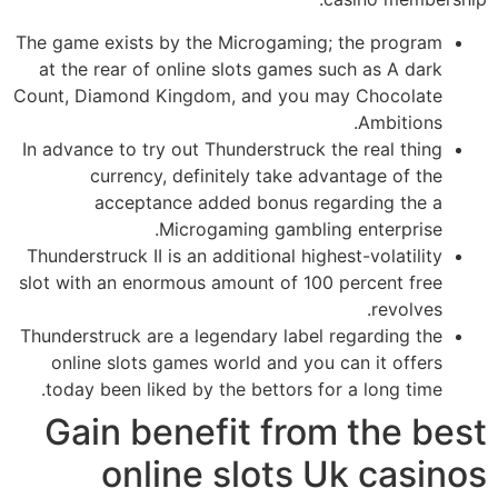
The game exists by the Microgaming; the program
at the rear of online slots games such as A dark
Count, Diamond Kingdom, and you may Chocolate
Ambitions.
In advance to try out Thunderstruck the real thing
currency, definitely take advantage of the
acceptance added bonus regarding the a
Microgaming gambling enterprise.
Thunderstruck II is an additional highest-volatility
slot with an enormous amount of 100 percent free
revolves.
Thunderstruck are a legendary label regarding the
online slots games world and you can it offers
today been liked by the bettors for a long time.
Gain benefit from the best
online slots Uk casinos