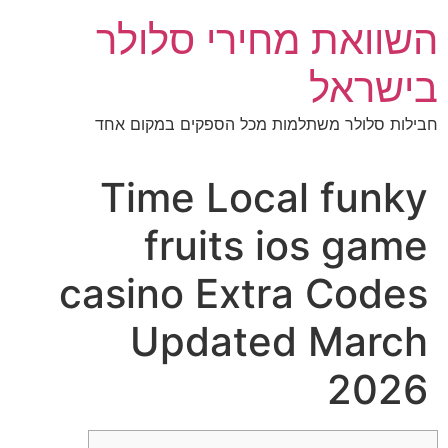
דל
השוואת מחירי סלולר
לתוכ
בישראל
חבילות סלולר משתלמות מכל הספקים במקום אחד
Time Local funky
fruits ios game
casino Extra Codes
Updated March
2026