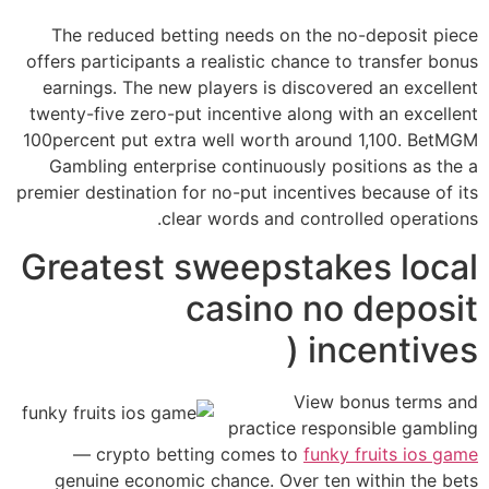
The reduced betting needs on the no-deposit piece
offers participants a realistic chance to transfer bonus
earnings. The new players is discovered an excellent
twenty-five zero-put incentive along with an excellent
100percent put extra well worth around 1,100. BetMGM
Gambling enterprise continuously positions as the a
premier destination for no-put incentives because of its
clear words and controlled operations.
Greatest sweepstakes local
casino no deposit
incentives (
View bonus terms and
practice responsible gambling
— crypto betting comes to
funky fruits ios game
genuine economic chance. Over ten within the bets