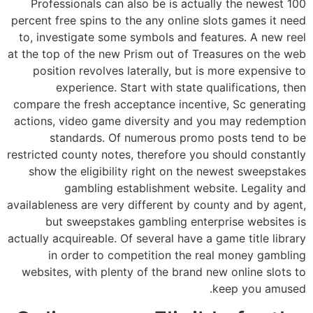
Professionals can also be is actually the newest 100
percent free spins to the any online slots games it need
to, investigate some symbols and features. A new reel
at the top of the new Prism out of Treasures on the web
position revolves laterally, but is more expensive to
experience. Start with state qualifications, then
compare the fresh acceptance incentive, Sc generating
actions, video game diversity and you may redemption
standards. Of numerous promo posts tend to be
restricted county notes, therefore you should constantly
show the eligibility right on the newest sweepstakes
gambling establishment website. Legality and
availableness are very different by county and by agent,
but sweepstakes gambling enterprise websites is
actually acquireable. Of several have a game title library
in order to competition the real money gambling
websites, with plenty of the brand new online slots to
keep you amused.