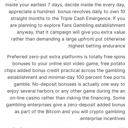
inside your earliest 7 days, decide inside the every day,
appreciate a hundred bonus revolves daily to own 10
straight months to the Triple Cash Emergence. If you
are planning to explore Fans Gambling establishment
anyway, that it campaign will give you extra value
rather than demanding a large upfront put otherwise
highest betting endurance.
Preferred zero-put extra platforms is totally free spins
bonuses to your online slot video game, free potato
chips added bonus credit practical across the gambling
establishment and minimal-day 100 percent free ports
gamble. No-deposit bonuses is actually one way to
enjoy several harbors or any other game during the an
on-line casino rather than risking the financing. Some
gambling enterprises give a zero-deposit added bonus
as part of the Bitcoin and you will crypto gambling
enterprise incentives.