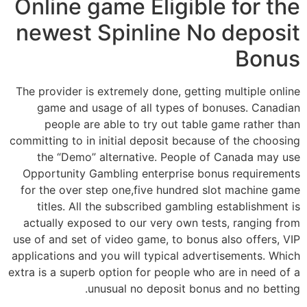
Online game Eligible for the
newest Spinline No deposit
Bonus
The provider is extremely done, getting multiple online
game and usage of all types of bonuses. Canadian
people are able to try out table game rather than
committing to in initial deposit because of the choosing
the “Demo” alternative. People of Canada may use
Opportunity Gambling enterprise bonus requirements
for the over step one,five hundred slot machine game
titles. All the subscribed gambling establishment is
actually exposed to our very own tests, ranging from
use of and set of video game, to bonus also offers, VIP
applications and you will typical advertisements. Which
extra is a superb option for people who are in need of a
unusual no deposit bonus and no betting.