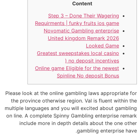
Content
Step 3 – Done Their Wagering
Requirments | funky fruits ios game
Novomatic Gambling enterprise
United kingdom Remark 2026
Looked Game
Greatest sweepstakes local casino
no deposit incentives (
Online game Eligible for the newest
Spinline No deposit Bonus
Please look at the online gambling laws appropriate for
the province otherwise region. Val is fluent within the
multiple languages and you will excited about gambling
on line.
A complete Spinny Gambling enterprise remark
include more in depth details about the one other
gambling enterprise have.