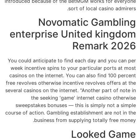
introduced because of the BetMGM works for everyone
sort of local casino admirers.
Novomatic Gambling
enterprise United kingdom
Remark 2026
You could anticipate to find each day and you can per
week incentive spins to your particular ports at most
casinos on the internet. You can also find 100 percent
free revolves otherwise incentive revolves offers at the
several casinos on the internet. "Another part of note in
the seeking 'game' internet casino otherwise
sweepstakes bonuses — this is simply not a simple
course of action. Gambling establishment are not in the
business from supplying totally free money.
Looked Game