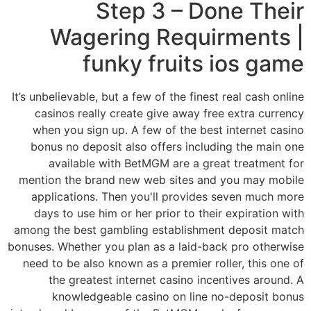
Step 3 – Done Their
Wagering Requirments |
funky fruits ios game
It’s unbelievable, but a few of the finest real cash online
casinos really create give away free extra currency
when you sign up. A few of the best internet casino
bonus no deposit also offers including the main one
available with BetMGM are a great treatment for
mention the brand new web sites and you may mobile
applications. Then you'll provides seven much more
days to use him or her prior to their expiration with
among the best gambling establishment deposit match
bonuses. Whether you plan as a laid-back pro otherwise
need to be also known as a premier roller, this one of
the greatest internet casino incentives around. A
knowledgeable casino on line no-deposit bonus