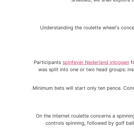
Understanding the roulette wheel's conce
Participants
spinfever Nederland inloggen
fo
was split into one or two head groups: in
Minimum bets will start only ten pence. Consi
On the internet roulette concerns a spinnin
controls spinning, followed by golf bal