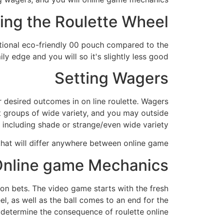
ing the Roulette Wheel
itional eco-friendly 00 pouch compared to the
y edge and you will so it's slightly less good.
Setting Wagers
r desired outcomes in on line roulette. Wagers
rt groups of wide variety, and you may outside
including shade or strange/even wide variety.
 that will differ anywhere between online game.
nline game Mechanics
tion bets. The video game starts with the fresh
el, as well as the ball comes to an end for the
determine the consequence of roulette online.