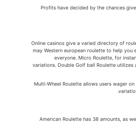
Profits have decided by the chances given
Online casinos give a varied directory of roul
may Western european roulette to help you e
everyone. Micro Roulette, for insta
variations. Double Golf ball Roulette utilize
Multi-Wheel Roulette allows users wager on a
variati
American Roulette has 38 amounts, as wel