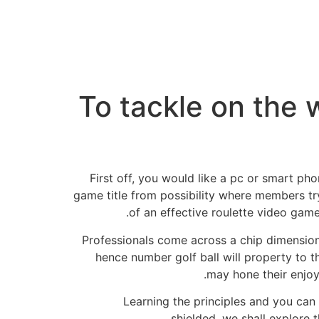
To tackle on the 
First off, you would like a pc or smart pho
game title from possibility where members tr
of an effective roulette video game
Professionals come across a chip dimensions,
hence number golf ball will property to 
may hone their enjoy
Learning the principles and you can
shielded, we shall explore 