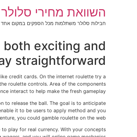
דל
מחירי סלולר בישראל
לתוכ
חבילות סלולר משתלמות מכל הספקים במקום אחד
s both exciting and
ay straightforward
ke credit cards. On the internet roulette try a
the roulette controls. Area of the components
ence interact to help make the fresh gameplay.
 to release the ball. The goal is to anticipate
enable it to be users to apply method and you
venture, you could gamble roulette on the web.
to play for real currency. With your concepts
ng wagers, and you will online game mechanics.