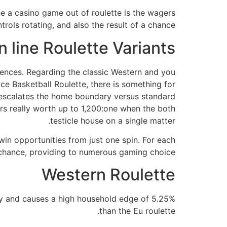
he a casino game out of roulette is the wagers
rols rotating, and also the result of a chance.
 line Roulette Variants
ferences. Regarding the classic Western and you
e Basketball Roulette, there is something for
is escalates the home boundary versus standard
nors really worth up to 1,200:one when the both
testicle house on a single matter.
win opportunities from just one spin. For each
 chance, providing to numerous gaming choice.
Western Roulette
lay and causes a high household edge of 5.25%
than the Eu roulette.