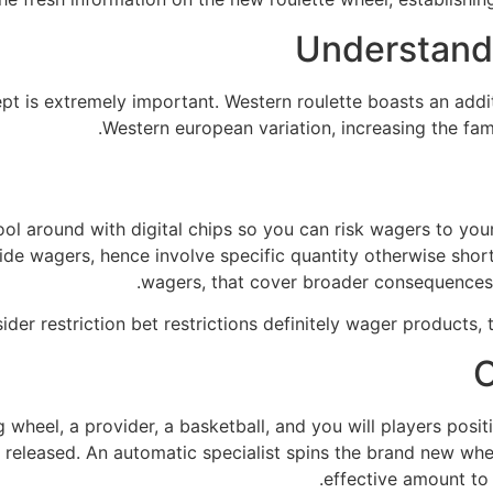
Understand
pt is extremely important. Western roulette boasts an add
Western european variation, increasing the famil
ol around with digital chips so you can risk wagers to you
side wagers, hence involve specific quantity otherwise sho
wagers, that cover broader consequences 
der restriction bet restrictions definitely wager products,
O
g wheel, a provider, a basketball, and you will players posi
l released. An automatic specialist spins the brand new whe
effective amount to 