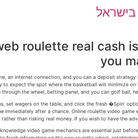
השוואת 
web roulette real cash i
you m
ne, an internet connection, and you can a deposit strategy li
y to expect the spot where the basketball will minimize on 
 through the wheel, betting panel, and you can golf ball, h
 set wagers on the table, and click the fresh �Spin' option
the immediately after a chance. Online roulette video game 
 rather than risking real money. If you wish to have the ad
 knowledge video game mechanics are essential just before 
the fresh information on the new roulette wheel, establishi