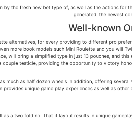
 by the fresh new bet type of, as well as the actions for t
generated, the newest cont
Well-known On
ette alternatives, for every providing to different pro pre
ven more book models such Mini Roulette and you will Twic
nce, will bring a simplified type in just 13 pouches, and th
s a couple testicle, providing the opportunity to victory ho
s much as half dozen wheels in addition, offering several 
on provides unique game play experiences as well as other
l as a two fold no. That it layout results in unique gamep