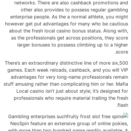
networks. There are also cashback promotions and
other also provides to possess regular gambling
enterprise people. As the a normal athlete, you might
however get put advantages for many who be cautious
about the fresh local casino bonus status. Along with,
as the professionals get across positions, they score
larger bonuses to possess climbing up to a higher
score.
There’s an extraordinary distinctive line of more six,500
games. Each week reloads, cashback, and you will VIP
advantages for very long-name professionals remain
stuff amusing rather than complicating him or her. Mafia
Local casino isn’t just about style; it’s designed for
professionals who require material trailing the fresh
flash.
Gambling enterprises such
NeoSpin feature an extensive group of online pokies,
with more than two hundred game readily available. A