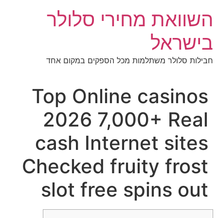
דל
השוואת מחירי סלולר
לתוכ
בישראל
חבילות סלולר משתלמות מכל הספקים במקום אחד
Top Online casinos
2026 7,000+ Real
cash Internet sites
Checked fruity frost
slot free spins out