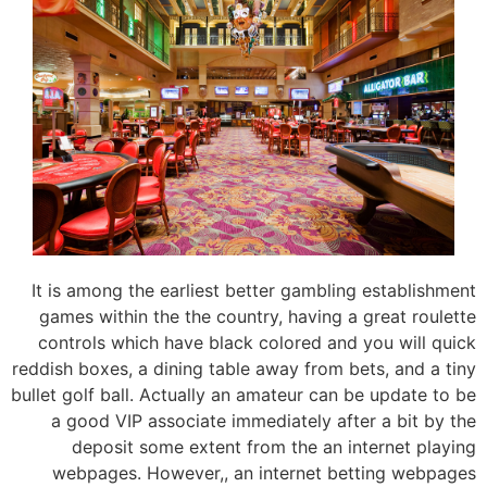
It is among the earliest better gambling establishment
games within the the country, having a great roulette
controls which have black colored and you will quick
reddish boxes, a dining table away from bets, and a tiny
bullet golf ball. Actually an amateur can be update to be
a good VIP associate immediately after a bit by the
deposit some extent from the an internet playing
webpages. However,, an internet betting webpages