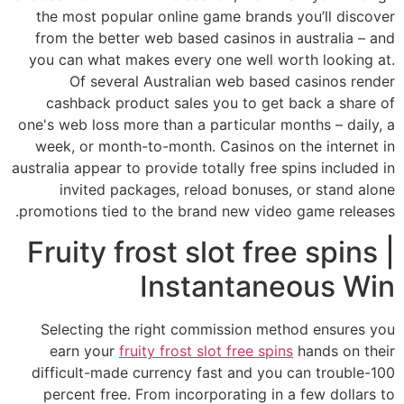
the most popular online game brands you’ll discover
from the better web based casinos in australia – and
you can what makes every one well worth looking at.
Of several Australian web based casinos render
cashback product sales you to get back a share of
one's web loss more than a particular months – daily, a
week, or month-to-month. Casinos on the internet in
australia appear to provide totally free spins included in
invited packages, reload bonuses, or stand alone
promotions tied to the brand new video game releases.
Fruity frost slot free spins |
Instantaneous Win
Selecting the right commission method ensures you
earn your
fruity frost slot free spins
hands on their
difficult-made currency fast and you can trouble-100
percent free. From incorporating in a few dollars to