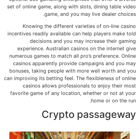
set of online game, along with slots, dining table video
game, and you may live dealer choices.
Knowing the different varieties of on-line casino
incentives readily available can help players make told
decisions and you may increase their gaming
experience. Australian casinos on the internet give
numerous games to match all pro’s preference. Online
casinos apparently provide campaigns and you may
bonuses, taking people with more well worth and you
can improving its betting feel. The flexibleness of online
casinos allows professionals to enjoy their most
favorite game of any location, whether or not at your
home or on the run.
Crypto passageway