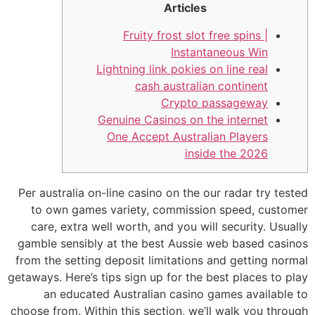
Articles
Fruity frost slot free spins |
Instantaneous Win
Lightning link pokies on line real
cash australian continent
Crypto passageway
Genuine Casinos on the internet
One Accept Australian Players
inside the 2026
Per australia on-line casino on the our radar try tested
to own games variety, commission speed, customer
care, extra well worth, and you will security. Usually
gamble sensibly at the best Aussie web based casinos
from the setting deposit limitations and getting normal
getaways. Here’s tips sign up for the best places to play
an educated Australian casino games available to
choose from.
Within this section, we’ll walk you through