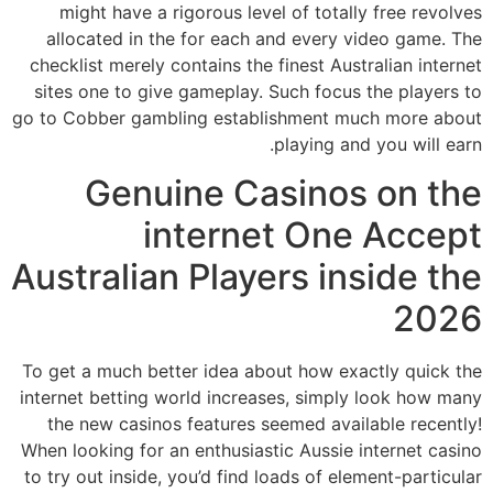
might have a rigorous level of totally free revolves
allocated in the for each and every video game. The
checklist merely contains the finest Australian internet
sites one to give gameplay. Such focus the players to
go to Cobber gambling establishment much more about
playing and you will earn.
Genuine Casinos on the
internet One Accept
Australian Players inside the
2026
To get a much better idea about how exactly quick the
internet betting world increases, simply look how many
the new casinos features seemed available recently!
When looking for an enthusiastic Aussie internet casino
to try out inside, you’d find loads of element-particular