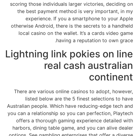
scoring those individuals larger victories, deciding on
the best payment method is very important, in my
experience. If you a smartphone to your Apple
otherwise Android, there is the secrets to a handheld
local casino on the wallet. It’s a cards video game
having a reputation to own grace.
Lightning link pokies on line
real cash australian
continent
There are various online casinos to adopt, however,
listed below are the 5 finest selections to have
Australian people. Which have reducing-edge tech and
you can a relationship so you can perfection, Playtech
offers a thorough gaming experience detailed with
harbors, dining table game, and you can alive dealer
options. See gambling enterprises that offer a diverse