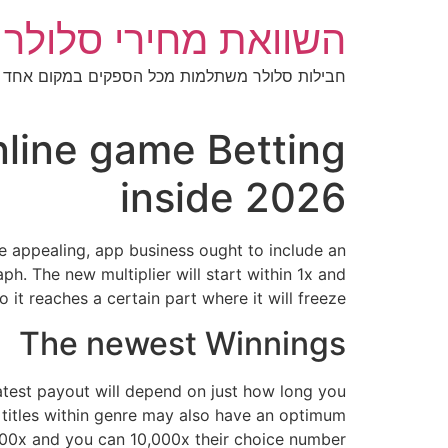
דל
מחירי סלולר בישראל
לתוכ
חבילות סלולר משתלמות מכל הספקים במקום אחד
line game Betting
inside 2026
re appealing, app business ought to include an
ph. The new multiplier will start within 1x and
 it reaches a certain part where it will freeze.
The newest Winnings
atest payout will depend on just how long you
 titles within genre may also have an optimum
00x and you can 10,000x their choice number.