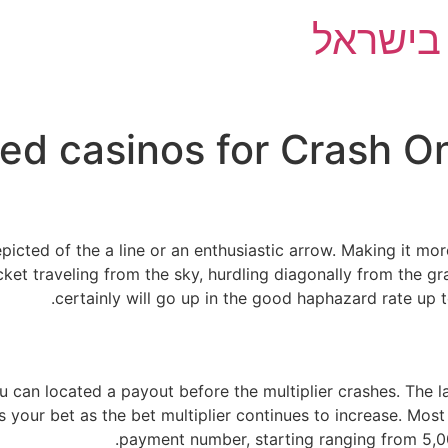
השוואת 
d casinos for Crash On
icted of the a line or an enthusiastic arrow. Making it mo
ket traveling from the sky, hurdling diagonally from the gra
certainly will go up in the good haphazard rate up to
 can located a payout before the multiplier crashes. The l
 your bet as the bet multiplier continues to increase. Most
payment number, starting ranging from 5,0