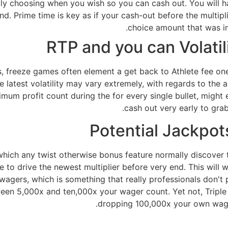
ly choosing when you wish so you can cash out. You will h
d. Prime time is key as if your cash-out before the multiplie
choice amount that was in
RTP and you can Volatil
, freeze games often element a get back to Athlete fee on
he latest volatility may vary extremely, with regards to th
ximum profit count during the for every single bullet, migh
cash out very early to grab 
Potential Jackpot
in which any twist otherwise bonus feature normally discove
o drive the newest multiplier before very end. This will w
 wagers, which is something that really professionals don't
en 5,000x and ten,000x your wager count. Yet not, Triple 
dropping 100,000x your own wager