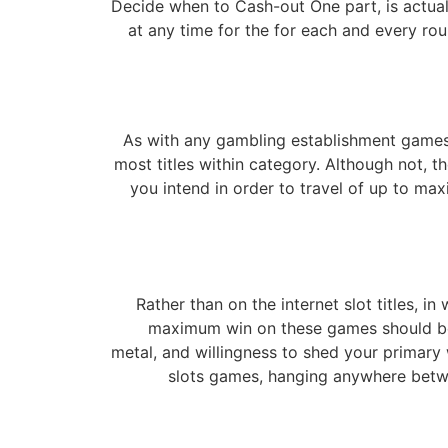
Decide when to Cash-out One part, is actual
at any time for the for each and every roun
As with any gambling establishment games
most titles within category. Although not, t
you intend in order to travel of up to ma
Rather than on the internet slot titles, 
maximum win on these games should be t
metal, and willingness to shed your primary
slots games, hanging anywhere betwe