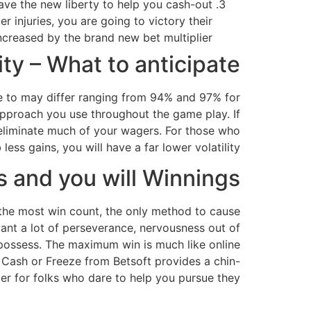
ave the new liberty to help you cash-out
r injuries, you are going to victory their
creased by the brand new bet multiplier.
ity – What to anticipate
e to may differ ranging from 94% and 97% for
e approach you use throughout the game play. If
t eliminate much of your wagers. For those who
less gains, you will have a far lower volatility.
s and you will Winnings
r the most win count, the only method to cause
ant a lot of perseverance, nervousness out of
 possess. The maximum win is much like online
Cash or Freeze from Betsoft provides a chin-
 for folks who dare to help you pursue they.