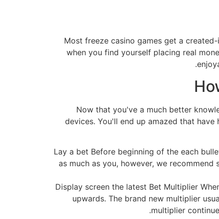
Most freeze casino games get a created-in
when you find yourself placing real mone
enjoy
How
Now that you've a much better knowle
devices. You'll end up amazed that have ho
Lay a bet Before beginning of the each bull
as much as you, however, we recommend sta
Display screen the latest Bet Multiplier When
upwards. The brand new multiplier usua
multiplier continue