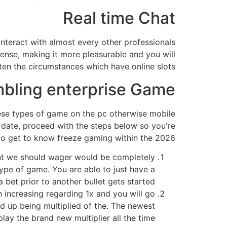
Real time Chat
interact with almost every other professionals
sense, making it more pleasurable and you will
en the circumstances which have online slots.
mbling enterprise Game
ese types of game on the pc otherwise mobile
st date, proceed with the steps below so you're
to get to know freeze gaming within the 2026.
ount we should wager would be completely
pe of game. You are able to just have a
 bet prior to another bullet gets started.
in increasing regarding 1x and you will go
d up being multiplied of the. The newest
play the brand new multiplier all the time.