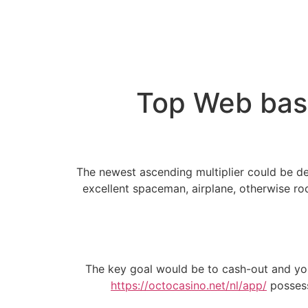
Top Web base
The newest ascending multiplier could be dep
excellent spaceman, airplane, otherwise roc
The key goal would be to cash-out and you
https://octocasino.net/nl/app/
possess