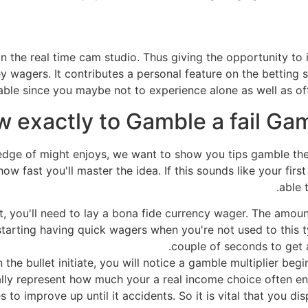
 the real time cam studio. Thus giving the opportunity to 
y wagers. It contributes a personal feature on the betting 
able since you maybe not to experience alone as well as oft
 exactly to Gamble a fail Ga
dge of might enjoys, we want to show you tips gamble th
w fast you'll master the idea. If this sounds like your fir
able 
et, you'll need to lay a bona fide currency wager. The am
rting having quick wagers when you're not used to this ty
couple of seconds to get a
 the bullet initiate, you will notice a gamble multiplier beg
lly represent how much your a real income choice often en
s to improve up until it accidents. So it is vital that you dis