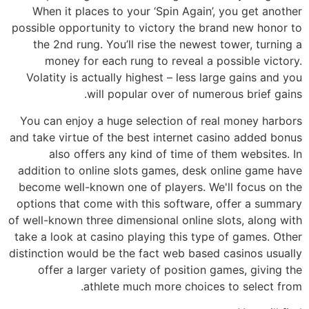
When it places to your ‘Spin Again’, you get another
possible opportunity to victory the brand new honor to
the 2nd rung. You’ll rise the newest tower, turning a
money for each rung to reveal a possible victory.
Volatity is actually highest – less large gains and you
will popular over of numerous brief gains.
You can enjoy a huge selection of real money harbors
and take virtue of the best internet casino added bonus
also offers any kind of time of them websites. In
addition to online slots games, desk online game have
become well-known one of players. We'll focus on the
options that come with this software, offer a summary
of well-known three dimensional online slots, along with
take a look at casino playing this type of games. Other
distinction would be the fact web based casinos usually
offer a larger variety of position games, giving the
athlete much more choices to select from.