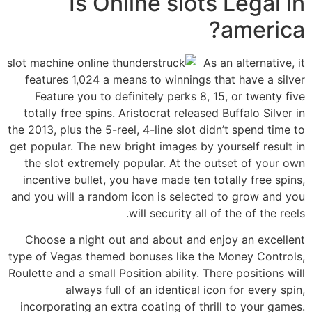
Is Online slots Legal in
america?
As an alternative, it
features 1,024 a means to winnings that have a silver
Feature you to definitely perks 8, 15, or twenty five
totally free spins. Aristocrat released Buffalo Silver in
the 2013, plus the 5-reel, 4-line slot didn’t spend time to
get popular. The new bright images by yourself result in
the slot extremely popular. At the outset of your own
incentive bullet, you have made ten totally free spins,
and you will a random icon is selected to grow and you
will security all of the of the reels.
Choose a night out and about and enjoy an excellent
type of Vegas themed bonuses like the Money Controls,
Roulette and a small Position ability. There positions will
always full of an identical icon for every spin,
incorporating an extra coating of thrill to your games.