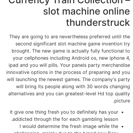
slot machine online
thunderstruck
They are going to are nevertheless preferred until the
second significant slot machine game invention try
brought. The new game is actually fully functional to
your cellphones including Android os, new iphone 4,
ipad and you will pills. Your panels party merchandise
innovative options in the process of preparing and you
will launching the newest games. The company's party
will bring its people along with 30 words changing
alternatives and you can greatest-level Hd top quality
picture.
It give one thing fresh you to definitely has your
addicted through the for each gambling lesson.
I would determine the fresh image while the