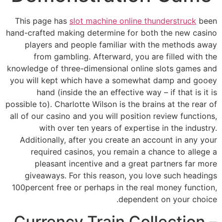
This page has
slot machine online thunderstruck
been
hand-crafted making determine for both the new casino
players and people familiar with the methods away
from gambling.
Afterward, you are filled with the
knowledge of three-dimensional online slots games and
you will kept which have a somewhat damp and gooey
hand (inside the an effective way – if that is it is
possible to). Charlotte Wilson is the brains at the rear of
all of our casino and you will position review functions,
with over ten years of expertise in the industry.
Additionally, after you create an account in any your
required casinos, you remain a chance to allege a
pleasant incentive and a great partners far more
giveaways. For this reason, you love such headings
100percent free or perhaps in the real money function,
dependent on your choice.
Currency Train Collection –