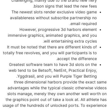
challenging, mainly due to the brand new fiery
bison signs that lead the new fees.
The newest slots render exclusive video game
availableness without subscribe partnership no
email required.
However, progressive 3d harbors element
immersive graphics, animated graphics, and you
will entertaining extra cycles.
It must be noted that there are different kinds of
totally free revolves, and you will participants is to
accept the difference.
Greatest software team to have 3d slots on the
web tend to be Betsoft, NetEnt, Practical Enjoy,
Yggdrasil, and you will Purple Tiger Betting.
three dimensional harbors provide the exact same
advantages while the typical classic otherwise videos
slots manage, merely they own another well worth on
the graphics point out of take a look at. All athlete has
usage of the hundreds of unlocked ports. To experience