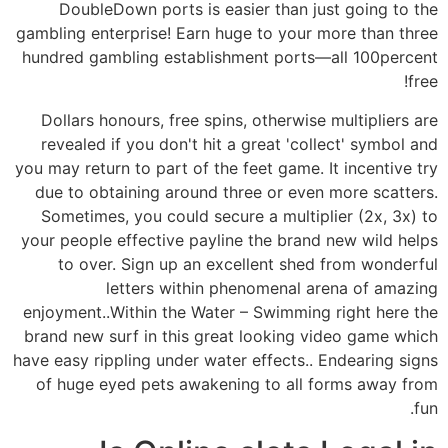
DoubleDown ports is easier than just going to the
gambling enterprise! Earn huge to your more than three
hundred gambling establishment ports—all 100percent
free!
Dollars honours, free spins, otherwise multipliers are
revealed if you don't hit a great 'collect' symbol and
you may return to part of the feet game. It incentive try
due to obtaining around three or even more scatters.
Sometimes, you could secure a multiplier (2x, 3x) to
your people effective payline the brand new wild helps
to over. Sign up an excellent shed from wonderful
letters within phenomenal arena of amazing
enjoyment..Within the Water – Swimming right here the
brand new surf in this great looking video game which
have easy rippling under water effects.. Endearing signs
of huge eyed pets awakening to all forms away from
fun.