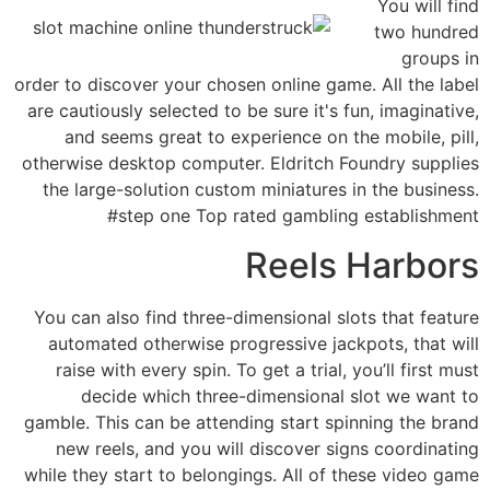
You will find
two hundred
groups in
order to discover your chosen online game. All the label
are cautiously selected to be sure it's fun, imaginative,
and seems great to experience on the mobile, pill,
otherwise desktop computer. Eldritch Foundry supplies
the large-solution custom miniatures in the business.
#step one Top rated gambling establishment
Reels Harbors
You can also find three-dimensional slots that feature
automated otherwise progressive jackpots, that will
raise with every spin. To get a trial, you’ll first must
decide which three-dimensional slot we want to
gamble. This can be attending start spinning the brand
new reels, and you will discover signs coordinating
while they start to belongings. All of these video game