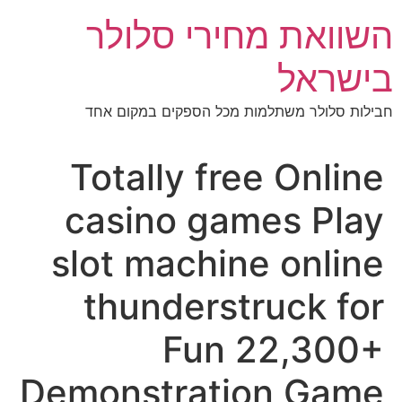
דל
השוואת מחירי סלולר
לתוכ
בישראל
חבילות סלולר משתלמות מכל הספקים במקום אחד
Totally free Online
casino games Play
slot machine online
thunderstruck for
Fun 22,300+
Demonstration Game