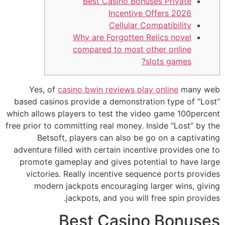
Best Casino Bonuses Private
Incentive Offers 2026
Cellular Compatibility
Why are Forgotten Relics novel
compared to most other online
slots games?
Yes, of
casino bwin reviews play online
many web
based casinos provide a demonstration type of “Lost”
which allows players to test the video game 100percent
free prior to committing real money. Inside “Lost” by the
Betsoft, players can also be go on a captivating
adventure filled with certain incentive provides one to
promote gameplay and gives potential to have large
victories.
Really incentive sequence ports provides
modern jackpots encouraging larger wins, giving
jackpots, and you will free spin provides.
Best Casino Bonuses