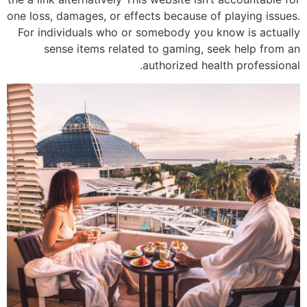
one loss, damages, or effects because of playing issues.
For individuals who or somebody you know is actually
sense items related to gaming, seek help from an
authorized health professional.