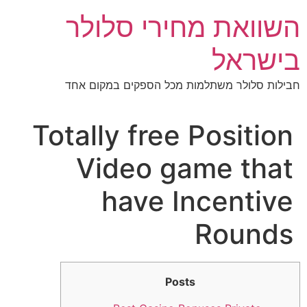
דל
השוואת מחירי סלולר
לתוכ
בישראל
חבילות סלולר משתלמות מכל הספקים במקום אחד
Totally free Position
Video game that
have Incentive
Rounds
Posts