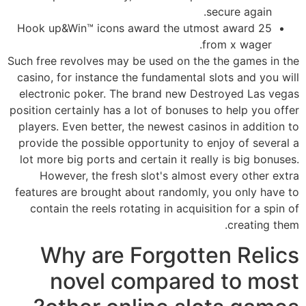
secure again.
25 Hook up&Win™ icons award the utmost award
from x wager.
Such free revolves may be used on the the games in the
casino, for instance the fundamental slots and you will
electronic poker. The brand new Destroyed Las vegas
position certainly has a lot of bonuses to help you offer
players. Even better, the newest casinos in addition to
provide the possible opportunity to enjoy of several a
lot more big ports and certain it really is big bonuses.
However, the fresh slot's almost every other extra
features are brought about randomly, you only have to
contain the reels rotating in acquisition for a spin of
creating them.
Why are Forgotten Relics
novel compared to most