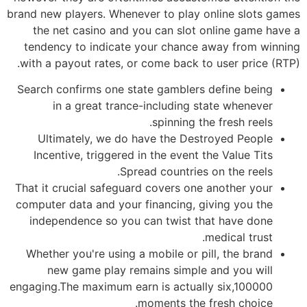
brand new players. Whenever to play online slots games
the net casino and you can slot online game have a
tendency to indicate your chance away from winning
with a payout rates, or come back to user price (RTP).
Search confirms one state gamblers define being
in a great trance-including state whenever
spinning the fresh reels.
Ultimately, we do have the Destroyed People
Incentive, triggered in the event the Value Tits
Spread countries on the reels.
That it crucial safeguard covers one another your
computer data and your financing, giving you the
independence so you can twist that have done
medical trust.
Whether you're using a mobile or pill, the brand
new game play remains simple and you will
engaging.The maximum earn is actually six,100000
moments the fresh choice.