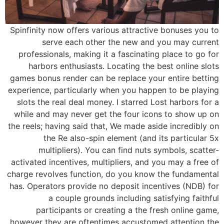
Spinfinity now offers various attractive bonuses you to
serve each other the new and you may current
professionals, making it a fascinating place to go for
harbors enthusiasts. Locating the best online slots
games bonus render can be replace your entire betting
experience, particularly when you happen to be playing
slots the real deal money. I starred Lost harbors for a
while and may never get the four icons to show up on
the reels; having said that, We made aside incredibly on
the Re also-spin element (and its particular 5x
multipliers). You can find nuts symbols, scatter-
activated incentives, multipliers, and you may a free of
charge revolves function, do you know the fundamental
has. Operators provide no deposit incentives (NDB) for
a couple grounds including satisfying faithful
participants or creating a the fresh online game,
however they are oftentimes accustomed attention the