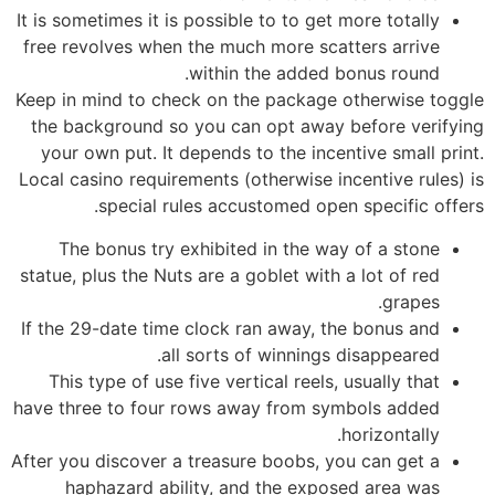
It is sometimes it is possible to to get more totally
free revolves when the much more scatters arrive
within the added bonus round.
Keep in mind to check on the package otherwise toggle
the background so you can opt away before verifying
your own put. It depends to the incentive small print.
Local casino requirements (otherwise incentive rules) is
special rules accustomed open specific offers.
The bonus try exhibited in the way of a stone
statue, plus the Nuts are a goblet with a lot of red
grapes.
If the 29-date time clock ran away, the bonus and
all sorts of winnings disappeared.
This type of use five vertical reels, usually that
have three to four rows away from symbols added
horizontally.
After you discover a treasure boobs, you can get a
haphazard ability, and the exposed area was