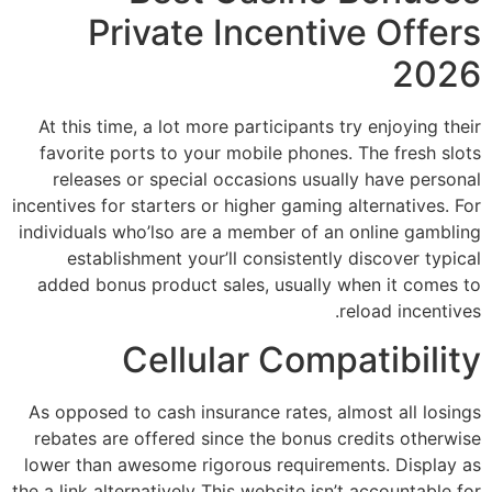
Private Incentive Offers
2026
At this time, a lot more participants try enjoying their
favorite ports to your mobile phones. The fresh slots
releases or special occasions usually have personal
incentives for starters or higher gaming alternatives. For
individuals who’lso are a member of an online gambling
establishment your’ll consistently discover typical
added bonus product sales, usually when it comes to
reload incentives.
Cellular Compatibility
As opposed to cash insurance rates, almost all losings
rebates are offered since the bonus credits otherwise
lower than awesome rigorous requirements. Display as
the a link alternatively This website isn’t accountable for