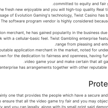
committed to equity and fair 
he fresh new enjoyable and you will high-top quality Real 
sage of Evolution Gaming's technology, Twist Casino has b
he software program vendor is highly considered because o
tion merchant, he has gained popularity in the business due
 with a cellular-basic feel. Twist Gambling enterprise feat
range from pleasing and enter
eputable application merchant in the market, noted for unde
own for the dedication to fairness and openness, having fun
video game your and make certain that all ga
nterprise has arrangements together with other reputable s
Prote
ainly one that provides the people which have a secure an
 ensure that all the video game try fair and you may objec
y and you can legally, along with its small print said demo