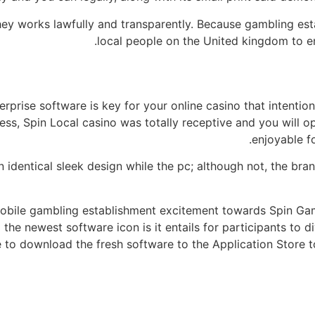
hey works lawfully and transparently. Because gambling est
local people on the United kingdom to e
rprise software is key for your online casino that intentio
ess, Spin Local casino was totally receptive and you will op
enjoyable f
an identical sleek design while the pc; although not, the b
obile gambling establishment excitement towards Spin Gamb
 the newest software icon is it entails for participants to 
ble to download the fresh software to the Application Store