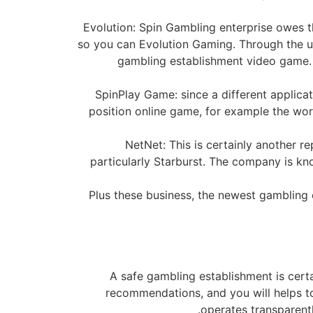
Evolution: Spin Gambling enterprise owes t
so you can Evolution Gaming. Through the u
gambling establishment video game. T
SpinPlay Game: since a different applica
position online game, for example the work
NetNet: This is certainly another r
particularly Starburst. The company is kn
Plus these business, the newest gambling e
A safe gambling establishment is cert
recommendations, and you will helps to
operates transparentl