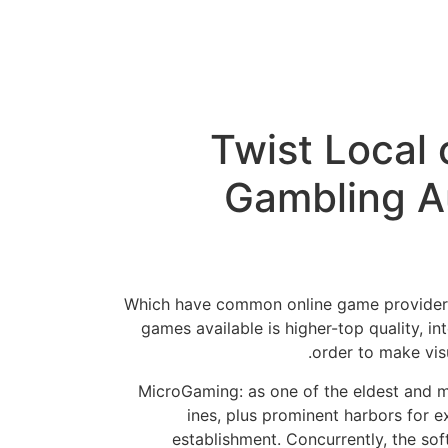
Twist Local 
Gambling A
Which have common online game providers 
games available is higher-top quality, in
order to make vis
MicroGaming: as one of the eldest and 
ines, plus prominent harbors for 
establishment. Concurrently, the sof