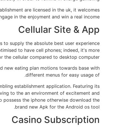
ablishment are licensed in the uk, it welcomes
ngage in the enjoyment and win a real income.
Cellular Site & App
ns to supply the absolute best user experience
timised to have cell phones; indeed, it's more
or the cellular compared to desktop computer.
rand new eating plan motions towards base with
different menus for easy usage of.
ling establishment application. Featuring its
diving to the an environment of excitement and
 to possess the iphone otherwise download the
brand new Apk for the Android os tool.
Casino Subscription