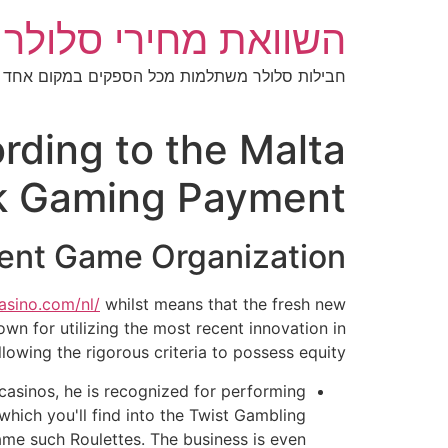
דל
מחירי סלולר בישראל
לתוכ
חבילות סלולר משתלמות מכל הספקים במקום אחד
rding to the Malta
Uk Gaming Payment
ent Game Organization
casino.com/nl/
whilst means that the fresh new
own for utilizing the most recent innovation in
owing the rigorous criteria to possess equity.
asinos, he is recognized for performing
hich you'll find into the Twist Gambling
game such Roulettes. The business is even