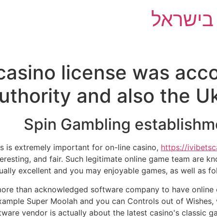
השוואת 
casino license was acco
uthority and also the 
Spin Gambling establishm
is extremely important for on-line casino,
https://ivibets
teresting, and fair. Such legitimate online game team are kn
ually excellent and you may enjoyable games, as well as foll
more than acknowledged software company to have online c
example Super Moolah and you can Controls out of Wishes, w
tware vendor is actually about the latest casino's classic 