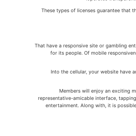
These types of licenses guarantee that t
That have a responsive site or gambling ente
for its people. Of mobile responsiven
Into the cellular, your website have 
Members will enjoy an exciting m
representative-amicable interface, tapping
entertainment. Along with, it is possi