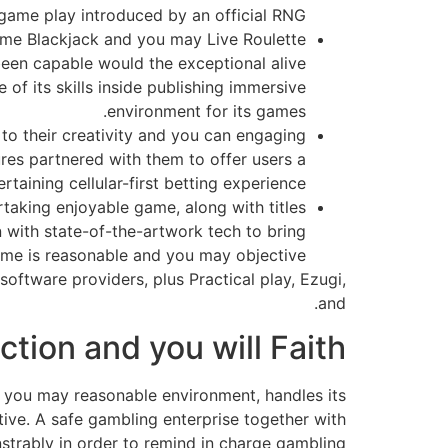
game play introduced by an official RNG.
time Blackjack and you may Live Roulette
een capable would the exceptional alive
f its skills inside publishing immersive
environment for its games.
 to their creativity and you can engaging
ures partnered with them to offer users a
taining cellular-first betting experience.
rtaking enjoyable game, along with titles
 with state-of-the-artwork tech to bring
me is reasonable and you may objective.
oftware providers, plus Practical play, Ezugi,
and.
ction and you will Faith
d you may reasonable environment, handles its
tive. A safe gambling enterprise together with
nstrably in order to remind in charge gambling.