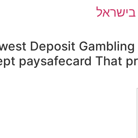
השוואת 
owest Deposit Gambling 
ept paysafecard That p