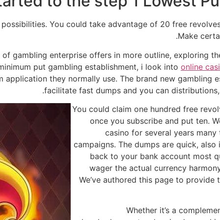
tarted to the step 1 Lowest P
 possibilities. You could take advantage of 20 free revolv
Make certa
f gambling enterprise offers in more outline, exploring th
inimum put gambling establishment, i look into
online cas
rom application they normally use. The brand new gambling 
facilitate fast dumps and you can distributions,
You could claim one hundred free revol
once you subscribe and put ten. We’
casino for several years many
campaigns. The dumps are quick, also i
back to your bank account most qu
wager the actual currency harmony
We’ve authored this page to provide 
Whether it’s a compleme