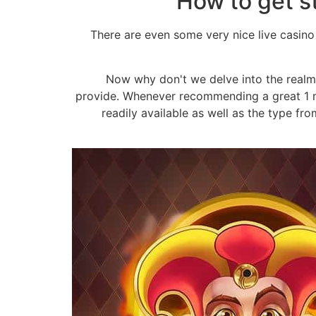
How to get s
There are even some very nice live casino
Now why don't we delve into the realm o
provide. Whenever recommending a great 1 m
readily available as well as the type f