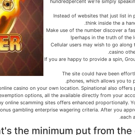
hundredpercent we're simply speakin
Instead of websites that just list in
think inside the a ha
Make use of the number discover a fast
perhaps in the truth of the 
Cellular users may wish to go along
casino othe
If you are happy to provide a spin, Gr
The site could have been effort
phones, which allows you to pl
nline casino on your own location. Spinational also offers pu
g-exemption options, all the available directly from your acc
any online scamming sites offers enhanced proportionally
bonus gambling enterprise wagering criteria. After you appre
each a
's the minimum put from the c