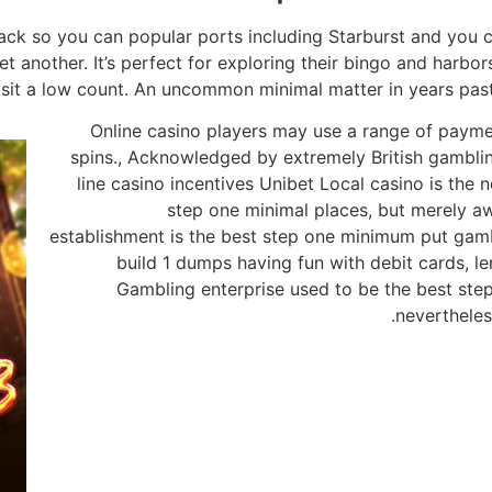
ack so you can popular ports including Starburst and you ca
et another. It’s perfect for exploring their bingo and harbor
sit a low count. An uncommon minimal matter in years past,
Online casino players may use a range of payme
spins., Acknowledged by extremely British gamblin
line casino incentives Unibet Local casino is the 
step one minimal places, but merely a
establishment is the best step one minimum put gambl
build 1 dumps having fun with debit cards, l
Gambling enterprise used to be the best ste
nevertheles