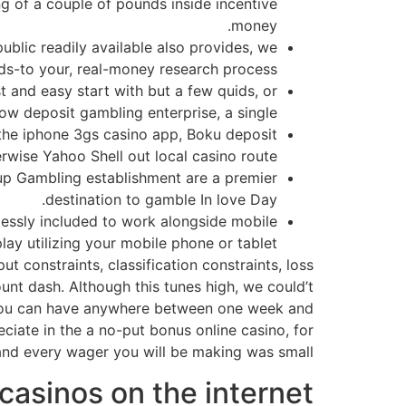
g of a couple of pounds inside incentive
money.
 public readily available also provides, we
nds-to your, real-money research process.
 and easy start with but a few quids, or
low deposit gambling enterprise, a single!
 the iphone 3gs casino app, Boku deposit
rwise Yahoo Shell out local casino route.
oup Gambling establishment are a premier
destination to gamble In love Day.
lessly included to work alongside mobile
ay utilizing your mobile phone or tablet.
t constraints, classification constraints, loss
ount dash. Although this tunes high, we could’t
. You can have anywhere between one week and
ciate in the a no-put bonus online casino, for
nd every wager you will be making was small.
asinos on the internet?