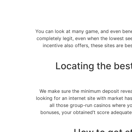
You can look at many game, and even benefi
completely legit, even when the lowest se
incentive also offers, these sites are 
Locating the best
We make sure the minimum deposit reveal
looking for an internet site with market h
all those group-run casinos where you
bonuses, your obtained’t score adequate s