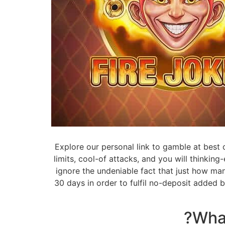
Explore our personal link to gamble at best o
limits, cool-of attacks, and you will thinkin
ignore the undeniable fact that just how m
30 days in order to fulfil no-deposit added 
What