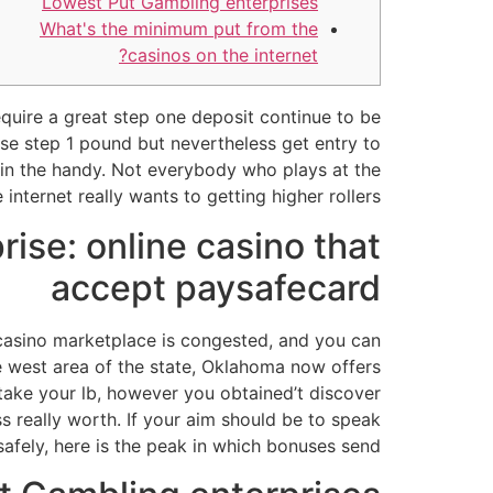
Lowest Put Gambling enterprises
What's the minimum put from the
casinos on the internet?
quire a great step one deposit continue to be
se step 1 pound but nevertheless get entry to
hin the handy.
Not everybody who plays at the
 internet really wants to getting higher rollers.
ise: online casino that
accept paysafecard
casino marketplace is congested, and you can
he west area of the state, Oklahoma now offers
 take your lb, however you obtained’t discover
s really worth. If your aim should be to speak
afely, here is the peak in which bonuses send.