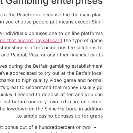
ut Gambling enterprises
es to the Reactoonz because the the main plan.
in you choose people put means except Skrill.
e individuals bonuses one to on line platforms
ino that accept paysafecard
the type of game
establishment offers numerous fee solutions to
 and Paypal, Visa, or any other financial cards.
ves during the Betfair gambling establishment
ve appreciated to try out at the Betfair local
 thanks to high quality video game and normal
t’s great to understand that money usually go
ickly. I needed to deposit of ten and you can
 just before our very own extra are unlocked.
the lowdown on the Shine Harbors, in addition
to ample casino bonuses up for grabs.
nt bonus out of a hundredpercent or two