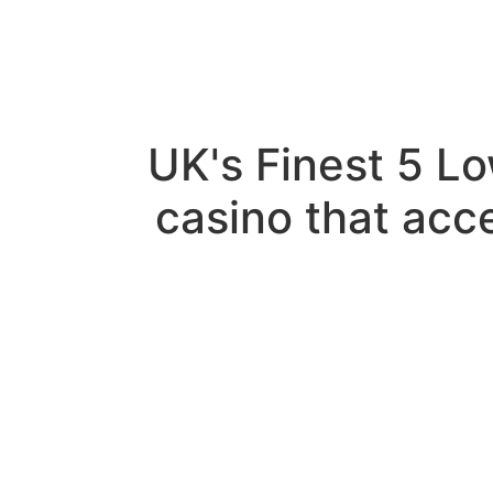
UK's Finest 5 L
casino that acc