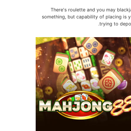
There's roulette and you may blackj
something, but capability of placing is y
trying to depo