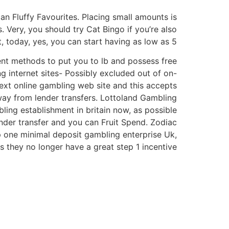
n Fluffy Favourites. Placing small amounts is
s. Very, you should try Cat Bingo if you’re also
 today, yes, you can start having as low as 5.
nt methods to put you to lb and possess free
g internet sites- Possibly excluded out of on-
next online gambling web site and this accepts
way from lender transfers. Lottoland Gambling
ing establishment in britain now, as possible
ender transfer and you can Fruit Spend. Zodiac
p one minimal deposit gambling enterprise Uk,
s they no longer have a great step 1 incentive.