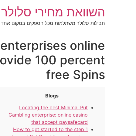
דל
מחירי סלולר בישראל
לתוכ
חבילות סלולר משתלמות מכל הספקים במקום אחד
enterprises online
rovide 100 percent
free Spins
Blogs
Locating the best Minimal Put
Gambling enterprise: online casino
that accept paysafecard
How to get started to the step 1