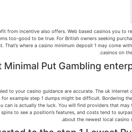
t from incentive also offers. Web based casinos you to re
ems too-good to be true. For British owners seeking purcha
best. That’s where a casino minimum deposit 1 may come wit
casinos on the
 Minimal Put Gambling enterpr
ed to your casino guidance are accurate. The uk internet 
as for example step 1 dumps might be difficult. Bordering t
 can is actually the luck. You will find providers that may
pins to see a position’s features, and costs tend to surpas
about the newest local casino s