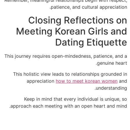
Remember, meaningful relationships begin with resp
patience, and cultural appreciat
Closing Reflections 
Meeting Korean Girls a
Dating Etiquet
This journey requires open-mindedness, patience, a
genuine he
This holistic view leads to relationships grounde
appreciation
how to meet korean women
understand
Keep in mind that every individual is unique
approach each meeting with an open heart and m