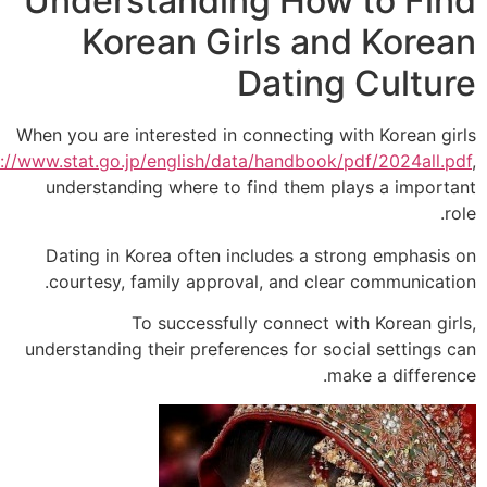
Understanding How to Fi
Korean Girls and Kore
Dating Cultu
When you are interested in connecting with Korean g
https://www.stat.go.jp/english/data/handbook/pdf/2024all
understanding where to find them plays a impor
Dating in Korea often includes a strong emphasi
courtesy, family approval, and clear communicat
To successfully connect with Korean gi
understanding their preferences for social settings
make a differe