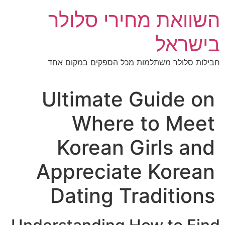
השוואת מחירי סלו
בישר
חבילות סלולר משתלמות מכל הספקים במקום
Ultimate Guide o
Where to Mee
Korean Girls an
Appreciate Korea
Dating Tradition