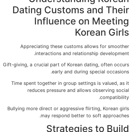
Dating Customs and The
Influence on Meeti
Korean Gir
Appreciating these customs allows for smoo
interactions and relationship developm
Gift-giving, a crucial part of Korean dating, often oc
early and during special occasi
Time spent together in group settings is valued, a
reduces pressure and allows observing so
compatibi
Bullying more direct or aggressive flirting, Korean 
may respond better to soft approac
Strategies to Bui