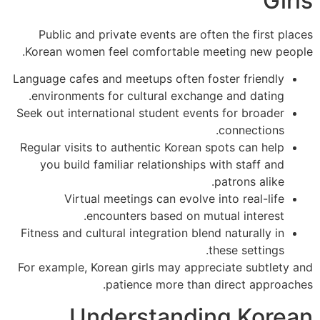
Gi
Public and private events are often the first pl
Korean women feel comfortable meeting new peo
Language cafes and meetups often foster friendly
environments for cultural exchange and dating.
Seek out international student events for broader
connections.
Regular visits to authentic Korean spots can help
you build familiar relationships with staff and
patrons alike.
Virtual meetings can evolve into real-life
encounters based on mutual interest.
Fitness and cultural integration blend naturally in
these settings.
For example, Korean girls may appreciate subtlety
patience more than direct approac
Understanding Kore