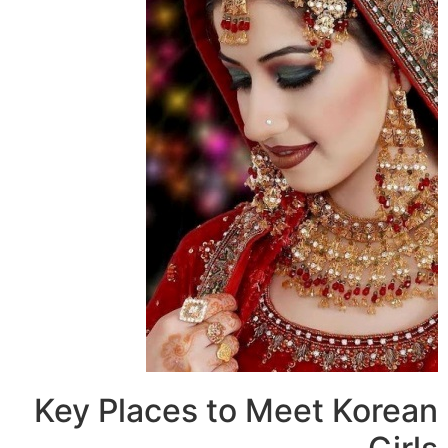
Key Places to Meet Kore