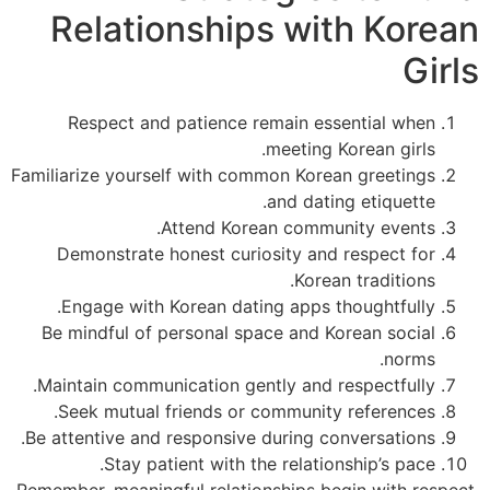
Relationships with Kore
Gi
Respect and patience remain essential when
meeting Korean girls.
Familiarize yourself with common Korean greetings
and dating etiquette.
Attend Korean community events.
Demonstrate honest curiosity and respect for
Korean traditions.
Engage with Korean dating apps thoughtfully.
Be mindful of personal space and Korean social
norms.
Maintain communication gently and respectfully.
Seek mutual friends or community references.
Be attentive and responsive during conversations.
Stay patient with the relationship’s pace.