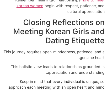
Remember, meaningful relationships
how to 
korean women
begin with respect, patience,
cultural apprecia
Closing Reflections 
Meeting Korean Girls a
Dating Etiquet
This journey requires open-mindedness, patience, a
genuine h
This holistic view leads to relationships ground
appreciation and understand
Keep in mind that every individual is uniqu
approach each meeting with an open heart and m