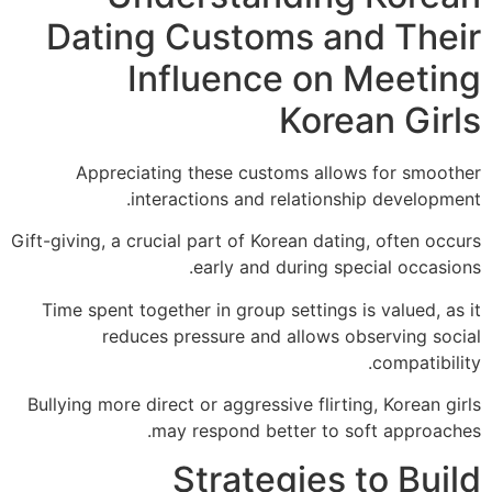
Dating Customs and The
Influence on Meeti
Korean Gir
Appreciating these customs allows for smoo
interactions and relationship developm
Gift-giving, a crucial part of Korean dating, often o
early and during special occas
Time spent together in group settings is valued, 
reduces pressure and allows observing so
compatibi
Bullying more direct or aggressive flirting, Korean 
may respond better to soft approac
Strategies to Bu