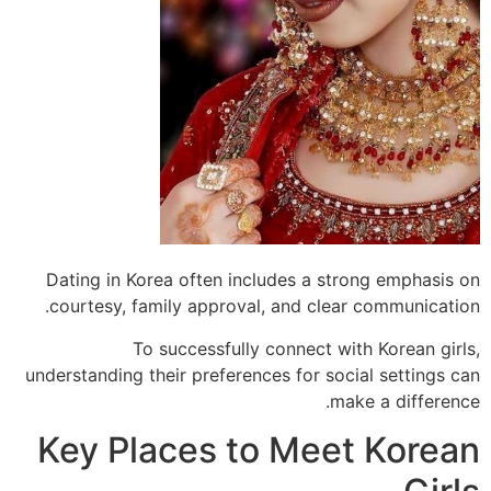
Dating in Korea often includes a strong emphasi
courtesy, family approval, and clear communicat
To successfully connect with Korean gi
understanding their preferences for social settings
make a differe
Key Places to Meet Kore