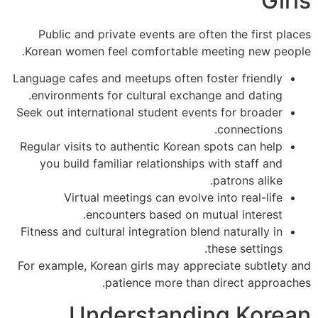
Gi
Public and private events are often the first p
Korean women feel comfortable meeting new peo
Language cafes and meetups often foster friendly
environments for cultural exchange and dating.
Seek out international student events for broader
connections.
Regular visits to authentic Korean spots can help
you build familiar relationships with staff and
patrons alike.
Virtual meetings can evolve into real-life
encounters based on mutual interest.
Fitness and cultural integration blend naturally in
these settings.
For example, Korean girls may appreciate subtlety
patience more than direct approac
Understanding Kore