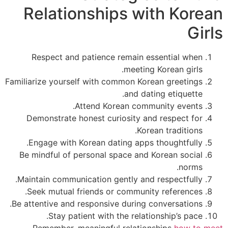
Relationships with Kore
Gi
Respect and patience remain essential when
meeting Korean girls.
Familiarize yourself with common Korean greetings
and dating etiquette.
Attend Korean community events.
Demonstrate honest curiosity and respect for
Korean traditions.
Engage with Korean dating apps thoughtfully.
Be mindful of personal space and Korean social
norms.
Maintain communication gently and respectfully.
Seek mutual friends or community references.
Be attentive and responsive during conversations.
Stay patient with the relationship’s pace.