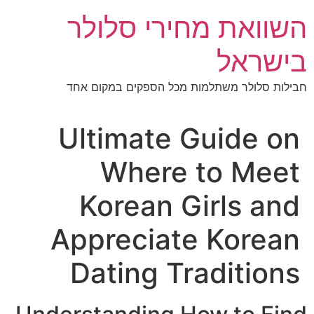
השוואת מחירי סלו
בישר
חבילות סלולר משתלמות מכל הספקים במקום
Ultimate Guide o
Where to Mee
Korean Girls a
Appreciate Korea
Dating Traditio