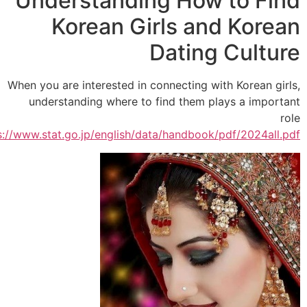
Understanding How to Fi
Korean Girls and Kore
Dating Cultu
When you are interested in connecting with Korean gi
understanding where to find them plays a impor
.
https://www.stat.go.jp/english/data/handbook/pdf/2024all