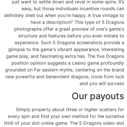
just want to settle down and revel in some spins. It’s
easy, but those individuals incentive rounds can
definitely shell out when you're happy. A true vintage to
have a description!" This type of 5 Dragons
photographs offer a great preview of one's game's
structure and features before you even initiate to
experience. Such 5 Dragons screenshots provide a
glimpse to the game's vibrant appearance, interesting
game play, and fascinating extra has. The five Dragons
position opinion suggests a casino game profoundly
grounded on Far eastern myths, centering on the brand
new powerful and benevolent dragons, icons from luck
and you will success.
Our payouts
Simply property about three or higher scatters for
every spin and find your own method for the lucrative
thrill of your slot online game. The 5 Dragons video slot