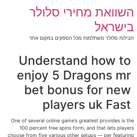
דל
השוואת מחירי סלולר
לתוכ
בישראל
חבילות סלולר משתלמות מכל הספקים במקום אחד
Understand how to
enjoy 5 Dragons mr
bet bonus for new
players uk Fast
One of several online game’s greatest provides is the
100 percent free spins form, and that lets players
choose from five various other setups — per featuring