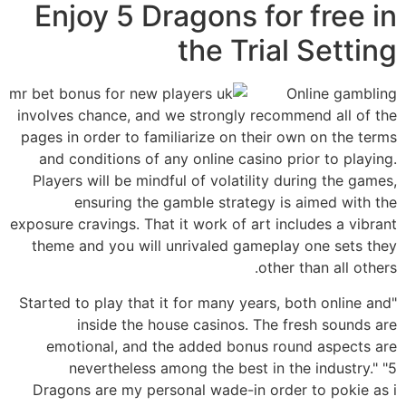
Enjoy 5 Dragons for free in
the Trial Setting
Online gambling
involves chance, and we strongly recommend all of the
pages in order to familiarize on their own on the terms
and conditions of any online casino prior to playing.
Players will be mindful of volatility during the games,
ensuring the gamble strategy is aimed with the
exposure cravings. That it work of art includes a vibrant
theme and you will unrivaled gameplay one sets they
other than all others.
"Started to play that it for many years, both online and
inside the house casinos. The fresh sounds are
emotional, and the added bonus round aspects are
nevertheless among the best in the industry." "5
Dragons are my personal wade-in order to pokie as i