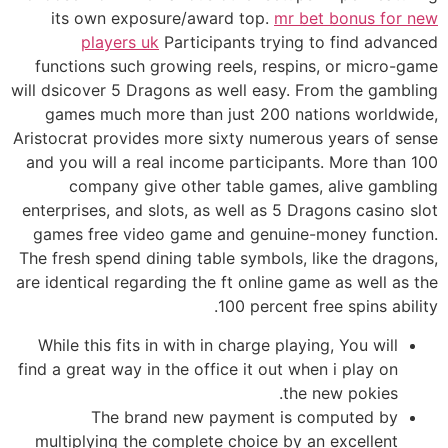
its own exposure/award top.
mr bet bonus for new
players uk
Participants trying to find advanced
functions such growing reels, respins, or micro-game
will dsicover 5 Dragons as well easy.
From the gambling
games much more than just 200 nations worldwide,
Aristocrat provides more sixty numerous years of sense
and you will a real income participants. More than 100
company give other table games, alive gambling
enterprises, and slots, as well as 5 Dragons casino slot
games free video game and genuine-money function.
The fresh spend dining table symbols, like the dragons,
are identical regarding the ft online game as well as the
100 percent free spins ability.
While this fits in with in charge playing, You will
find a great way in the office it out when i play on
the new pokies.
The brand new payment is computed by
multiplying the complete choice by an excellent