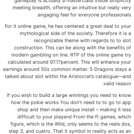
gameplay is actually a masterclass inside simplicity
meeting breadth, offering an intuitive but really very
engaging feel for everyone professionals.
For it online game, he has centered a great deal to your
mythological side of the society. Therefore it is a
recognizable theme with regards to to slot
construction. This can be along with the benefits of
modern gambling on line. RTP of the online game try
calculated around 97.17percent. This will enhance your
earnings around 50x common matter. 5 Dragons stays a
talked about slot within the Aristocrat’s catalogue—and
valid reason.
If you wish to build a large winnings you need to know
how the pokie works You don't need to to go to app
shop and then make unique install – making it less
difficult to your players! From the ft games, which
figure, which is the Wild, only seems to the reels dos,
step 3, and cuatro. That it symbol in reality acts as an