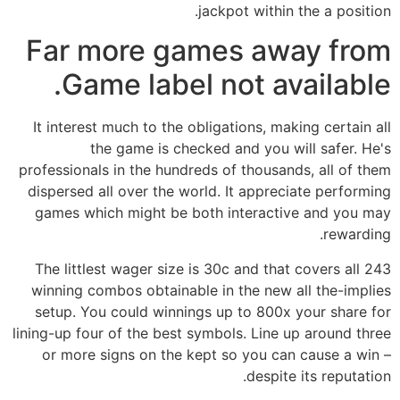
jackpot within the a position.
Far more games away from
Game label not available.
It interest much to the obligations, making certain all
the game is checked and you will safer. He's
professionals in the hundreds of thousands, all of them
dispersed all over the world. It appreciate performing
games which might be both interactive and you may
rewarding.
The littlest wager size is 30c and that covers all 243
winning combos obtainable in the new all the-implies
setup. You could winnings up to 800x your share for
lining-up four of the best symbols. Line up around three
or more signs on the kept so you can cause a win –
despite its reputation.