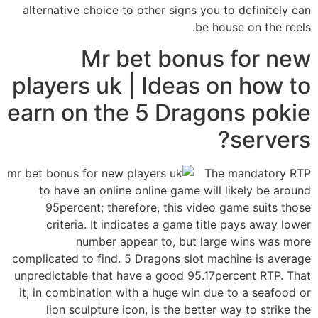
alternative choice to other signs you to definitely can
be house on the reels.
Mr bet bonus for new
players uk | Ideas on how to
earn on the 5 Dragons pokie
servers?
The mandatory RTP
to have an online online game will likely be around
95percent; therefore, this video game suits those
criteria. It indicates a game title pays away lower
number appear to, but large wins was more
complicated to find. 5 Dragons slot machine is average
unpredictable that have a good 95.17percent RTP. That
it, in combination with a huge win due to a seafood or
lion sculpture icon, is the better way to strike the