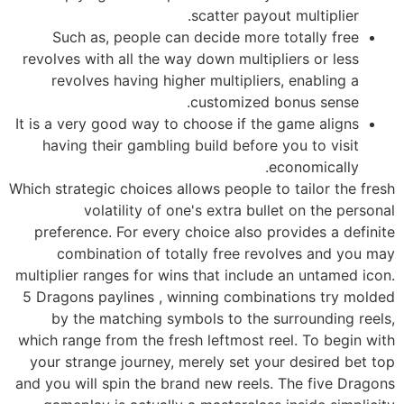
scatter payout multiplier.
Such as, people can decide more totally free
revolves with all the way down multipliers or less
revolves having higher multipliers, enabling a
customized bonus sense.
It is a very good way to choose if the game aligns
having their gambling build before you to visit
economically.
Which strategic choices allows people to tailor the fresh
volatility of one's extra bullet on the personal
preference. For every choice also provides a definite
combination of totally free revolves and you may
multiplier ranges for wins that include an untamed icon.
5 Dragons paylines , winning combinations try molded
by the matching symbols to the surrounding reels,
which range from the fresh leftmost reel. To begin with
your strange journey, merely set your desired bet top
and you will spin the brand new reels. The five Dragons