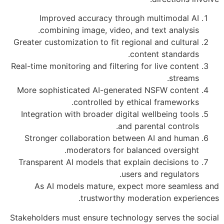
Improved accuracy through multimodal AI
combining image, video, and text analysis.
Greater customization to fit regional and cultural
content standards.
Real-time monitoring and filtering for live content
streams.
More sophisticated AI-generated NSFW content
controlled by ethical frameworks.
Integration with broader digital wellbeing tools
and parental controls.
Stronger collaboration between AI and human
moderators for balanced oversight.
Transparent AI models that explain decisions to
users and regulators.
As AI models mature, expect more seamless and
trustworthy moderation experiences.
Stakeholders must ensure technology serves the social