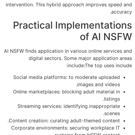
intervention. This hybrid approach improves speed and
accuracy.
Practical Implementations
of AI NSFW
AI NSFW finds application in various online services and
digital sectors. Some major application areas
include:The top uses include:
Social media platforms: to moderate uploaded
images and videos.
Online marketplaces: blocking adult material in
listings.
Streaming services: identifying inappropriate
scenes.
Content creation: curating adult-themed content.
Corporate environments: securing workplace IT
systems from NSFW content.