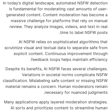
In today’s digital landscape, automated NSFW detection
is fundamental for moderating vast amounts of user-
generated content. Content moderation has become a
massive challenge for platforms that rely on manual
review. They analyze images, videos, and text in real
time to label NSFW posts.
AI NSFW relies on sophisticated algorithms that
scrutinize visual and textual data to separate safe from
explicit content. Continuous improvement through
feedback loops helps maintain efficiency.
Despite its benefits, AI NSFW faces several challenges.
Variations in societal norms complicate NSFW
classification. Mislabeling safe content or missing NSFW
material remains a concern. Human moderators remain
necessary for nuanced judgments.
Many applications apply layered moderation strategies.
AI sorts and prioritizes content to streamline human