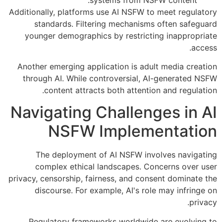
Additionally, platforms use AI NSFW to meet regulatory
standards. Filtering mechanisms often safeguard
younger demographics by restricting inappropriate
access.
Another emerging application is adult media creation
through AI. While controversial, AI-generated NSFW
content attracts both attention and regulation.
Navigating Challenges in AI
NSFW Implementation
The deployment of AI NSFW involves navigating
complex ethical landscapes. Concerns over user
privacy, censorship, fairness, and consent dominate the
discourse. For example, AI's role may infringe on
privacy.
Regulatory frameworks worldwide are evolving to