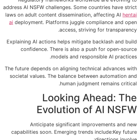
address AI NSFW challenges. Some countries have strict
laws on adult content dissemination, affecting AI
hentai
ai
deployment. Platforms juggle compliance and open
access, striving for transparency.
Explaining AI actions helps mitigate backlash and build
confidence. There is also a push for open-source
models and responsible AI practices.
The future depends on aligning technical advances with
societal values. The balance between automation and
human judgment remains critical.
Looking Ahead: The
Evolution of AI NSFW
Anticipate significant improvements and new
capabilities soon. Emerging trends include:Key future
directions involve: