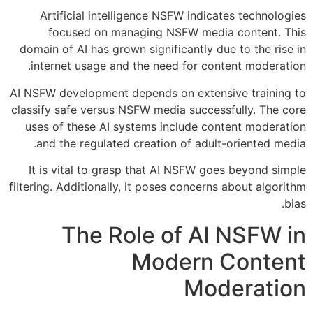
Artificial intelligence NSFW indicates technologies
focused on managing NSFW media content. This
domain of AI has grown significantly due to the rise in
internet usage and the need for content moderation.
AI NSFW development depends on extensive training to
classify safe versus NSFW media successfully. The core
uses of these AI systems include content moderation
and the regulated creation of adult-oriented media.
It is vital to grasp that AI NSFW goes beyond simple
filtering. Additionally, it poses concerns about algorithm
bias.
The Role of AI NSFW in
Modern Content
Moderation