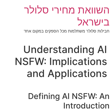
דל
השוואת מחירי סלולר
לתוכ
בישראל
חבילות סלולר משתלמות מכל הספקים במקום אחד
Understanding AI
NSFW: Implications
and Applications
Defining AI NSFW: An
Introduction