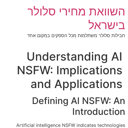
דל
השוואת מחירי סלולר
לתוכ
בישראל
חבילות סלולר משתלמות מכל הספקים במקום אחד
Understanding AI
NSFW: Implications
and Applications
Defining AI NSFW: An
Introduction
Artificial intelligence NSFW indicates technologies