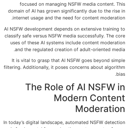
focused on managing NSFW media content. This
domain of AI has grown significantly due to the rise in
internet usage and the need for content moderation.
AI NSFW development depends on extensive training to
classify safe versus NSFW media successfully. The core
uses of these AI systems include content moderation
and the regulated creation of adult-oriented media.
It is vital to grasp that AI NSFW goes beyond simple
filtering. Additionally, it poses concerns about algorithm
bias.
The Role of AI NSFW in
Modern Content
Moderation
In today’s digital landscape, automated NSFW detection