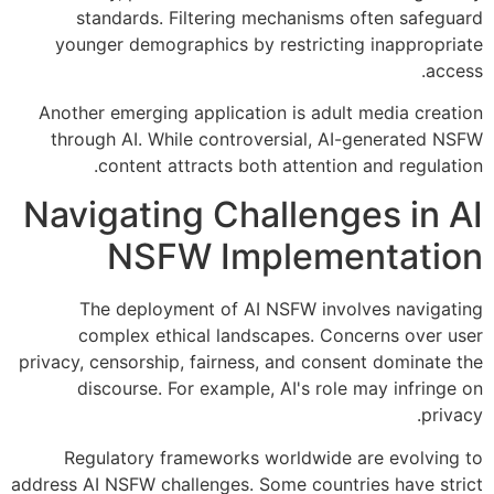
standards. Filtering mechanisms often safeguard
younger demographics by restricting inappropriate
access.
Another emerging application is adult media creation
through AI. While controversial, AI-generated NSFW
content attracts both attention and regulation.
Navigating Challenges in AI
NSFW Implementation
The deployment of AI NSFW involves navigating
complex ethical landscapes. Concerns over user
privacy, censorship, fairness, and consent dominate the
discourse. For example, AI's role may infringe on
privacy.
Regulatory frameworks worldwide are evolving to
address AI NSFW challenges. Some countries have strict