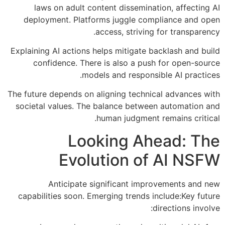
laws on adult content dissemination, affecting AI
deployment. Platforms juggle compliance and open
access, striving for transparency.
Explaining AI actions helps mitigate backlash and build
confidence. There is also a push for open-source
models and responsible AI practices.
The future depends on aligning technical advances with
societal values. The balance between automation and
human judgment remains critical.
Looking Ahead: The
Evolution of AI NSFW
Anticipate significant improvements and new
capabilities soon. Emerging trends include:Key future
directions involve: