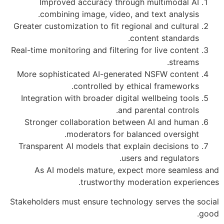
Improved accuracy through multimodal AI
combining image, video, and text analysis.
Greater customization to fit regional and cultural
content standards.
Real-time monitoring and filtering for live content
streams.
More sophisticated AI-generated NSFW content
controlled by ethical frameworks.
Integration with broader digital wellbeing tools
and parental controls.
Stronger collaboration between AI and human
moderators for balanced oversight.
Transparent AI models that explain decisions to
users and regulators.
As AI models mature, expect more seamless and
trustworthy moderation experiences.
Stakeholders must ensure technology serves the social
good.