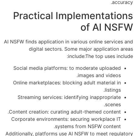
accuracy.
Practical Implementations
of AI NSFW
AI NSFW finds application in various online services and
digital sectors. Some major application areas
include:The top uses include:
Social media platforms: to moderate uploaded
images and videos.
Online marketplaces: blocking adult material in
listings.
Streaming services: identifying inappropriate
scenes.
Content creation: curating adult-themed content.
Corporate environments: securing workplace IT
systems from NSFW content.
Additionally, platforms use AI NSFW to meet regulatory