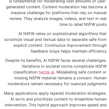
is fundamental for moderating vast amounts of user-
generated content. Content moderation has become a
massive challenge for platforms that rely on manual
review. They analyze images, videos, and text in real
time to label NSFW posts.
AI NSFW relies on sophisticated algorithms that
scrutinize visual and textual data to separate safe from
explicit content. Continuous improvement through
feedback loops helps maintain efficiency.
Despite its benefits, AI NSFW faces several challenges.
Variations in societal norms complicate NSFW
classification
hentai ai
. Mislabeling safe content or
missing NSFW material remains a concern. Human
moderators remain necessary for nuanced judgments.
Many applications apply layered moderation strategies.
AI sorts and prioritizes content to streamline human
intervention. This hybrid approach improves speed and