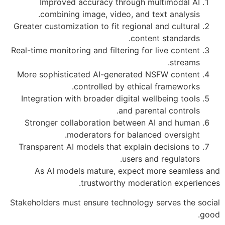
Improved accuracy through multimodal AI
combining image, video, and text analysis.
Greater customization to fit regional and cultural
content standards.
Real-time monitoring and filtering for live content
streams.
More sophisticated AI-generated NSFW content
controlled by ethical frameworks.
Integration with broader digital wellbeing tools
and parental controls.
Stronger collaboration between AI and human
moderators for balanced oversight.
Transparent AI models that explain decisions to
users and regulators.
As AI models mature, expect more seamless and
trustworthy moderation experiences.
Stakeholders must ensure technology serves the social
good.