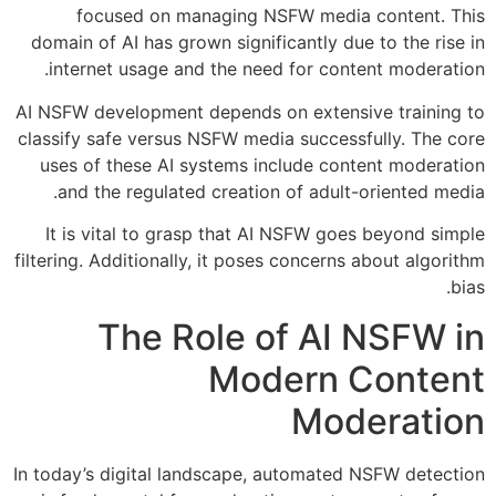
focused on managing NSFW media content. This
domain of AI has grown significantly due to the rise in
internet usage and the need for content moderation.
AI NSFW development depends on extensive training to
classify safe versus NSFW media successfully. The core
uses of these AI systems include content moderation
and the regulated creation of adult-oriented media.
It is vital to grasp that AI NSFW goes beyond simple
filtering. Additionally, it poses concerns about algorithm
bias.
The Role of AI NSFW in
Modern Content
Moderation
In today’s digital landscape, automated NSFW detection