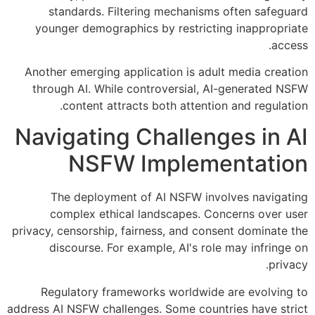
standards. Filtering mechanisms often safeguard
younger demographics by restricting inappropriate
access.
Another emerging application is adult media creation
through AI. While controversial, AI-generated NSFW
content attracts both attention and regulation.
Navigating Challenges in AI
NSFW Implementation
The deployment of AI NSFW involves navigating
complex ethical landscapes. Concerns over user
privacy, censorship, fairness, and consent dominate the
discourse. For example, AI's role may infringe on
privacy.
Regulatory frameworks worldwide are evolving to
address AI NSFW challenges. Some countries have strict