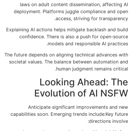
laws on adult content dissemination, affecting AI
deployment. Platforms juggle compliance and open
access, striving for transparency.
Explaining AI actions helps mitigate backlash and build
confidence. There is also a push for open-source
models and responsible AI practices.
The future depends on aligning technical advances with
societal values. The balance between automation and
human judgment remains critical.
Looking Ahead: The
Evolution of AI NSFW
Anticipate significant improvements and new
capabilities soon. Emerging trends include:Key future
directions involve: