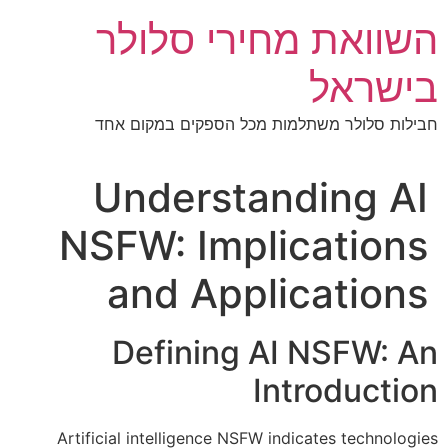
דל
השוואת מחירי סלולר
לתוכ
בישראל
חבילות סלולר משתלמות מכל הספקים במקום אחד
Understanding AI
NSFW: Implications
and Applications
Defining AI NSFW: An
Introduction
Artificial intelligence NSFW indicates technologies