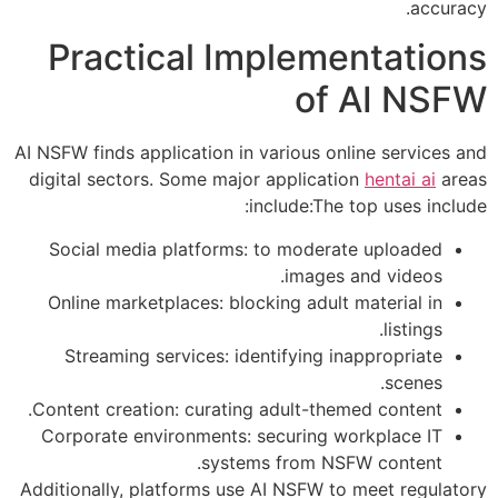
accuracy.
Practical Implementations
of AI NSFW
AI NSFW finds application in various online services and
digital sectors. Some major application
hentai ai
areas
include:The top uses include:
Social media platforms: to moderate uploaded
images and videos.
Online marketplaces: blocking adult material in
listings.
Streaming services: identifying inappropriate
scenes.
Content creation: curating adult-themed content.
Corporate environments: securing workplace IT
systems from NSFW content.
Additionally, platforms use AI NSFW to meet regulatory