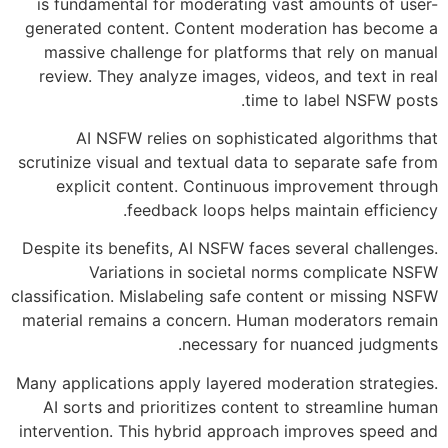
is fundamental for moderating vast amounts of user-
generated content. Content moderation has become a
massive challenge for platforms that rely on manual
review. They analyze images, videos, and text in real
time to label NSFW posts.
AI NSFW relies on sophisticated algorithms that
scrutinize visual and textual data to separate safe from
explicit content. Continuous improvement through
feedback loops helps maintain efficiency.
Despite its benefits, AI NSFW faces several challenges.
Variations in societal norms complicate NSFW
classification. Mislabeling safe content or missing NSFW
material remains a concern. Human moderators remain
necessary for nuanced judgments.
Many applications apply layered moderation strategies.
AI sorts and prioritizes content to streamline human
intervention. This hybrid approach improves speed and