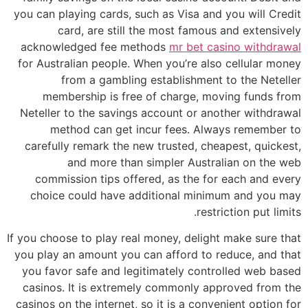
you can playing cards, such as Visa and you will Credit
card, are still the most famous and extensively
acknowledged fee methods
mr bet casino withdrawal
for Australian people. When you’re also cellular money
from a gambling establishment to the Neteller
membership is free of charge, moving funds from
Neteller to the savings account or another withdrawal
method can get incur fees. Always remember to
carefully remark the new trusted, cheapest, quickest,
and more than simpler Australian on the web
commission tips offered, as the for each and every
choice could have additional minimum and you may
restriction put limits.
If you choose to play real money, delight make sure that
you play an amount you can afford to reduce, and that
you favor safe and legitimately controlled web based
casinos. It is extremely commonly approved from the
casinos on the internet, so it is a convenient option for