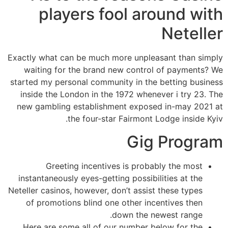
players fool around with
Neteller
Exactly what can be much more unpleasant than simply
waiting for the brand new control of payments? We
started my personal community in the betting business
inside the London in the 1972 whenever i try 23. The
new gambling establishment exposed in-may 2021 at
the four-star Fairmont Lodge inside Kyiv.
Gig Program
Greeting incentives is probably the most
instantaneously eyes-getting possibilities at the
Neteller casinos, however, don’t assist these types
of promotions blind one other incentives then
down the newest range.
Here are some all of our number below for the