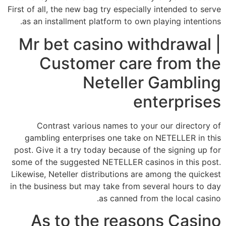
First of all, the new bag try especially intended to serve
as an installment platform to own playing intentions.
Mr bet casino withdrawal |
Customer care from the
Neteller Gambling
enterprises
Contrast various names to your our directory of
gambling enterprises one take on NETELLER in this
post. Give it a try today because of the signing up for
some of the suggested NETELLER casinos in this post.
Likewise, Neteller distributions are among the quickest
in the business but may take from several hours to day
as canned from the local casino.
As to the reasons Casino