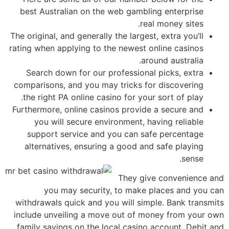
best Australian on the web gambling enterprise
real money sites.
The original, and generally the largest, extra you’ll
rating when applying to the newest online casinos
around australia.
Search down for our professional picks, extra
comparisons, and you may tricks for discovering
the right PA online casino for your sort of play.
Furthermore, online casinos provide a secure and
you will secure environment, having reliable
support service and you can safe percentage
alternatives, ensuring a good and safe playing
sense.
They give convenience and
you may security, to make places and you can
withdrawals quick and you will simple. Bank transmits
include unveiling a move out of money from your own
family savings on the local casino account. Debit and