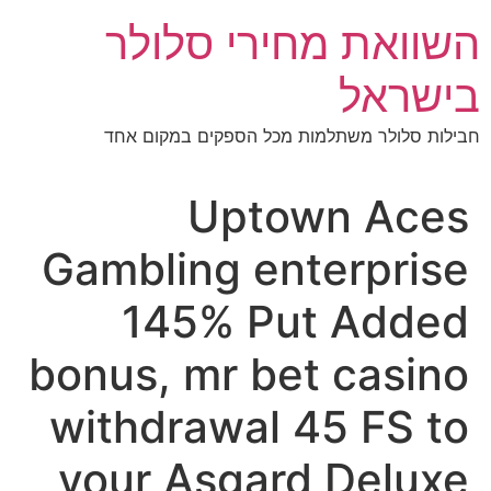
דל
השוואת מחירי סלולר
לתוכ
בישראל
חבילות סלולר משתלמות מכל הספקים במקום אחד
Uptown Aces
Gambling enterprise
145% Put Added
bonus, mr bet casino
withdrawal 45 FS to
your Asgard Deluxe