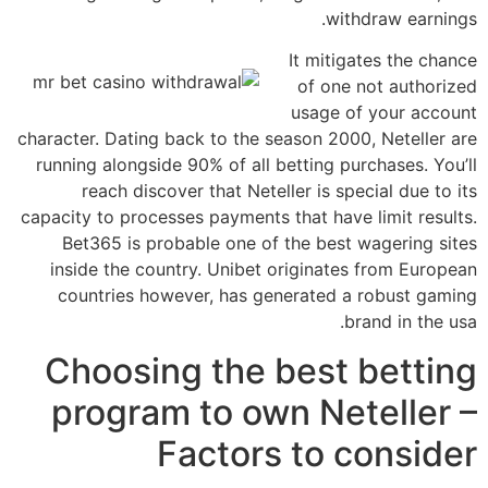
withdraw earnings.
It mitigates the chance
of one not authorized
usage of your account
character. Dating back to the season 2000, Neteller are
running alongside 90% of all betting purchases. You’ll
reach discover that Neteller is special due to its
capacity to processes payments that have limit results.
Bet365 is probable one of the best wagering sites
inside the country. Unibet originates from European
countries however, has generated a robust gaming
brand in the usa.
Choosing the best betting
program to own Neteller –
Factors to consider