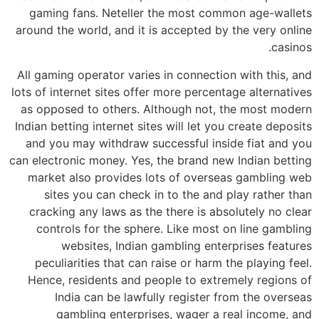
gaming fans. Neteller the most common age-wallets
around the world, and it is accepted by the very online
casinos.
All gaming operator varies in connection with this, and
lots of internet sites offer more percentage alternatives
as opposed to others. Although not, the most modern
Indian betting internet sites will let you create deposits
and you may withdraw successful inside fiat and you
can electronic money. Yes, the brand new Indian betting
market also provides lots of overseas gambling web
sites you can check in to the and play rather than
cracking any laws as the there is absolutely no clear
controls for the sphere. Like most on line gambling
websites, Indian gambling enterprises features
peculiarities that can raise or harm the playing feel.
Hence, residents and people to extremely regions of
India can be lawfully register from the overseas
gambling enterprises, wager a real income, and