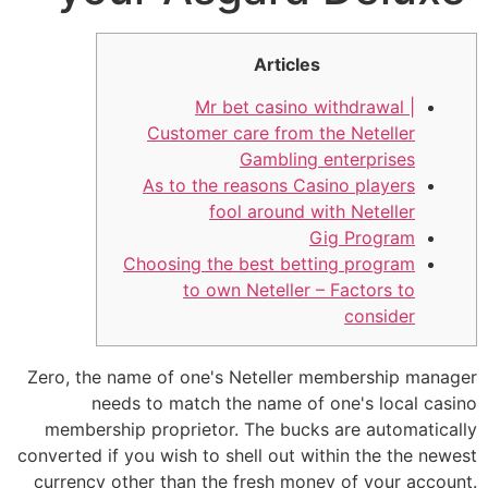
Articles
Mr bet casino withdrawal |
Customer care from the Neteller
Gambling enterprises
As to the reasons Casino players
fool around with Neteller
Gig Program
Choosing the best betting program
to own Neteller – Factors to
consider
Zero, the name of one's Neteller membership manager
needs to match the name of one's local casino
membership proprietor. The bucks are automatically
converted if you wish to shell out within the the newest
currency other than the fresh money of your account.