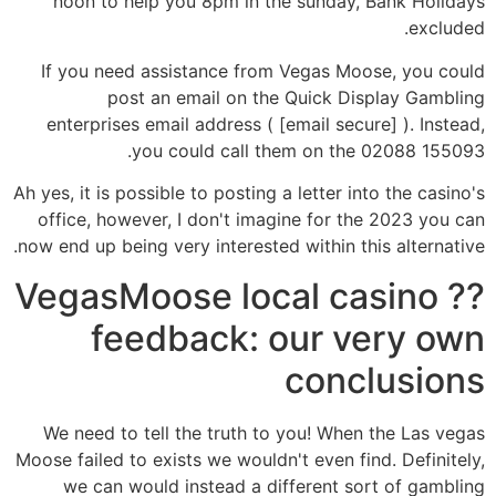
noon to help you 8pm in the sunday, Bank Holidays
excluded.
If you need assistance from Vegas Moose, you could
post an email on the Quick Display Gambling
enterprises email address ( [email secure] ). Instead,
you could call them on the 02088 155093.
Ah yes, it is possible to posting a letter into the casino's
office, however, I don't imagine for the 2023 you can
now end up being very interested within this alternative.
?? VegasMoose local casino
feedback: our very own
conclusions
We need to tell the truth to you! When the Las vegas
Moose failed to exists we wouldn't even find. Definitely,
we can would instead a different sort of gambling