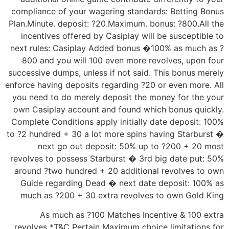
compliance of your wagering standards: Betting Bonus
Plan.Minute. deposit: ?20.Maximum. bonus: ?800.All the
incentives offered by Casiplay will be susceptible to
next rules: Casiplay Added bonus �100% as much as ?
800 and you will 100 even more revolves, upon four
successive dumps, unless if not said. This bonus merely
enforce having deposits regarding ?20 or even more. All
you need to do merely deposit the money for the your
own Casiplay account and found which bonus quickly.
Complete Conditions apply initially date deposit: 100%
to ?2 hundred + 30 a lot more spins having Starburst �
next go out deposit: 50% up to ?200 + 20 most
revolves to possess Starburst � 3rd big date put: 50%
around ?two hundred + 20 additional revolves to own
Guide regarding Dead � next date deposit: 100% as
much as ?200 + 30 extra revolves to own Gold King
As much as ?100 Matches Incentive & 100 extra
revolves *T&C Pertain Maximum choice limitations for