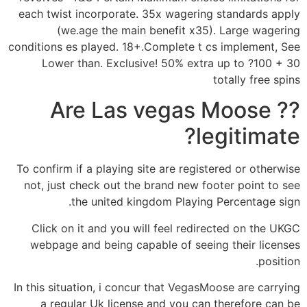
each twist incorporate. 35x wagering standards apply
(we.age the main benefit x35). Large wagering
conditions es played. 18+.Complete t cs implement, See
Lower than. Exclusive! 50% extra up to ?100 + 30
totally free spins
?? Are Las vegas Moose
legitimate?
To confirm if a playing site are registered or otherwise
not, just check out the brand new footer point to see
the united kingdom Playing Percentage sign.
Click on it and you will feel redirected on the UKGC
webpage and being capable of seeing their licenses
position.
In this situation, i concur that VegasMoose are carrying
a regular Uk license and you can therefore can be