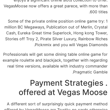
VegasMoose now offers a great parece, with more than
600 titles.
Some of the private online position online game try: 1
million BC Megaways, Publication out of Merlin, Crystal
Cash, Eureka Great time Superlock, Hong kong Tower,
Stories off Troy 2, Pirate Silver Luxury, Rainbow Riches
Picknmix and you will Vegas Diamonds.
Professionals will get some dining table online game for
example roulette and blackjack, together with regarding
real time versions, available with industry commander
Pragmatic Gamble.
. Payment Strategies
offered at Vegas Moose
A different sort of surprisingly quick payment method
offered by VegasMoose are Trustly: no cards otherwise