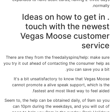
normally.
. Ideas on how to get in
touch with the newest
Vegas Moose customer
service
There are they from the freedailyspins/help: make sure
you try it out ahead of contacting the consumer help as
you can save you a bit.
It's a bit unsatisfactory to know that Vegas Moose
cannot promote a alive speak support, which is the
fastest and most liked way to feel aided.
Seem to, the help can be obtained daily, of 9am so you
can 10pm during the weekdays, and you will out of