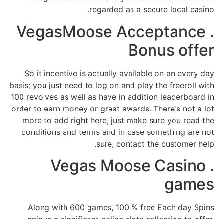
regarded as a secure local casino.
. VegasMoose Acceptance
Bonus offer
So it incentive is actually available on an every day
basis; you just need to log on and play the freeroll with
100 revolves as well as have in addition leaderboard in
order to earn money or great awards. There's not a lot
more to add right here, just make sure you read the
conditions and terms and in case something are not
sure, contact the customer help.
. Vegas Moose Casino
games
Along with 600 games, 100 % free Each day Spins
enjoys a significant online slots collection to offer.