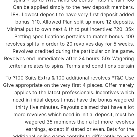
Can be applied simply to the new deposit members.
18+. Lowest deposit to have very first deposit added
bonus: ?10. Allowed Plan split up more 12 deposits.
Minimal put to own next & third put incentive: ?20. 35x
Betting specifications pertains to match bonus. 100
revolves splits in order to 20 revolves day for 5 weeks.
Revolves credited during the particular online game.
Revolves end immediately after 24 hours. 50x Wagering
criteria relates to spins. Terms and conditions pertain.
To ?100 Suits Extra & 100 additional revolves *T&C Use
Give appropriate on the very first 4 places. Offer merely
applies to the latest professionals. Incentives which
need in initial deposit must have the bonus wagered
thirty five minutes. Payouts claimed that have a lot
more revolves which need in initial deposit, must be
wagered 35 moments their a lot more revolves
earnings, except if stated or even. Bets for the
additional online game contribute differently to your