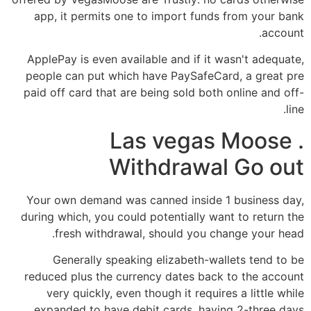
app, it permits one to import funds from your bank
account.
ApplePay is even available and if it wasn't adequate,
people can put which have PaySafeCard, a great pre
paid off card that are being sold both online and off-
line.
. Las vegas Moose
Withdrawal Go out
Your own demand was canned inside 1 business day,
during which, you could potentially want to return the
fresh withdrawal, should you change your head.
Generally speaking elizabeth-wallets tend to be
reduced plus the currency dates back to the account
very quickly, even though it requires a little while
expanded to have debit cards, having 2-three days