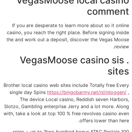
VegasMoose local casino
comment
If you are desperate to learn more about so it online
casino, you reach the right place. Before signing inside
the and work out a deposit, discover the Vegas Moose
review.
. VegasMoose casino sis
sites
Brother local casino web sites include Totally free Every
single day Spins
https://bingobarmy.net/nl/inloggen/
,
The device Local casino, Reddish seven Harbors,
Slotzo, Gambling enterprise Jerry and a lot more. Along
with, take a look at top 100 % free revolves casino even
offers lower than here.
100 spins + up to ?two hundred bonus *T&C Pertain