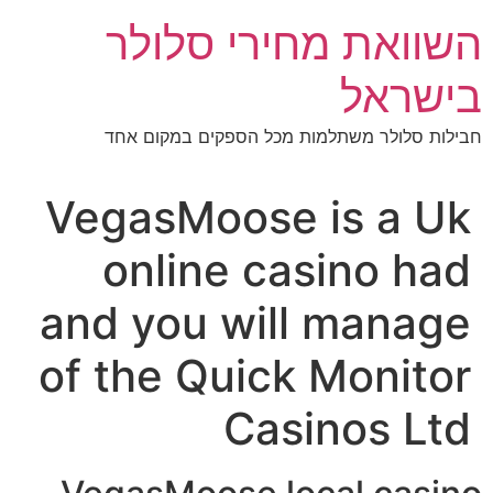
דל
השוואת מחירי סלולר
לתוכ
בישראל
חבילות סלולר משתלמות מכל הספקים במקום אחד
VegasMoose is a Uk
online casino had
and you will manage
of the Quick Monitor
Casinos Ltd