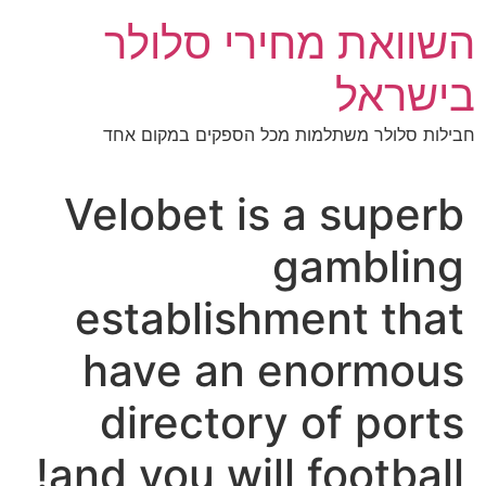
דל
השוואת מחירי סלולר
לתוכ
בישראל
חבילות סלולר משתלמות מכל הספקים במקום אחד
Velobet is a superb
gambling
establishment that
have an enormous
directory of ports
and you will football!