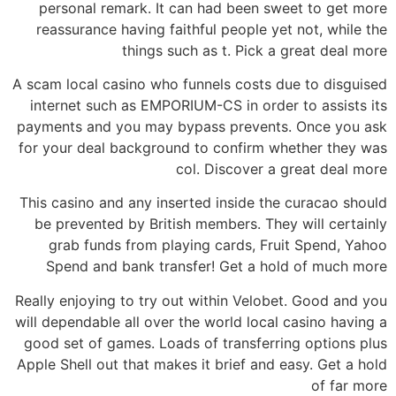
personal remark. It can had been sweet to get more
reassurance having faithful people yet not, while the
things such as t. Pick a great deal more
A scam local casino who funnels costs due to disguised
internet such as EMPORIUM-CS in order to assists its
payments and you may bypass prevents. Once you ask
for your deal background to confirm whether they was
col. Discover a great deal more
This casino and any inserted inside the curacao should
be prevented by British members. They will certainly
grab funds from playing cards, Fruit Spend, Yahoo
Spend and bank transfer! Get a hold of much more
Really enjoying to try out within Velobet. Good and you
will dependable all over the world local casino having a
good set of games. Loads of transferring options plus
Apple Shell out that makes it brief and easy. Get a hold
of far more