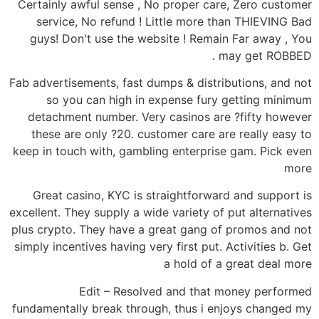
Certainly awful sense , No proper care, Zero customer
service, No refund ! Little more than THIEVING Bad
guys! Don't use the website ! Remain Far away , You
may get ROBBED .
Fab advertisements, fast dumps & distributions, and not
so you can high in expense fury getting minimum
detachment number. Very casinos are ?fifty however
these are only ?20. customer care are really easy to
keep in touch with, gambling enterprise gam. Pick even
more
Great casino, KYC is straightforward and support is
excellent. They supply a wide variety of put alternatives
plus crypto. They have a great gang of promos and not
simply incentives having very first put. Activities b. Get
a hold of a great deal more
Edit – Resolved and that money performed
fundamentally break through, thus i enjoys changed my