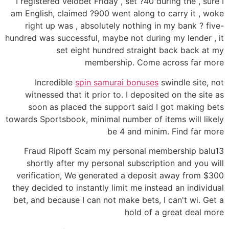
I registered velobet Friday , set ?40 during the , sure I
am English, claimed ?900 went along to carry it , woke
right up was , absolutely nothing in my bank ? five-
hundred was successful, maybe not during my lender , it
set eight hundred straight back back at my
membership. Come across far more
Incredible
spin samurai bonuses
swindle site, not
witnessed that it prior to. I deposited on the site as
soon as placed the support said I got making bets
towards Sportsbook, minimal number of items will likely
be 4 and minim. Find far more
Fraud Ripoff Scam my personal membership balu13
shortly after my personal subscription and you will
verification, We generated a deposit away from $300
they decided to instantly limit me instead an individual
bet, and because I can not make bets, I can't wi. Get a
hold of a great deal more