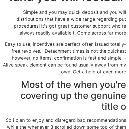
Simple and you may quick deposit and you will
distributions that have a wide range regarding put
procedures! It's got great customer support who're
always readily available t. Come across far more
-Easy to use, incentives are perfect often issued totally
free revolves. -Detachment times is not the quickest
however, no items, confirmation is fast and simple. -
Alive speak element can be found usually away from my
own. Get a hold of even more
Most of the when you're
covering up the genuine
title o
So i plan to enjoy and disregard bad recommendations
while the whenever 8 scrolled down some top of them