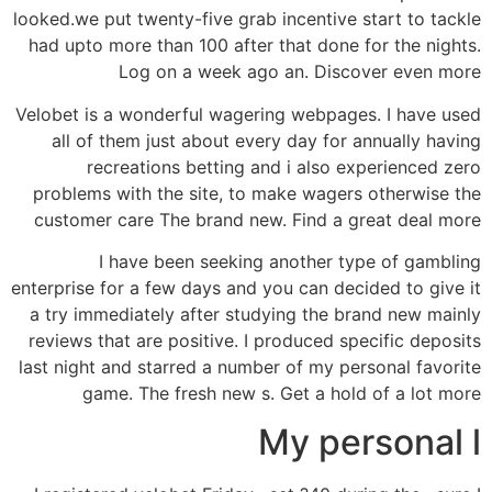
looked.we put twenty-five grab incentive start to tackle
had upto more than 100 after that done for the nights.
Log on a week ago an. Discover even more
Velobet is a wonderful wagering webpages. I have used
all of them just about every day for annually having
recreations betting and i also experienced zero
problems with the site, to make wagers otherwise the
customer care The brand new. Find a great deal more
I have been seeking another type of gambling
enterprise for a few days and you can decided to give it
a try immediately after studying the brand new mainly
reviews that are positive. I produced specific deposits
last night and starred a number of my personal favorite
game. The fresh new s. Get a hold of a lot more
My personal l