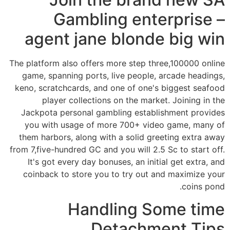
Gambling enterprise –
agent jane blonde big win
The platform also offers more step three,100000 online
game, spanning ports, live people, arcade headings,
keno, scratchcards, and one of one's biggest seafood
player collections on the market. Joining in the
Jackpota personal gambling establishment provides
you with usage of more 700+ video game, many of
them harbors, along with a solid greeting extra away
from 7,five-hundred GC and you will 2.5 Sc to start off.
It's got every day bonuses, an initial get extra, and
coinback to store you to try out and maximize your
coins pond.
Handling Some time
Detachment Tips