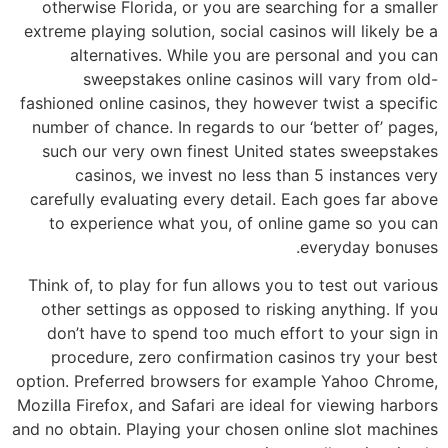
otherwise Florida, or you are searching for a smaller
extreme playing solution, social casinos will likely be a
alternatives. While you are personal and you can
sweepstakes online casinos will vary from old-
fashioned online casinos, they however twist a specific
number of chance. In regards to our ‘better of’ pages,
such our very own finest United states sweepstakes
casinos, we invest no less than 5 instances very
carefully evaluating every detail. Each goes far above
to experience what you, of online game so you can
everyday bonuses.
Think of, to play for fun allows you to test out various
other settings as opposed to risking anything. If you
don’t have to spend too much effort to your sign in
procedure, zero confirmation casinos try your best
option. Preferred browsers for example Yahoo Chrome,
Mozilla Firefox, and Safari are ideal for viewing harbors
and no obtain. Playing your chosen online slot machines