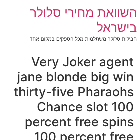
דל
השוואת מחירי סלולר
לתוכ
בישראל
חבילות סלולר משתלמות מכל הספקים במקום אחד
Very Joker agent
jane blonde big win
thirty-five Pharaohs
Chance slot 100
percent free spins
100 percent free