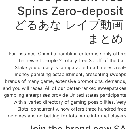
Spins Zero-deposit
どるあな レイプ動画
まとめ
For instance, Chumba gambling enterprise only offers
the newest people 2 totally free Sc off of the bat.
Stake.you closely is comparable to a timeless real-
money gambling establishment, presenting sweeps
brands of many game, extensive promotions, demands,
and you will races. All of our better-ranked sweepstakes
gambling enterprises provide United states participants
with a varied directory of gaming possibilities.
Very
Slots, concurrently, now offers three hundred free
revolves and no betting for lots more informal players.
Join the brand new SA