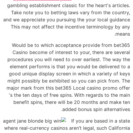
gambling establishment classic for the heart's articles.
Take note you to betting laws vary from the country,
and we appreciate you pursuing the your local guidance
This may not affect the incentive terminology by any
means.
Would be to which acceptance provide from bet365
Casino become of interest to your, there are several
procedures you will need to over earliest. The way the
element performs is that you would be delivered to a
good unique display screen in which a variety of keys
might possibly be exhibited so you can pick from. The
major mark from this bet365 Local casino promo offer
's the ten days of free spins. With regards to the main
benefit spins, there will be 20 months and make ten
added bonus spin alternatives.
If you are based in a state
where real-currency casinos aren’t legal, such California