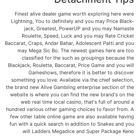
Finest alive dealer game worth exploring here were
Lightning, You to definitely and you may Price Black-
jack, Greatest, PowerUP and you may Namaste
Roulette, Speed, Luck and you may Rate Cricket
Baccarat, Craps, Andar Bahar, Adolescent Patti and you
may Mega Sic Bo. The newest games here are too
classified for the such as groupings because the
Blackjack, Roulette, Baccarat, Price Game and you will
Gameshows, therefore it is better to discover
something you love. Available via the chief selection,
the brand new Alive Gambling enterprise section of the
website is where you can find the new brand's on the
web real time local casino, that's full of around a
hundred various other gaming choices to favor from. A
few other table online game are also available having
fun with a quick search in addition to Snakes and you
will Ladders Megadice and Super Package Keno.