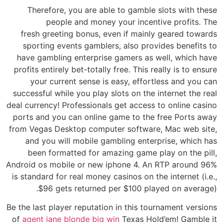
Therefore, you are able to gamble slots with these
people and money your incentive profits. The
fresh greeting bonus, even if mainly geared towards
sporting events gamblers, also provides benefits to
have gambling enterprise gamers as well, which have
profits entirely bet-totally free. This really is to ensure
your current sense is easy, effortless and you can
successful while you play slots on the internet the real
deal currency! Professionals get access to online casino
ports and you can online game to the free Ports away
from Vegas Desktop computer software, Mac web site,
and you will mobile gambling enterprise, which has
been formatted for amazing game play on the pill,
Android os mobile or new iphone 4. An RTP around 96%
is standard for real money casinos on the internet (i.e.,
$96 gets returned per $100 played on average).
Be the last player reputation in this tournament versions
of
agent jane blonde big win
Texas Hold’em! Gamble it