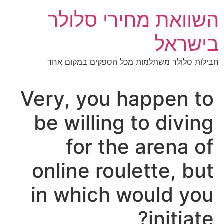
דל
השוואת מחירי סלולר
לתוכ
בישראל
חבילות סלולר משתלמות מכל הספקים במקום אחד
Very, you happen to
be willing to diving
for the arena of
online roulette, but
in which would you
initiate?