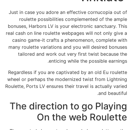
Just in case you adore an effective cornucopia out of
roulette possibilities complemented of the ample
bonuses, Harbors LV is your electronic sanctuary. This
real cash on line roulette webpages will not only give a
casino game-it crafts a phenomenon, complete with
many roulette variations and you will desired bonuses
tailored and work out very first twist because the
enticing while the possible earnings.
Regardless if you are captivated by an old Eu roulette
wheel or perhaps the modernized twist from Lightning
Roulette, Ports LV ensures their travel is actually varied
and beautiful.
The direction to go Playing
On the web Roulette