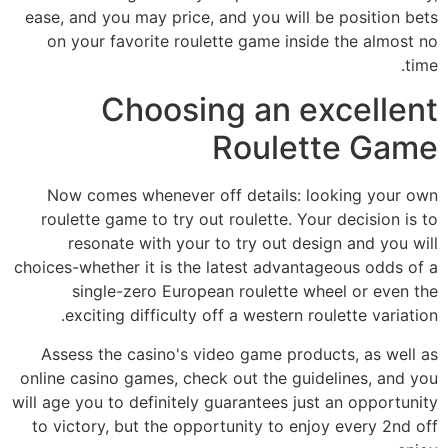
ease, and you may price, and you will be position bets
on your favorite roulette game inside the almost no
time.
Choosing an excellent
Roulette Game
Now comes whenever off details: looking your own
roulette game to try out roulette. Your decision is to
resonate with your to try out design and you will
choices-whether it is the latest advantageous odds of a
single-zero European roulette wheel or even the
exciting difficulty off a western roulette variation.
Assess the casino's video game products, as well as
online casino games, check out the guidelines, and you
will age you to definitely guarantees just an opportunity
to victory, but the opportunity to enjoy every 2nd off