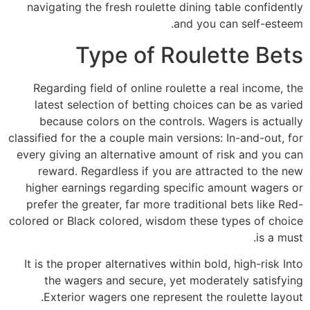
navigating the fresh roulette dining table confidently
and you can self-esteem.
Type of Roulette Bets
Regarding field of online roulette a real income, the
latest selection of betting choices can be as varied
because colors on the controls. Wagers is actually
classified for the a couple main versions: In-and-out, for
every giving an alternative amount of risk and you can
reward. Regardless if you are attracted to the new
higher earnings regarding specific amount wagers or
prefer the greater, far more traditional bets like Red-
colored or Black colored, wisdom these types of choice
is a must.
It is the proper alternatives within bold, high-risk Into
the wagers and secure, yet moderately satisfying
Exterior wagers one represent the roulette layout.