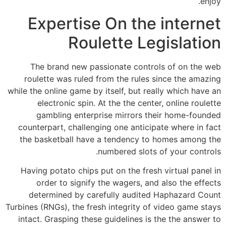
enjoy.
Expertise On the internet
Roulette Legislation
The brand new passionate controls of on the web
roulette was ruled from the rules since the amazing
while the online game by itself, but really which have an
electronic spin. At the the center, online roulette
gambling enterprise mirrors their home-founded
counterpart, challenging one anticipate where in fact
the basketball have a tendency to homes among the
numbered slots of your controls.
Having potato chips put on the fresh virtual panel in
order to signify the wagers, and also the effects
determined by carefully audited Haphazard Count
Turbines (RNGs), the fresh integrity of video game stays
intact. Grasping these guidelines is the the answer to