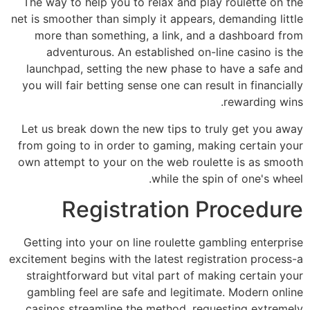
The way to help you to relax and play roulette on the
net is smoother than simply it appears, demanding little
more than something, a link, and a dashboard from
adventurous. An established on-line casino is the
launchpad, setting the new phase to have a safe and
you will fair betting sense one can result in financially
rewarding wins.
Let us break down the new tips to truly get you away
from going to in order to gaming, making certain your
own attempt to your on the web roulette is as smooth
while the spin of one's wheel.
Registration Procedure
Getting into your on line roulette gambling enterprise
excitement begins with the latest registration process-a
straightforward but vital part of making certain your
gambling feel are safe and legitimate. Modern online
casinos streamline the method, requesting extremely