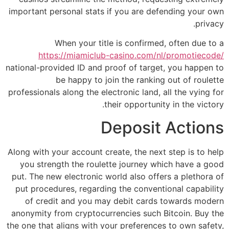
important personal stats if you are defending your own
privacy.
When your title is confirmed, often due to a
https://miamiclub-casino.com/nl/promotiecode/
national-provided ID and proof of target, you happen to
be happy to join the ranking out of roulette
professionals along the electronic land, all the vying for
their opportunity in the victory.
Deposit Actions
Along with your account create, the next step is to help
you strength the roulette journey which have a good
put. The new electronic world also offers a plethora of
put procedures, regarding the conventional capability
of credit and you may debit cards towards modern
anonymity from cryptocurrencies such Bitcoin. Buy the
the one that aligns with your preferences to own safety,