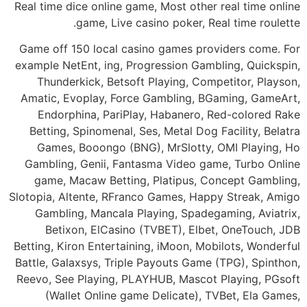
Real time dice online game, Most other real time online
game, Live casino poker, Real time roulette.
Game off 150 local casino games providers come. For
example NetEnt, ing, Progression Gambling, Quickspin,
Thunderkick, Betsoft Playing, Competitor, Playson,
Amatic, Evoplay, Force Gambling, BGaming, GameArt,
Endorphina, PariPlay, Habanero, Red-colored Rake
Betting, Spinomenal, Ses, Metal Dog Facility, Belatra
Games, Booongo (BNG), MrSlotty, OMI Playing, Ho
Gambling, Genii, Fantasma Video game, Turbo Online
game, Macaw Betting, Platipus, Concept Gambling,
Slotopia, Altente, RFranco Games, Happy Streak, Amigo
Gambling, Mancala Playing, Spadegaming, Aviatrix,
Betixon, ElCasino (TVBET), Elbet, OneTouch, JDB
Betting, Kiron Entertaining, iMoon, Mobilots, Wonderful
Battle, Galaxsys, Triple Payouts Game (TPG), Spinthon,
Reevo, See Playing, PLAYHUB, Mascot Playing, PGsoft
(Wallet Online game Delicate), TVBet, Ela Games,