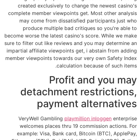
created exclusively to change the newest casino's
complete member viewpoints get. Most other analysis
may come from dissatisfied participants just who
produce multiple bad critiques so you're able to
become worse the latest casino's score. While we make
sure to filter out like reviews and you may determine an
impartial affiliate viewpoints get, i abstain from adding
member viewpoints towards our very own Safety Index
calculation because of such items.
Profit and you may
detachment restrictions,
payment alternatives
VeryWell Gambling
playmillion inloggen
enterprise
welcomes places thru 19 commission actions. For
example: Visa, Bank card, Bitcoin (BTC), ApplePay,