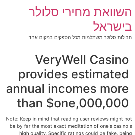
דל
השוואת מחירי סלולר
לתוכ
בישראל
חבילות סלולר משתלמות מכל הספקים במקום אחד
VeryWell Casino
provides estimated
annual incomes more
than $one,000,000
Note: Keep in mind that reading user reviews might not
be by far the most exact meditation of one's casino's
high quality. Specific ratings could be fake, being