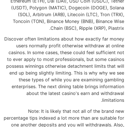
Ethereum (ETH), Dai (DAI), USD Coin (USDC), Tether
(USDT), Polygon (MATIC), Dogecoin (DOGE), Solana
(SOL), Arbitrum (ARB), Litecoin (LTC), Tron (TRX),
Toncoin (TON), Binance Money (BNB), Binance Wise
Chain (BSC), Ripple (XRP), Piastrix.
Discover often limitations about how exactly far money
users normally profit otherwise withdraw at online
casinos. In some cases, these could feel sufficient not
to ever apply to most professionals, but some casinos
possess winnings otherwise detachment limits that will
end up being slightly limiting. This is why why we see
these types of while you are examining gambling
enterprises. The next dining table brings information
about the latest casino's earn and withdrawal
limitations.
Note: It is likely that not all of the brand new
percentage tips indexed a lot more than are suitable for
one another deposits and you will withdrawals. Also,