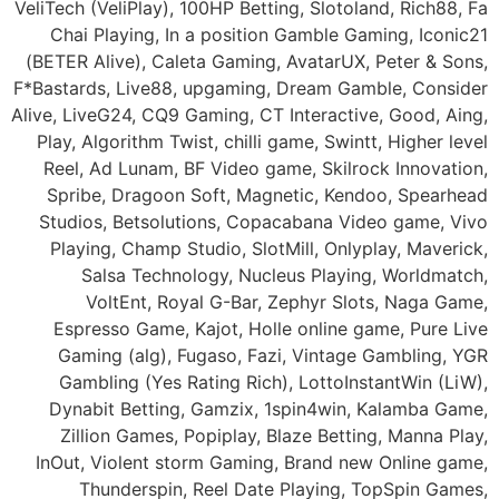
VeliTech (VeliPlay), 100HP Betting, Slotoland, Rich88, Fa
Chai Playing, In a position Gamble Gaming, Iconic21
(BETER Alive), Caleta Gaming, AvatarUX, Peter & Sons,
F*Bastards, Live88, upgaming, Dream Gamble, Consider
Alive, LiveG24, CQ9 Gaming, CT Interactive, Good, Aing,
Play, Algorithm Twist, chilli game, Swintt, Higher level
Reel, Ad Lunam, BF Video game, Skilrock Innovation,
Spribe, Dragoon Soft, Magnetic, Kendoo, Spearhead
Studios, Betsolutions, Copacabana Video game, Vivo
Playing, Champ Studio, SlotMill, Onlyplay, Maverick,
Salsa Technology, Nucleus Playing, Worldmatch,
VoltEnt, Royal G-Bar, Zephyr Slots, Naga Game,
Espresso Game, Kajot, Holle online game, Pure Live
Gaming (alg), Fugaso, Fazi, Vintage Gambling, YGR
Gambling (Yes Rating Rich), LottoInstantWin (LiW),
Dynabit Betting, Gamzix, 1spin4win, Kalamba Game,
Zillion Games, Popiplay, Blaze Betting, Manna Play,
InOut, Violent storm Gaming, Brand new Online game,
Thunderspin, Reel Date Playing, TopSpin Games,