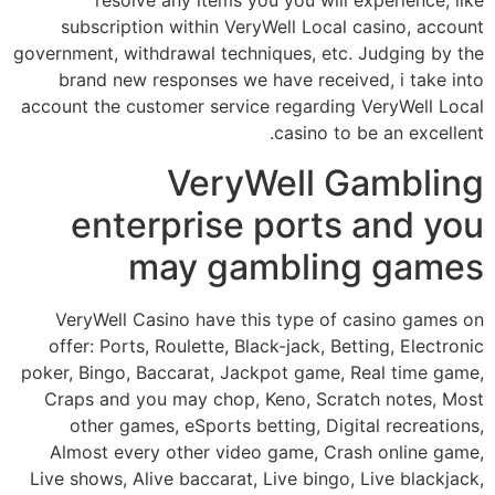
resolve any items you you will experience, like
subscription within VeryWell Local casino, account
government, withdrawal techniques, etc. Judging by the
brand new responses we have received, i take into
account the customer service regarding VeryWell Local
casino to be an excellent.
VeryWell Gambling
enterprise ports and you
may gambling games
VeryWell Casino have this type of casino games on
offer: Ports, Roulette, Black-jack, Betting, Electronic
poker, Bingo, Baccarat, Jackpot game, Real time game,
Craps and you may chop, Keno, Scratch notes, Most
other games, eSports betting, Digital recreations,
Almost every other video game, Crash online game,
Live shows, Alive baccarat, Live bingo, Live blackjack,