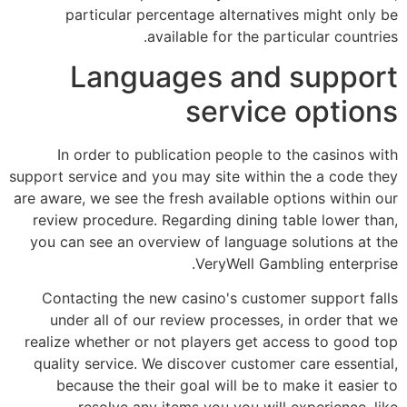
particular percentage alternatives might only be
available for the particular countries.
Languages and support
service options
In order to publication people to the casinos with
support service and you may site within the a code they
are aware, we see the fresh available options within our
review procedure. Regarding dining table lower than,
you can see an overview of language solutions at the
VeryWell Gambling enterprise.
Contacting the new casino's customer support falls
under all of our review processes, in order that we
realize whether or not players get access to good top
quality service. We discover customer care essential,
because the their goal will be to make it easier to