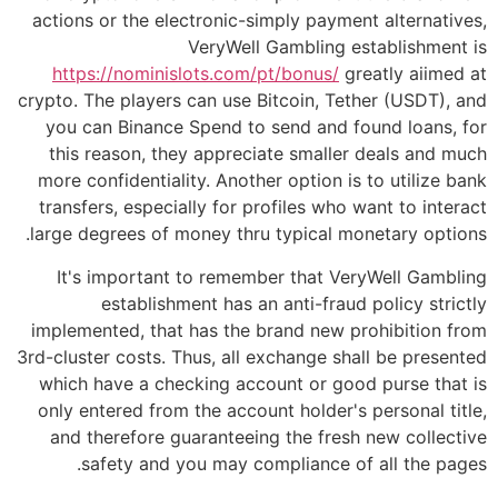
actions or the electronic-simply payment alternatives,
VeryWell Gambling establishment is
https://nominislots.com/pt/bonus/
greatly aiimed at
crypto. The players can use Bitcoin, Tether (USDT), and
you can Binance Spend to send and found loans, for
this reason, they appreciate smaller deals and much
more confidentiality. Another option is to utilize bank
transfers, especially for profiles who want to interact
large degrees of money thru typical monetary options.
It's important to remember that VeryWell Gambling
establishment has an anti-fraud policy strictly
implemented, that has the brand new prohibition from
3rd-cluster costs. Thus, all exchange shall be presented
which have a checking account or good purse that is
only entered from the account holder's personal title,
and therefore guaranteeing the fresh new collective
safety and you may compliance of all the pages.