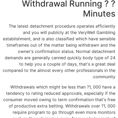
? ? Withdrawal Running
Minutes
The latest detachment procedure operates efficiently
and you will publicly at the VeryWell Gambling
establishment, and is also classified which have sensible
timeframes out of the matter being withdrawn and the
owner's confirmation status. Normal detachment
demands are generally canned quickly body type of 24
to help you a couple of days, that's a great deal
compared to the almost every other professionals in the
community.
Withdrawals which might be less than ?1, 000 have a
tendency to rating reduced approvals, especially if the
consumer moved owing to term confirmation that's free
of productive extra betting. Withdrawals over ?1, 000
require program to go through even more monitors