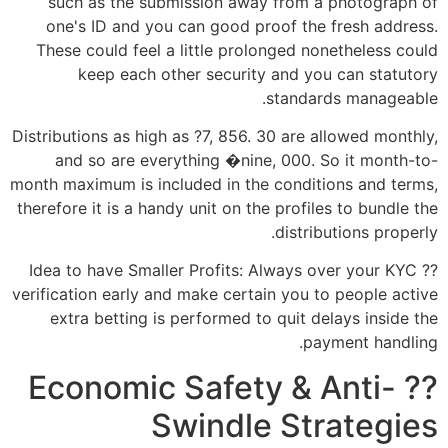
such as the submission away from a photograph of
one's ID and you can good proof the fresh address.
These could feel a little prolonged nonetheless could
keep each other security and you can statutory
standards manageable.
Distributions as high as ?7, 856. 30 are allowed monthly,
and so are everything �nine, 000. So it month-to-
month maximum is included in the conditions and terms,
therefore it is a handy unit on the profiles to bundle the
distributions properly.
?? Idea to have Smaller Profits: Always over your KYC
verification early and make certain you to people active
extra betting is performed to quit delays inside the
payment handling.
?? Economic Safety & Anti-
Swindle Strategies