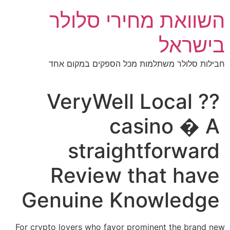
דל
השוואת מחירי סלולר
לתוכ
בישראל
חבילות סלולר משתלמות מכל הספקים במקום אחד
?? VeryWell Local
casino � A
straightforward
Review that have
Genuine Knowledge
For crypto lovers who favor prominent the brand new