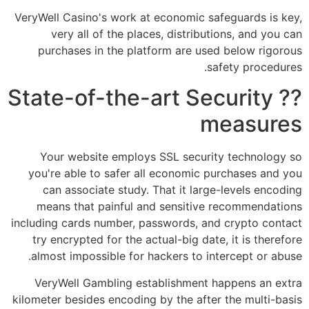
VeryWell Casino's work at economic safeguards is key,
very all of the places, distributions, and you can
purchases in the platform are used below rigorous
safety procedures.
?? State-of-the-art Security
measures
Your website employs SSL security technology so
you're able to safer all economic purchases and you
can associate study. That it large-levels encoding
means that painful and sensitive recommendations
including cards number, passwords, and crypto contact
try encrypted for the actual-big date, it is therefore
almost impossible for hackers to intercept or abuse.
VeryWell Gambling establishment happens an extra
kilometer besides encoding by the after the multi-basis