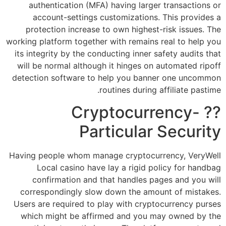
authentication (MFA) having larger transactions or
account-settings customizations. This provides a
protection increase to own highest-risk issues. The
working platform together with remains real to help you
its integrity by the conducting inner safety audits that
will be normal although it hinges on automated ripoff
detection software to help you banner one uncommon
routines during affiliate pastime.
?? Cryptocurrency-
Particular Security
Having people whom manage cryptocurrency, VeryWell
Local casino have lay a rigid policy for handbag
confirmation and that handles pages and you will
correspondingly slow down the amount of mistakes.
Users are required to play with cryptocurrency purses
which might be affirmed and you may owned by the