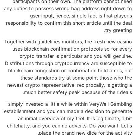
participants on their own. The platform cannot need
any duties to possess wrong bag address right down to
user input, hence, simple fact is that player's
responsibility to confirm this short article until the deal
try greeting.
Together with guidelines monitors, the fresh new casino
uses blockchain confirmation protocols so for every
crypto transfer is particular and you will genuine.
Distributions through cryptocurrency are susceptible to
blockchain congestion or confirmation hold times, but
these standards try at some point those who the
newest crypto representative, reciprocally, is getting a
much better safety peak because of their deals.
I simply invested a little while within VeryWell Gambling
establishment and you can made a decision to generate
an initial overview of my feel. It is legitimate, a bit
chitchatty, and you can no adverts. Do you want. Let's
place the brand new dice for the activity.