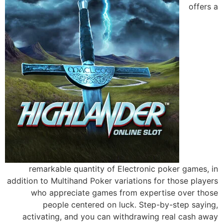
offers a
remarkable quantity of Electronic poker games, in
addition to Multihand Poker variations for those players
who appreciate games from expertise over those
people centered on luck. Step-by-step saying,
activating, and you can withdrawing real cash away