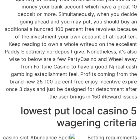
money your bank account which have a great 10
deposit or more. Simultaneously, when you decide
going ahead and you may put, you should buy an
additional a hundred 100 percent free revolves because
of the investment your own account of at least ten.
Keep reading to own a whole writeup on the excellent
Paddy Electricity no-deposit give. Nonetheless, it's also
wise to below are a few PartyCasino and Wheel away
from Fortune Casino to have a good Nj real cash
gambling establishment feel. Profits coming from the
brand new 25 100 percent free enjoy incentive expire
once 3 days and just be designed for detachment after
the user brings in 150 iReward issues.
5 lowest put local casino
wagering criteria
Betting requirements