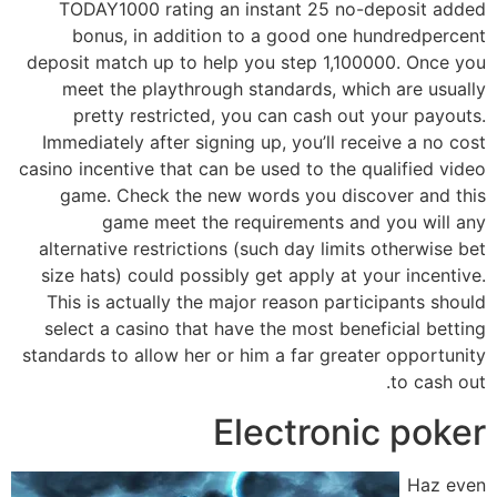
TODAY1000 rating an instant 25 no-deposit added
bonus, in addition to a good one hundredpercent
deposit match up to help you step 1,100000. Once you
meet the playthrough standards, which are usually
pretty restricted, you can cash out your payouts.
Immediately after signing up, you’ll receive a no cost
casino incentive that can be used to the qualified video
game. Check the new words you discover and this
game meet the requirements and you will any
alternative restrictions (such day limits otherwise bet
size hats) could possibly get apply at your incentive.
This is actually the major reason participants should
select a casino that have the most beneficial betting
standards to allow her or him a far greater opportunity
to cash out.
Electronic poker
Haz even