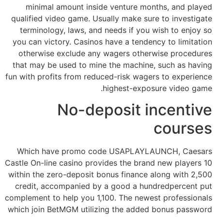
minimal amount inside venture months, and played
qualified video game. Usually make sure to investigate
terminology, laws, and needs if you wish to enjoy so
you can victory. Casinos have a tendency to limitation
otherwise exclude any wagers otherwise procedures
that may be used to mine the machine, such as having
fun with profits from reduced-risk wagers to experience
highest-exposure video game.
No-deposit incentive
courses
Which have promo code USAPLAYLAUNCH, Caesars
Castle On-line casino provides the brand new players 10
within the zero-deposit bonus finance along with 2,500
credit, accompanied by a good a hundredpercent put
complement to help you 1,100. The newest professionals
which join BetMGM utilizing the added bonus password