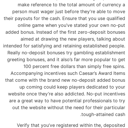
make reference to the total amount of currency a
person must wager just before they're able to move
their payouts for the cash. Ensure that you use qualified
online game when you’ve stated your own no-put
added bonus. Instead of the first zero-deposit bonuses
aimed at drawing the new players, talking about
intended for satisfying and retaining established people.
Really no-deposit bonuses try gambling establishment
greeting bonuses, and it also’s far more popular to get
100 percent free dollars than simply free spins.
Accompanying incentives such Caesar’s Award Items
that come with the brand new no-deposit added bonus
up coming could keep players dedicated to your
website once they’re also addicted. No-put incentives
are a great way to have potential professionals to try
out the website without the need for their particular
tough-attained cash.
Verify that you’ve registered within the, deposited