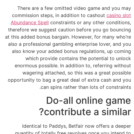
There are a few omitted video game and you may
commission steps, in addition to cashout
casino slot
Abundance Spell
constraints or any other conditions,
therefore we suggest caution before you go bouncing
at this added bonus bargain. However, for many who’re
also a professional gambling enterprise lover, and you
also know your added bonus regulations, up coming
which provide contains the potential to unlock
enormous possible. In addition to, referring without
wagering attached, so this was a great possible
opportunity to bag a great deal of extra cash and you
can spins rather than lots of constraints.
Do-all online game
contribute a similar?
Identical to Paddys, Betfair now offers a deeper
quantity of totally free revolves once you intend to