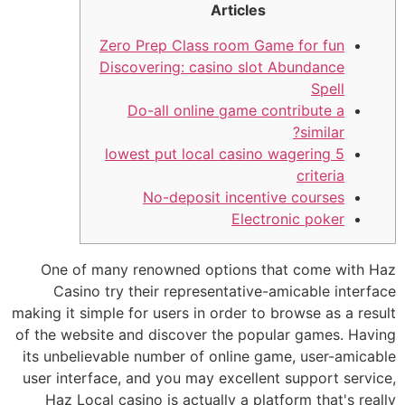
Articles
Zero Prep Class room Game for fun
Discovering: casino slot Abundance
Spell
Do-all online game contribute a
similar?
5 lowest put local casino wagering
criteria
No-deposit incentive courses
Electronic poker
One of many renowned options that come with Haz
Casino try their representative-amicable interface
making it simple for users in order to browse as a result
of the website and discover the popular games. Having
its unbelievable number of online game, user-amicable
user interface, and you may excellent support service,
Haz Local casino is actually a platform that's really