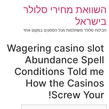
דל
השוואת מחירי סלולר
לתוכ
בישראל
חבילות סלולר משתלמות מכל הספקים במקום אחד
Wagering casino slot
Abundance Spell
Conditions Told me
How the Casinos
Screw Your!