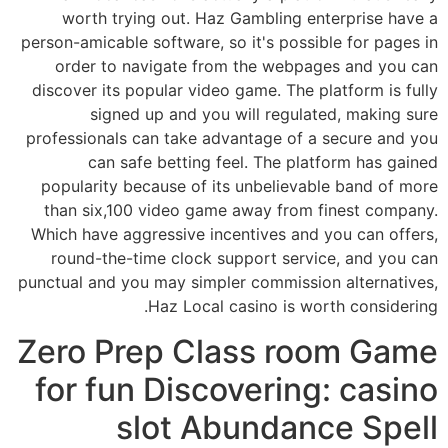
worth trying out.
Haz Gambling enterprise have a
person-amicable software, so it's possible for pages in
order to navigate from the webpages and you can
discover its popular video game. The platform is fully
signed up and you will regulated, making sure
professionals can take advantage of a secure and you
can safe betting feel. The platform has gained
popularity because of its unbelievable band of more
than six,100 video game away from finest company.
Which have aggressive incentives and you can offers,
round-the-time clock support service, and you can
punctual and you may simpler commission alternatives,
Haz Local casino is worth considering.
Zero Prep Class room Game
for fun Discovering: casino
slot Abundance Spell