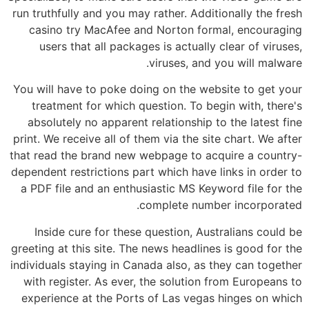
run truthfully and you may rather. Additionally the fresh
casino try MacAfee and Norton formal, encouraging
users that all packages is actually clear of viruses,
viruses, and you will malware.
You will have to poke doing on the website to get your
treatment for which question. To begin with, there's
absolutely no apparent relationship to the latest fine
print. We receive all of them via the site chart. We after
that read the brand new webpage to acquire a country-
dependent restrictions part which have links in order to
a PDF file and an enthusiastic MS Keyword file for the
complete number incorporated.
Inside cure for these question, Australians could be
greeting at this site. The news headlines is good for the
individuals staying in Canada also, as they can together
with register. As ever, the solution from Europeans to
experience at the Ports of Las vegas hinges on which