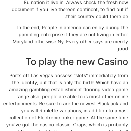
Eu nation it live in. Always check the fresh new
document if you live thereon continent, to find out if
their country could there be.
In the end, People in america can enjoy during the
gambling enterprise if they are not living in either
Maryland otherwise Ny. Every other says are merely
good.
To play the new Casino
Ports off Las vegas possess "slots" immediately from
the identity, but that is only the birth! Which have an
amazing gambling establishment flooring video game
range also, people are able to is most other online
entertainments. Be sure to are the newest Blackjack and
you will Roulette variations, in addition to a vast
collection of Electronic poker game. At the same time
you've got the casino classic, Craps, which is probably