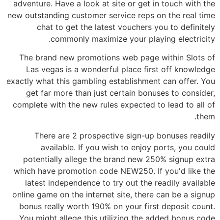
adventure. Have a look at site or get in touch with the
new outstanding customer service reps on the real time
chat to get the latest vouchers you to definitely
commonly maximize your playing electricity.
The brand new promotions web page within Slots of
Las vegas is a wonderful place first off knowledge
exactly what this gambling establishment can offer. You
get far more than just certain bonuses to consider,
complete with the new rules expected to lead to all of
them.
There are 2 prospective sign-up bonuses readily
available. If you wish to enjoy ports, you could
potentially allege the brand new 250% signup extra
which have promotion code NEW250. If you'd like the
latest independence to try out the readily available
online game on the internet site, there can be a signup
bonus really worth 190% on your first deposit count.
You might allege this utilizing the added bonus code