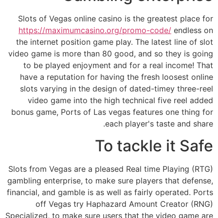
Slots of Vegas online casino is the greatest place for
https://maximumcasino.org/promo-code/
endless on
the internet position game play. The latest line of slot
video game is more than 80 good, and so they is going
to be played enjoyment and for a real income! That
have a reputation for having the fresh loosest online
slots varying in the design of dated-timey three-reel
video game into the high technical five reel added
bonus game, Ports of Las vegas features one thing for
each player's taste and share.
To tackle it Safe
Slots from Vegas are a pleased Real time Playing (RTG)
gambling enterprise, to make sure players that defense,
financial, and gamble is as well as fairly operated. Ports
off Vegas try Haphazard Amount Creator (RNG)
Specialized, to make sure users that the video game are