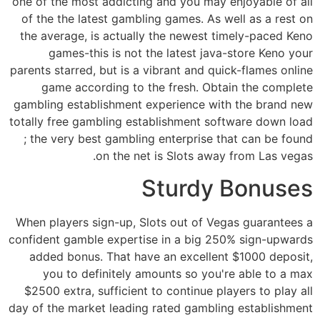
one of the most addicting and you may enjoyable of all
of the the latest gambling games. As well as a rest on
the average, is actually the newest timely-paced Keno
games-this is not the latest java-store Keno your
parents starred, but is a vibrant and quick-flames online
game according to the fresh. Obtain the complete
gambling establishment experience with the brand new
totally free gambling establishment software down load
; the very best gambling enterprise that can be found
on the net is Slots away from Las vegas.
Sturdy Bonuses
When players sign-up, Slots out of Vegas guarantees a
confident gamble expertise in a big 250% sign-upwards
added bonus. That have an excellent $1000 deposit,
you to definitely amounts so you're able to a max
$2500 extra, sufficient to continue players to play all
day of the market leading rated gambling establishment