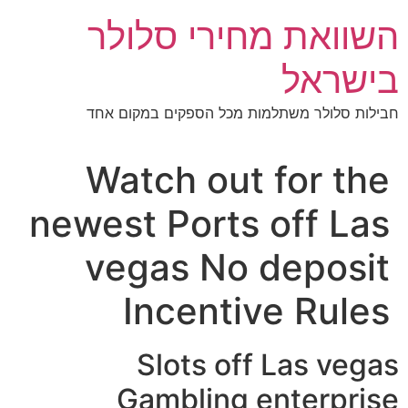
דל
השוואת מחירי סלולר
לתוכ
בישראל
חבילות סלולר משתלמות מכל הספקים במקום אחד
Watch out for the
newest Ports off Las
vegas No deposit
Incentive Rules
Slots off Las vegas
Gambling enterprise