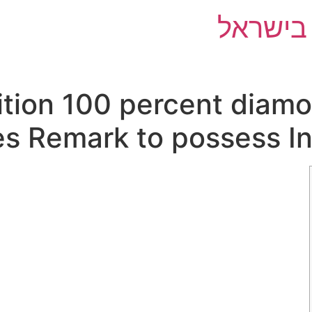
השוואת 
tion 100 percent diamon
es Remark to possess I