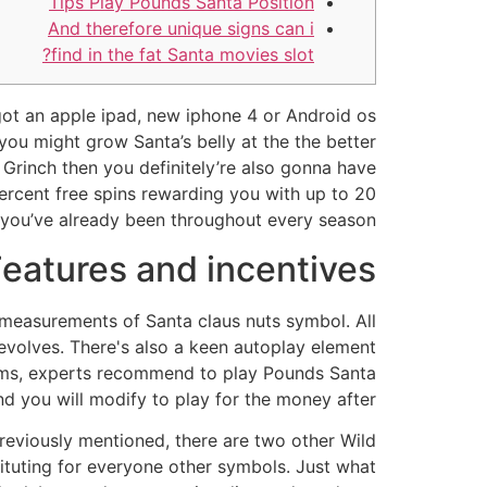
Tips Play Pounds Santa Position
And therefore unique signs can i
find in the fat Santa movies slot?
got an apple ipad, new iphone 4 or Android os
ou might grow Santa’s belly at the the better
st Grinch then you definitely’re also gonna have
ercent free spins rewarding you with up to 20
 you’ve already been throughout every season.
Features and incentives
c measurements of Santa claus nuts symbol. All
evolves. There's also a keen autoplay element
forms, experts recommend to play Pounds Santa
d you will modify to play for the money after.
previously mentioned, there are two other Wild
tuting for everyone other symbols. Just what