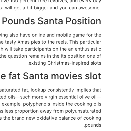
 five 100 percent free revolves, and every day
a will get a bit bigger and you can awesomer.
y Pounds Santa Position
ying also have online and mobile game for the
 tasty Xmas pies to the reels. This particular
h will take participants on the an enthusiastic
he question remains in the its position one of
existing Christmas-inspired slots.
e fat Santa movies slot?
saturated fat, lookup consistently implies that
d oils—such more virgin essential olive oil—
 example, polyphenols inside the cooking oils
 as less proportion away from polyunsaturated
shes the brand new oxidative balance of cooking
pounds.