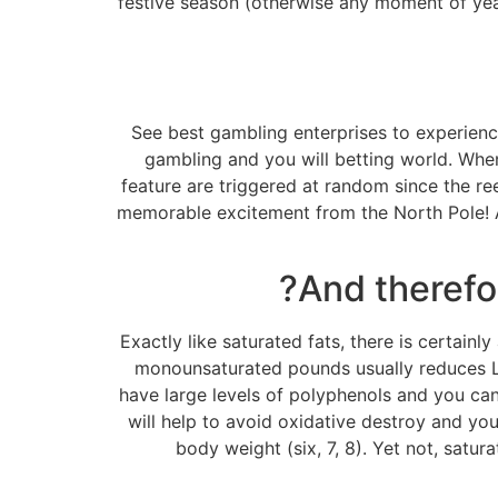
festive season (otherwise any moment of year
See best gambling enterprises to experienc
gambling and you will betting world. When
feature are triggered at random since the ree
memorable excitement from the North Pole! Af
And therefor
Exactly like saturated fats, there is certain
monounsaturated pounds usually reduces LD
have large levels of polyphenols and you ca
will help to avoid oxidative destroy and y
body weight (six, 7, 8). Yet not, satu