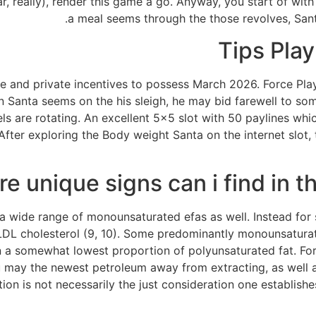
, really), render this game a go. Anyway, you start of with
a meal seems through the those revolves, Sant
Tips Pla
e and private incentives to possess March 2026. Force Pla
 Santa seems on the his sleigh, he may bid farewell to some
ls are rotating. An excellent 5×5 slot with 50 paylines whic
ter exploring the Body weight Santa on the internet slot, t
e unique signs can i find in th
ly a wide range of monounsaturated efas as well. Instead for 
L cholesterol (9, 10). Some predominantly monounsaturate
n a somewhat lowest proportion of polyunsaturated fat. For
ou may the newest petroleum away from extracting, as well
ration is not necessarily the just consideration one establi