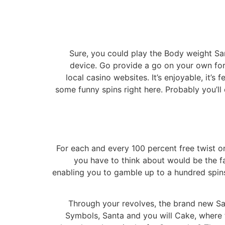
Sure, you could play the Body weight Sa
device. Go provide a go on your own for
local casino websites. It’s enjoyable, it’s
some funny spins right here.
Probably you’ll
For each and every 100 percent free twist o
you have to think about would be the fa
enabling you to gamble up to a hundred spin
Through your revolves, the brand new San
Symbols, Santa and you will Cake, where 