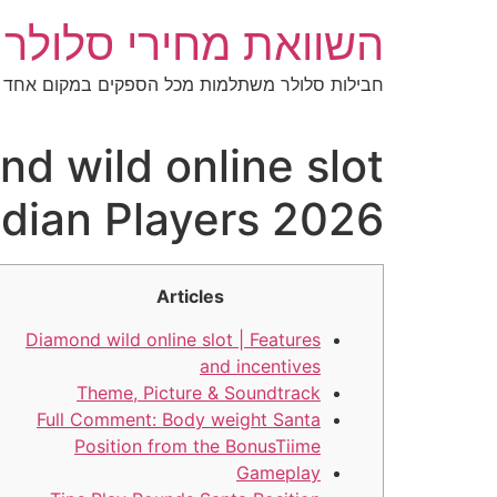
דל
מחירי סלולר בישראל
לתוכ
חבילות סלולר משתלמות מכל הספקים במקום אחד
d wild online slot
ndian Players 2026
Articles
Diamond wild online slot | Features
and incentives
Theme, Picture & Soundtrack
Full Comment: Body weight Santa
Position from the BonusTiime
Gameplay