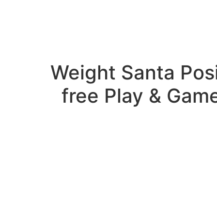
Weight Santa Posi
free Play & Gam