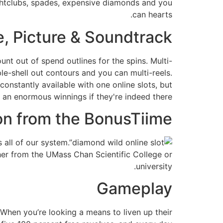
ightclubs, spades, expensive diamonds and you
can hearts.
, Picture & Soundtrack
unt out of spend outlines for the spins. Multi-
ple-shell out contours and you can multi-reels.
onstantly available with one online slots, but
 an enormous winnings if they're indeed there.
on from the BonusTiime
 all of our system.”
cher from the UMass Chan Scientific College or
university.
Gameplay
When you’re looking a means to liven up their