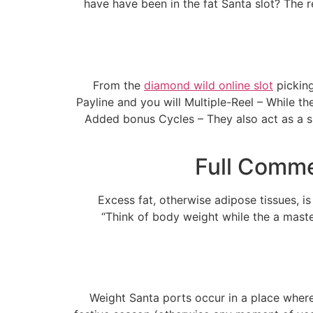
have have been in the fat Santa slot? The 
From the
diamond wild online slot
picking
Payline and you will Multiple-Reel – While th
Added bonus Cycles – They also act as a sup
Full Comme
Excess fat, otherwise adipose tissues, is 
“Think of body weight while the a maste
Weight Santa ports occur in a place where