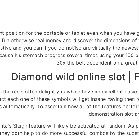
nt position for the portable or tablet even when you have 
 fun otherwise real money and discover the dimensions of y
 festive and you can if you do not’lso are virtually the newe
 cause his stomach progress several times using your 100 p
– 30x the bet, dependent on a great
Diamond wild online slot | 
n the reels often delight you which have an excellent basi
ct each one of these symbols will get Insane having then r
s automatically. To ascertain how all of the features per
demonstration slot an
ta's Sleigh feature will likely be activated at random. As 
they both help to do more successful combos by the substi