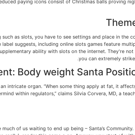
reduced paying icons consist of Christmas balls proving n
Theme
 such as slots, you have to see settings and place in the co
e label suggests, including online slots games feature multi
plementary ability with slots on the internet. They're not c
you can extremely strike
nt: Body weight Santa Positi
an intricate organ. “When some thing apply at fat, it affects
rmind within regulators,” claims Silvia Corvera, MD, a tea
 much of us waiting to end up being – Santa’s Community. 