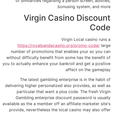
of similarities regarding a person screen, abilities,
bonusing system, and more.
Virgin Casino Discount
Code
Virgin Local casino runs a
https://royalpandacasino.org/promo-code/
large
number of promotions that enables your so you can
without difficulty benefit from some has the benefit of
you to actually enhance your bankroll and get a positive
effect on the gameplay.
The latest gambling enterprise is in the habit of
delivering higher personalized also provides, as well as
particular that want a plus code. The fresh Virgin
Gambling enterprise discount password is usually
available as the a member off an affiliate marketer site's
provide, nevertheless the local casino may also offer