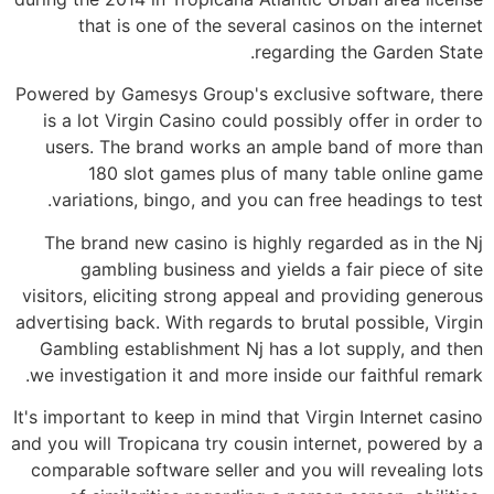
that is one of the several casinos on the internet
regarding the Garden State.
Powered by Gamesys Group's exclusive software, there
is a lot Virgin Casino could possibly offer in order to
users. The brand works an ample band of more than
180 slot games plus of many table online game
variations, bingo, and you can free headings to test.
The brand new casino is highly regarded as in the Nj
gambling business and yields a fair piece of site
visitors, eliciting strong appeal and providing generous
advertising back. With regards to brutal possible, Virgin
Gambling establishment Nj has a lot supply, and then
we investigation it and more inside our faithful remark.
It's important to keep in mind that Virgin Internet casino
and you will Tropicana try cousin internet, powered by a
comparable software seller and you will revealing lots