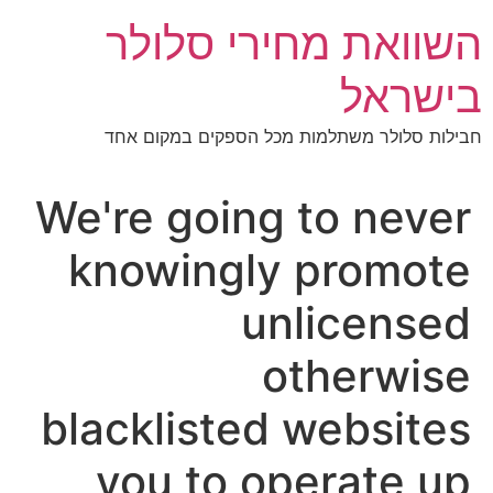
דל
השוואת מחירי סלולר
לתוכ
בישראל
חבילות סלולר משתלמות מכל הספקים במקום אחד
We're going to never
knowingly promote
unlicensed
otherwise
blacklisted websites
you to operate up