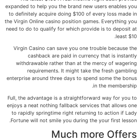
expanded to help you the brand new users enables you
to definitely acquire doing $100 of every loss made in
the Virgin Online casino position games. Everything you
need to do to qualify for which provide is to deposit at
least $10.
Virgin Casino can save you one trouble because the
cashback are paid in currency that is instantly
withdrawable rather than at the mercy of wagering
requirements. It might take the fresh gambling
enterprise around three days to spend some the bonus
in the membership.
Full, the advantage is a straightforward way for you to
enjoys a neat nothing fallback services that allows one
to rapidly springtime right returning to action if Lady
Fortune will not smile you during the your first lesson.
Much more Offers