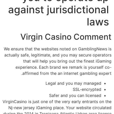
against jurisdictional
laws
Virgin Casino Comment
We ensure that the websites noted on GamblingNews is
actually safe, legitimate, and you may secure operators
that will help you bring out the finest iGaming
experience. Each brand we remark is yourself co-
affirmed from the an internet gambling expert.
Legal and you may managed
SSL-encrypted
Safer and you can licensed
VirginCasino is just one of the very early entrants on the
Nj-new jersey iGaming place. Your website circulated
during the 2014 in Tropicana Atlantic Urban area license