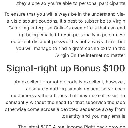
they alone so you're able to personal participants.
To ensure that you will always be in the understand vis-
a-vis discount coupons, it's best to subscribe to Virgin
Gambling enterprise Online's even offers that can end
up being emailed to you personally in person. An
excellent discount password is not always there, but
you will manage to find a great casino extra in the
Virgin On the internet no matter.
$100 Signal-right up Bonus
An excellent promotion code is excellent, however,
absolutely nothing signals respect so you can
customers as the a bonus that may make it easier to
constantly without the need for that supervise the step
otherwise come across a devoted sequence away from
quantity and you may emails.
The latest $100 A real income Right back provide