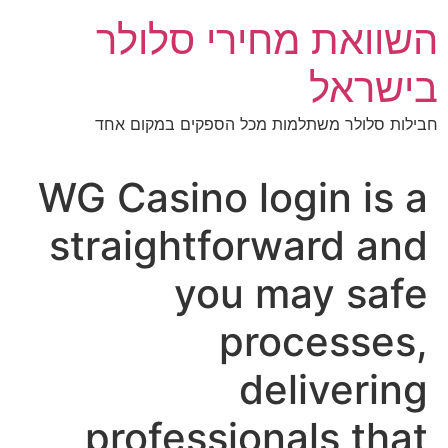
דל
השוואת מחירי סלולר
לתוכ
בישראל
חבילות סלולר משתלמות מכל הספקים במקום אחד
WG Casino login is a
straightforward and
you may safe
processes,
delivering
professionals that