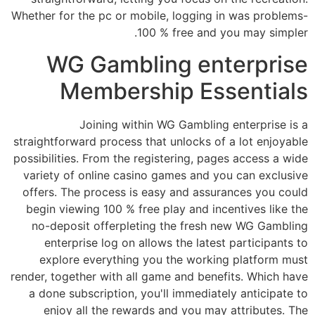
Whether for the pc or mobile, logging in was problems-
100 % free and you may simpler.
WG Gambling enterprise
Membership Essentials
Joining within WG Gambling enterprise is a
straightforward process that unlocks of a lot enjoyable
possibilities. From the registering, pages access a wide
variety of online casino games and you can exclusive
offers. The process is easy and assurances you could
begin viewing 100 % free play and incentives like the
no-deposit offerpleting the fresh new WG Gambling
enterprise log on allows the latest participants to
explore everything you the working platform must
render, together with all game and benefits. Which have
a done subscription, you'll immediately anticipate to
enjoy all the rewards and you may attributes. The