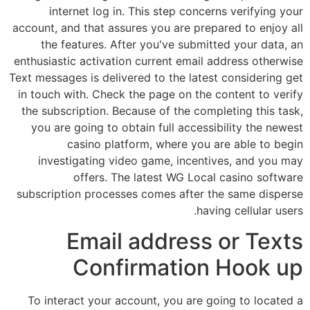
internet log in. This step concerns verifying your
account, and that assures you are prepared to enjoy all
the features. After you've submitted your data, an
enthusiastic activation current email address otherwise
Text messages is delivered to the latest considering get
in touch with. Check the page on the content to verify
the subscription. Because of the completing this task,
you are going to obtain full accessibility the newest
casino platform, where you are able to begin
investigating video game, incentives, and you may
offers. The latest WG Local casino software
subscription processes comes after the same disperse
having cellular users.
Email address or Texts
Confirmation Hook up
To interact your account, you are going to located a