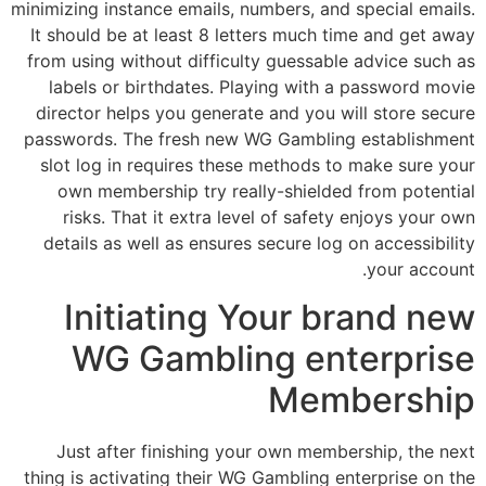
minimizing instance emails, numbers, and special emails.
It should be at least 8 letters much time and get away
from using without difficulty guessable advice such as
labels or birthdates. Playing with a password movie
director helps you generate and you will store secure
passwords. The fresh new WG Gambling establishment
slot log in requires these methods to make sure your
own membership try really-shielded from potential
risks. That it extra level of safety enjoys your own
details as well as ensures secure log on accessibility
your account.
Initiating Your brand new
WG Gambling enterprise
Membership
Just after finishing your own membership, the next
thing is activating their WG Gambling enterprise on the