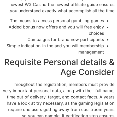
newest WG Casino the newest affiliate guide ensures
you understand exactly what accomplish all the time.
The means to access personal gambling games
Added bonus now offers and you will free enjoy
choices
Campaigns for brand new participants
Simple indication-in the and you will membership
management
Requisite Personal details &
Age Consider
Throughout the registration, members must provide
very important personal data, along with their full name,
time out of delivery, target, and contact facts. A years
have a look at try necessary, as the gaming legislation
require one users getting away from courtroom years
so you can gamble. It verification step ensures