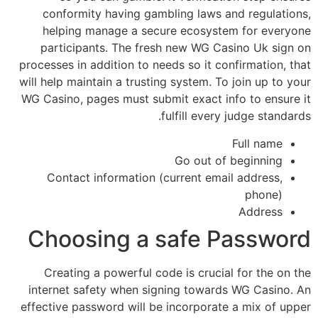
conformity having gambling laws and regulations,
helping manage a secure ecosystem for everyone
participants. The fresh new WG Casino Uk sign on
processes in addition to needs so it confirmation, that
will help maintain a trusting system. To join up to your
WG Casino, pages must submit exact info to ensure it
fulfill every judge standards.
Full name
Go out of beginning
Contact information (current email address,
phone)
Address
Choosing a safe Password
Creating a powerful code is crucial for the on the
internet safety when signing towards WG Casino. An
effective password will be incorporate a mix of upper