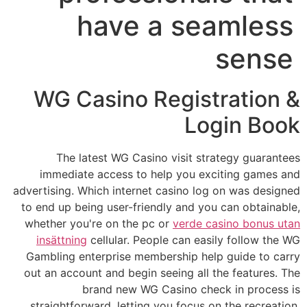
have a seamless
sense
WG Casino Registration &
Login Book
The latest WG Casino visit strategy guarantees
immediate access to help you exciting games and
advertising. Which internet casino log on was designed
to end up being user-friendly and you can obtainable,
whether you're on the pc or
verde casino bonus utan
insättning
cellular. People can easily follow the WG
Gambling enterprise membership help guide to carry
out an account and begin seeing all the features. The
brand new WG Casino check in process is
straightforward, letting you focus on the recreation.