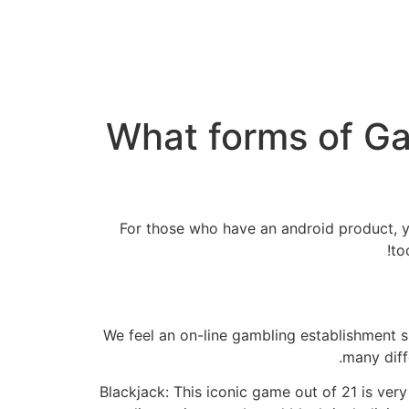
What forms of Ga
For those who have an android product, y
to
We feel an on-line gambling establishment sho
many diff
Blackjack: This iconic game out of 21 is ver