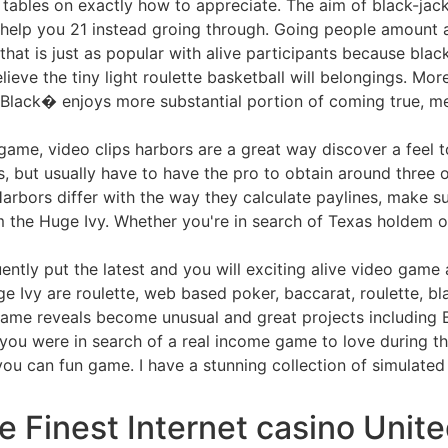
 tables on exactly how to appreciate. The aim of black-jack
help you 21 instead groing through. Going people amount al
hat is just as popular with alive participants because blackj
eve the tiny light roulette basketball will belongings. More 
 Black� enjoys more substantial portion of coming true, m
game, video clips harbors are a great way discover a feel 
 but usually have to have the pro to obtain around three o
arbors differ with the way they calculate paylines, make su
 the Huge Ivy. Whether you're in search of Texas holdem or 
ntly put the latest and you will exciting alive video game
 Ivy are roulette, web based poker, baccarat, roulette, b
game reveals become unusual and great projects including Ba
you were in search of a real income game to love during th
you can fun game. I have a stunning collection of simulate
e Finest Internet casino Unit