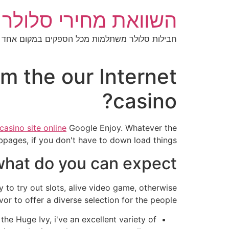
דל
מחירי סלולר בישראל
לתוכ
חבילות סלולר משתלמות מכל הספקים במקום אחד
m the our Internet
casino?
casino site online
Google Enjoy. Whatever the
pages, if you don't have to down load things!
hat do you can expect?
y to try out slots, alive video game, otherwise
r to offer a diverse selection for the people.
he Huge Ivy, i've an excellent variety of