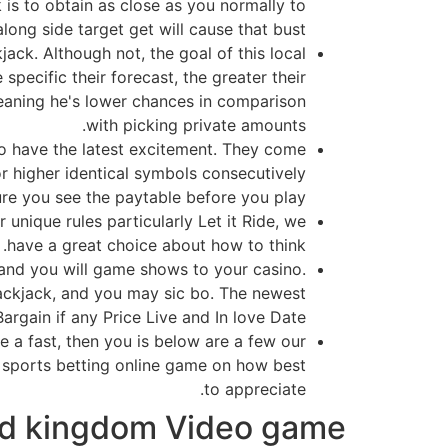
 is to obtain as close as you normally to
ong side target get will cause that bust!
ack. Although not, the goal of this local
specific their forecast, the greater their
eaning he's lower chances in comparison
with picking private amounts.
to have the latest excitement. They come
r higher identical symbols consecutively
re you see the paytable before you play!
unique rules particularly Let it Ride, we
have a great choice about how to think.
 and you will game shows to your casino.
lackjack, and you may sic bo. The newest
rgain if any Price Live and In love Date.
e a fast, then you is below are a few our
d sports betting online game on how best
to appreciate.
ed kingdom Video game?