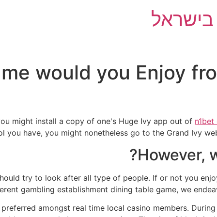
השוואת 
me would you Enjoy fro
ou might install a copy of one's Huge Ivy app out of
n1bet 
ol you have, you might nonetheless go to the Grand Ivy web
However, w
uld try to look after all type of people. If or not you enjo
erent gambling establishment dining table game, we endeavo
y preferred amongst real time local casino members. During t