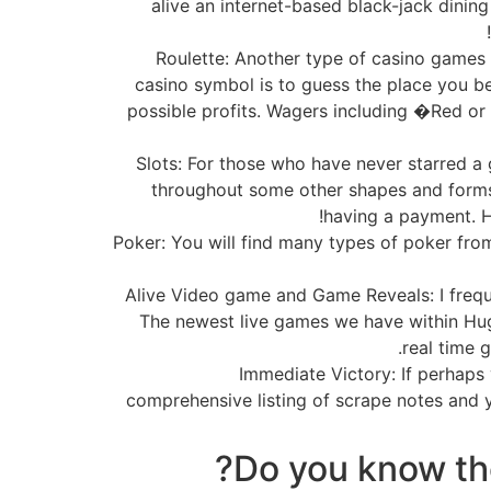
alive an internet-based black-jack dining
Roulette: Another type of casino games t
casino symbol is to guess the place you beli
possible profits. Wagers including �Red or
Slots: For those who have never starred a 
throughout some other shapes and forms,
having a payment. H
Poker: You will find many types of poker from
Alive Video game and Game Reveals: I freque
The newest live games we have within Huge
real time 
Immediate Victory: If perhaps 
comprehensive listing of scrape notes and 
Do you know th